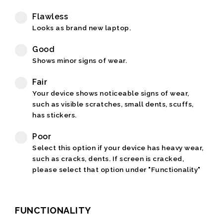
Flawless
Looks as brand new laptop.
Good
Shows minor signs of wear.
Fair
Your device shows noticeable signs of wear,
such as visible scratches, small dents, scuffs,
has stickers.
Poor
Select this option if your device has heavy wear,
such as cracks, dents. If screen is cracked,
please select that option under "Functionality"
FUNCTIONALITY