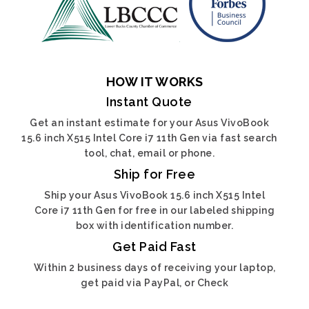
HOW IT WORKS
Instant Quote
Get an instant estimate for your Asus VivoBook
15.6 inch X515 Intel Core i7 11th Gen via fast search
tool, chat, email or phone.
Ship for Free
Ship your Asus VivoBook 15.6 inch X515 Intel
Core i7 11th Gen for free in our labeled shipping
box with identification number.
Get Paid Fast
Within 2 business days of receiving your laptop,
get paid via PayPal, or Check