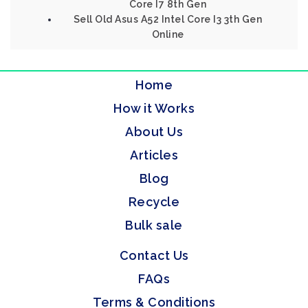
Core I7 8th Gen
Sell Old Asus A52 Intel Core I3 3th Gen
Online
Home
How it Works
About Us
Articles
Blog
Recycle
Bulk sale
Contact Us
FAQs
Terms & Conditions