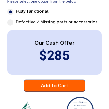
Please select one option from the below
Fully functional
Defective / Missing parts or accessories
Our Cash Offer
$
285
Add to Cart