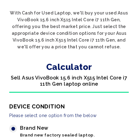
With Cash for Used Laptop, we'll buy your used Asus
VivoBook 15.6 inch X515 Intel Core i7 11th Gen,
offering you the best market price. Just select the
appropriate device condition options for your Asus
VivoBook 15.6 inch X515 Intel Core i7 11th Gen, and
we'll offer you a price that you cannot refuse.
Calculator
Sell Asus VivoBook 15.6 inch X515 Intel Core i7
11th Gen laptop online
DEVICE CONDITION
Please select one option from the below
Brand New
Brand new factory sealed laptop.