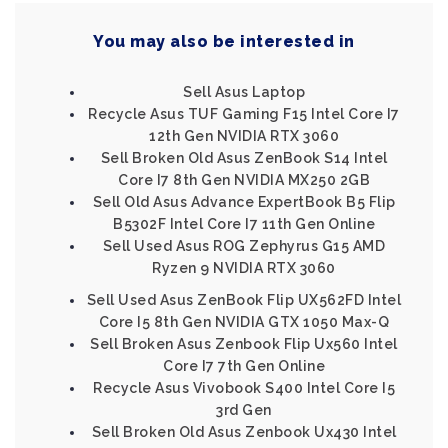
You may also be interested in
Sell Asus Laptop
Recycle Asus TUF Gaming F15 Intel Core I7
12th Gen NVIDIA RTX 3060
Sell Broken Old Asus ZenBook S14 Intel
Core I7 8th Gen NVIDIA MX250 2GB
Sell Old Asus Advance ExpertBook B5 Flip
B5302F Intel Core I7 11th Gen Online
Sell Used Asus ROG Zephyrus G15 AMD
Ryzen 9 NVIDIA RTX 3060
Sell Used Asus ZenBook Flip UX562FD Intel
Core I5 8th Gen NVIDIA GTX 1050 Max-Q
Sell Broken Asus Zenbook Flip Ux560 Intel
Core I7 7th Gen Online
Recycle Asus Vivobook S400 Intel Core I5
3rd Gen
Sell Broken Old Asus Zenbook Ux430 Intel