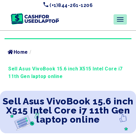
(+1)844-261-1206
Home
/
Sell Asus VivoBook 15.6 inch X515 Intel Core i7
11th Gen laptop online
Sell Asus VivoBook 15.6 inch
X515 Intel Core i7 11th Gen
laptop online