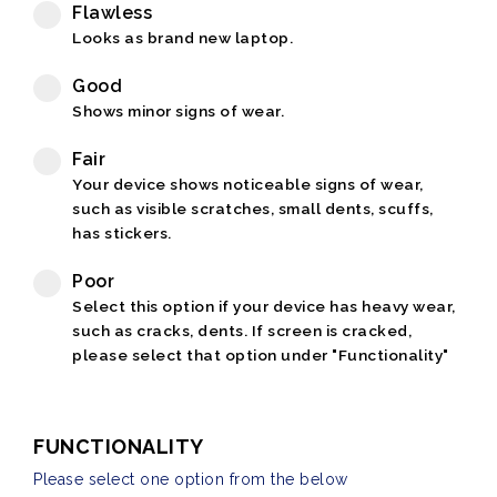
Flawless
Looks as brand new laptop.
Good
Shows minor signs of wear.
Fair
Your device shows noticeable signs of wear,
such as visible scratches, small dents, scuffs,
has stickers.
Poor
Select this option if your device has heavy wear,
such as cracks, dents. If screen is cracked,
please select that option under "Functionality"
FUNCTIONALITY
Please select one option from the below