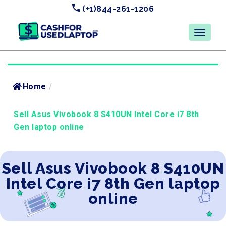
(+1)844-261-1206
Home
/
Sell Asus Vivobook 8 S410UN Intel Core i7 8th
Gen laptop online
Sell Asus Vivobook 8 S410UN
Intel Core i7 8th Gen laptop
online