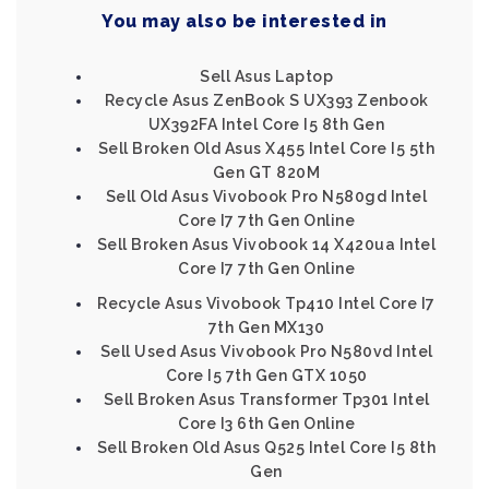
You may also be interested in
Sell Asus Laptop
Recycle Asus ZenBook S UX393 Zenbook
UX392FA Intel Core I5 8th Gen
Sell Broken Old Asus X455 Intel Core I5 5th
Gen GT 820M
Sell Old Asus Vivobook Pro N580gd Intel
Core I7 7th Gen Online
Sell Broken Asus Vivobook 14 X420ua Intel
Core I7 7th Gen Online
Recycle Asus Vivobook Tp410 Intel Core I7
7th Gen MX130
Sell Used Asus Vivobook Pro N580vd Intel
Core I5 7th Gen GTX 1050
Sell Broken Asus Transformer Tp301 Intel
Core I3 6th Gen Online
Sell Broken Old Asus Q525 Intel Core I5 8th
Gen