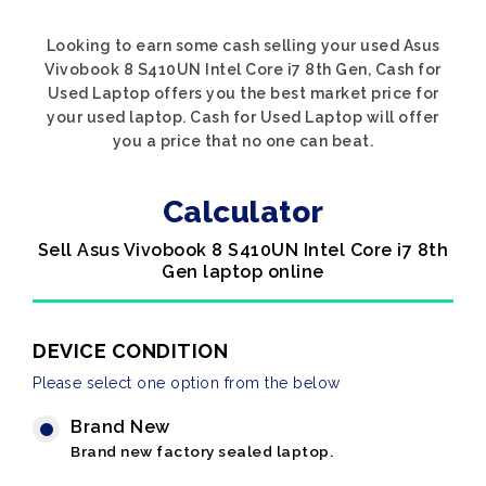
Looking to earn some cash selling your used Asus
Vivobook 8 S410UN Intel Core i7 8th Gen, Cash for
Used Laptop offers you the best market price for
your used laptop. Cash for Used Laptop will offer
you a price that no one can beat.
Calculator
Sell Asus Vivobook 8 S410UN Intel Core i7 8th
Gen laptop online
DEVICE CONDITION
Please select one option from the below
Brand New
Brand new factory sealed laptop.