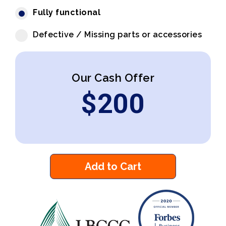
Fully functional
Defective / Missing parts or accessories
Our Cash Offer
$
200
Add to Cart