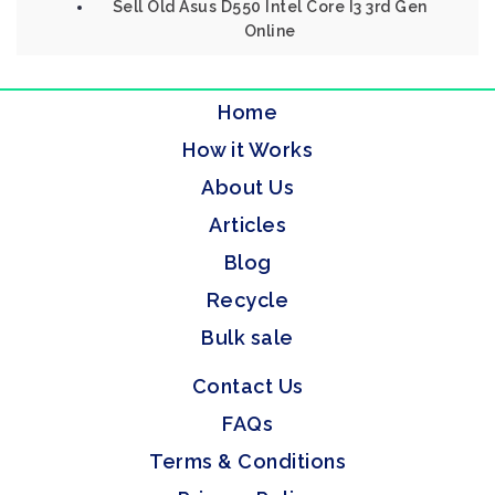
Sell Old Asus D550 Intel Core I3 3rd Gen
Online
Home
How it Works
About Us
Articles
Blog
Recycle
Bulk sale
Contact Us
FAQs
Terms & Conditions