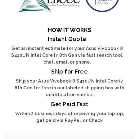
HOW IT WORKS
Instant Quote
Get an instant estimate for your Asus Vivobook 8
S410UN Intel Core i7 8th Gen via fast search tool,
chat, email or phone.
Ship for Free
Ship your Asus Vivobook 8 S410UN Intel Core i7
8th Gen for free in our labeled shipping box with
identification number.
Get Paid Fast
Within 2 business days of receiving your laptop,
get paid via PayPal, or Check