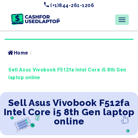
(+1)844-261-1206
Home
/
Sell Asus Vivobook F512fa Intel Core i5 8th Gen
laptop online
Sell Asus Vivobook F512fa
Intel Core i5 8th Gen laptop
online