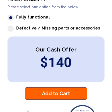
Please select one option from the below
Fully functional
Defective / Missing parts or accessories
Our Cash Offer
$
140
Add to Cart