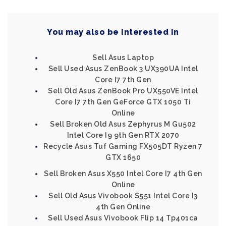
You may also be interested in
Sell Asus Laptop
Sell Used Asus ZenBook 3 UX390UA Intel
Core I7 7th Gen
Sell Old Asus ZenBook Pro UX550VE Intel
Core I7 7th Gen GeForce GTX 1050 Ti
Online
Sell Broken Old Asus Zephyrus M Gu502
Intel Core I9 9th Gen RTX 2070
Recycle Asus Tuf Gaming FX505DT Ryzen 7
GTX 1650
Sell Broken Asus X550 Intel Core I7 4th Gen
Online
Sell Old Asus Vivobook S551 Intel Core I3
4th Gen Online
Sell Used Asus Vivobook Flip 14 Tp401ca