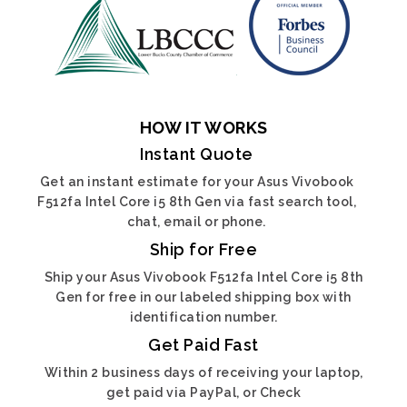
HOW IT WORKS
Instant Quote
Get an instant estimate for your Asus Vivobook
F512fa Intel Core i5 8th Gen via fast search tool,
chat, email or phone.
Ship for Free
Ship your Asus Vivobook F512fa Intel Core i5 8th
Gen for free in our labeled shipping box with
identification number.
Get Paid Fast
Within 2 business days of receiving your laptop,
get paid via PayPal, or Check