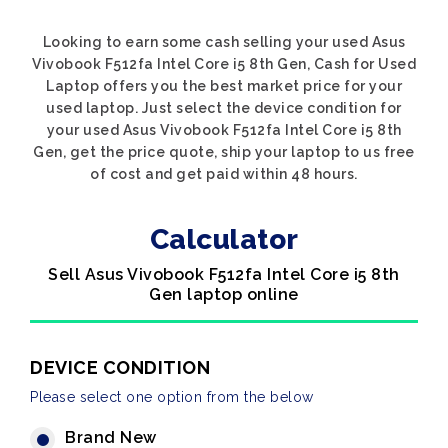
Looking to earn some cash selling your used Asus
Vivobook F512fa Intel Core i5 8th Gen, Cash for Used
Laptop offers you the best market price for your
used laptop. Just select the device condition for
your used Asus Vivobook F512fa Intel Core i5 8th
Gen, get the price quote, ship your laptop to us free
of cost and get paid within 48 hours.
Calculator
Sell Asus Vivobook F512fa Intel Core i5 8th
Gen laptop online
DEVICE CONDITION
Please select one option from the below
Brand New