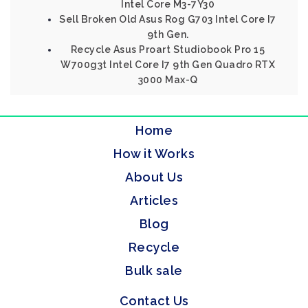
Intel Core M3-7Y30
Sell Broken Old Asus Rog G703 Intel Core I7
9th Gen.
Recycle Asus Proart Studiobook Pro 15
W700g3t Intel Core I7 9th Gen Quadro RTX
3000 Max-Q
Home
How it Works
About Us
Articles
Blog
Recycle
Bulk sale
Contact Us