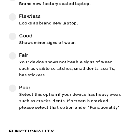
Brand new factory sealed laptop.
Flawless
Looks as brand new laptop.
Good
Shows minor signs of wear.
Fair
Your device shows noticeable signs of wear,
such as visible scratches, small dents, scuffs,
has stickers.
Poor
Select this option if your device has heavy wear,
such as cracks, dents. If screen is cracked,
please select that option under "Functionality"
FUNCTIONALITY