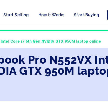
Start Selling
How it Works
Start Buying
Intel Core i7 6th Gen NVIDIA GTX 950M laptop online
book Pro N552VX Int
DIA GTX 950M lapto