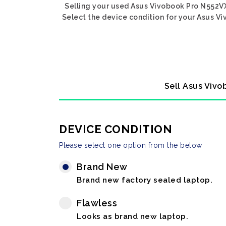
Selling your used Asus Vivobook Pro N552VX
Select the device condition for your Asus Vi
Sell Asus Vivo
DEVICE CONDITION
Please select one option from the below
Brand New
Brand new factory sealed laptop.
Flawless
Looks as brand new laptop.