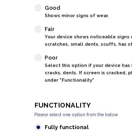
Good
Shows minor signs of wear.
Fair
Your device shows noticeable signs o
scratches, small dents, scuffs, has st
Poor
Select this option if your device has
cracks, dents. If screen is cracked, 
under "Functionality"
FUNCTIONALITY
Please select one option from the below
Fully functional