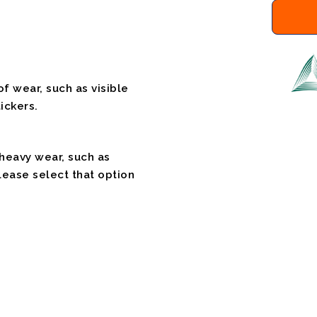
f wear, such as visible
ickers.
 heavy wear, such as
please select that option