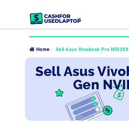
Home
/
Sell Asus Vivobook Pro N552VX 
Sell Asus Vivo
Gen NVI