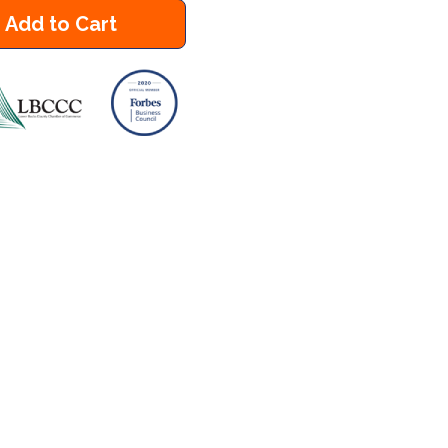
Add to Cart