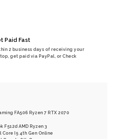
t Paid Fast
hin 2 business days of receiving your
top, get paid via PayPal, or Check
Gaming FA506 Ryzen 7 RTX 2070
ok F512d AMD Ryzen 3
l Core I5 4th Gen Online