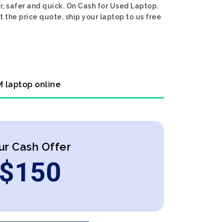
, safer and quick. On Cash for Used Laptop.
 the price quote, ship your laptop to us free
M laptop online
ur Cash Offer
$
150