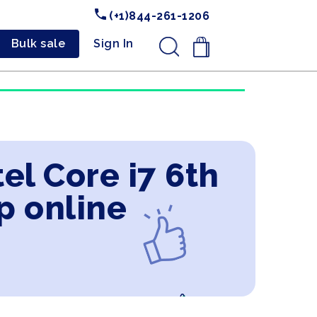
(+1)844-261-1206
Bulk sale
Sign In
.
el Core i7 6th
p online