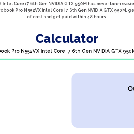
 Intel Core i7 6th Gen NVIDIA GTX 950M has never been easier
vobook Pro N552VX Intel Core i7 6th Gen NVIDIA GTX 950M, get
of cost and get paid within 48 hours.
Calculator
book Pro N552VX Intel Core i7 6th Gen NVIDIA GTX 950
O