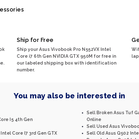
cessories
Ship for Free
Ge
ok
Ship your Asus Vivobook Pro N552VX Intel
Wit
Core i7 6th Gen NVIDIA GTX 950M for free in
lap
e.
our labeled shipping box with identification
number.
You may also be interested in
Sell Broken Asus Tuf 
Core I5 4th Gen
Online
Sell Used Asus Vivobo
 Intel Core I7 3rd Gen GTX
Sell Old Asus Q502 Inte