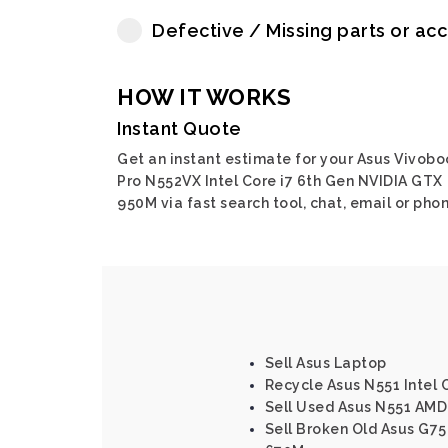
Defective / Missing parts or ac
HOW IT WORKS
Instant Quote
Get an instant estimate for your Asus Vivobo
Pro N552VX Intel Core i7 6th Gen NVIDIA GTX
950M via fast search tool, chat, email or phon
Sell Asus Laptop
Recycle Asus N551 Intel 
Sell Used Asus N551 AMD
Sell Broken Old Asus G75