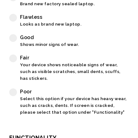
Brand new factory sealed laptop.
Flawless
Looks as brand new laptop.
Good
Shows minor signs of wear.
Fair
Your device shows noticeable signs of wear,
such as visible scratches, small dents, scuffs,
has stickers.
Poor
Select this option if your device has heavy wear,
such as cracks, dents. If screen is cracked,
please select that option under "Functionality"
FUNCTIONALITY