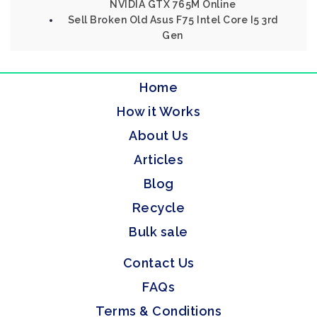
NVIDIA GTX 765M Online
Sell Broken Old Asus F75 Intel Core I5 3rd
Gen
Home
How it Works
About Us
Articles
Blog
Recycle
Bulk sale
Contact Us
FAQs
Terms & Conditions