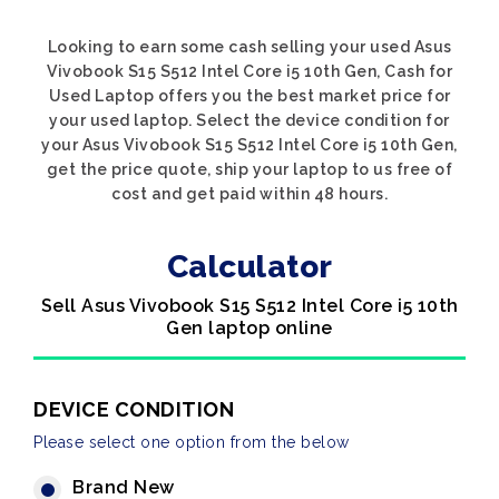
Looking to earn some cash selling your used Asus
Vivobook S15 S512 Intel Core i5 10th Gen, Cash for
Used Laptop offers you the best market price for
your used laptop. Select the device condition for
your Asus Vivobook S15 S512 Intel Core i5 10th Gen,
get the price quote, ship your laptop to us free of
cost and get paid within 48 hours.
Calculator
Sell Asus Vivobook S15 S512 Intel Core i5 10th
Gen laptop online
DEVICE CONDITION
Please select one option from the below
Brand New