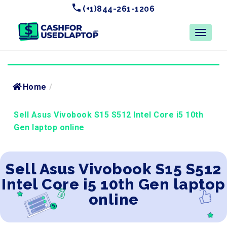
(+1)844-261-1206
Home
/
Sell Asus Vivobook S15 S512 Intel Core i5 10th
Gen laptop online
Sell Asus Vivobook S15 S512
Intel Core i5 10th Gen laptop
online