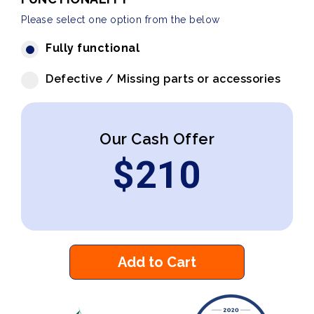
Please select one option from the below
Fully functional
Defective / Missing parts or accessories
Our Cash Offer
$
210
Add to Cart