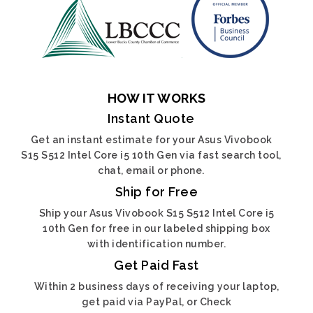
HOW IT WORKS
Instant Quote
Get an instant estimate for your Asus Vivobook
S15 S512 Intel Core i5 10th Gen via fast search tool,
chat, email or phone.
Ship for Free
Ship your Asus Vivobook S15 S512 Intel Core i5
10th Gen for free in our labeled shipping box
with identification number.
Get Paid Fast
Within 2 business days of receiving your laptop,
get paid via PayPal, or Check