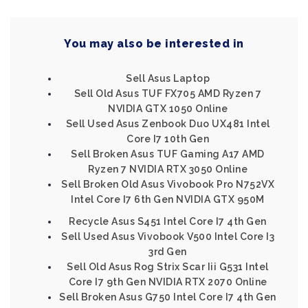
You may also be interested in
Sell Asus Laptop
Sell Old Asus TUF FX705 AMD Ryzen 7
NVIDIA GTX 1050 Online
Sell Used Asus Zenbook Duo UX481 Intel
Core I7 10th Gen
Sell Broken Asus TUF Gaming A17 AMD
Ryzen 7 NVIDIA RTX 3050 Online
Sell Broken Old Asus Vivobook Pro N752VX
Intel Core I7 6th Gen NVIDIA GTX 950M
Recycle Asus S451 Intel Core I7 4th Gen
Sell Used Asus Vivobook V500 Intel Core I3
3rd Gen
Sell Old Asus Rog Strix Scar Iii G531 Intel
Core I7 9th Gen NVIDIA RTX 2070 Online
Sell Broken Asus G750 Intel Core I7 4th Gen