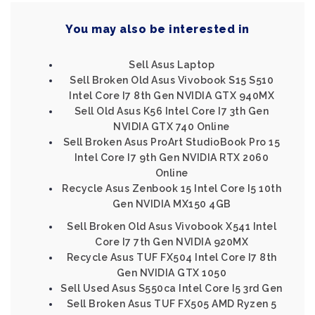
You may also be interested in
Sell Asus Laptop
Sell Broken Old Asus Vivobook S15 S510
Intel Core I7 8th Gen NVIDIA GTX 940MX
Sell Old Asus K56 Intel Core I7 3th Gen
NVIDIA GTX 740 Online
Sell Broken Asus ProArt StudioBook Pro 15
Intel Core I7 9th Gen NVIDIA RTX 2060
Online
Recycle Asus Zenbook 15 Intel Core I5 10th
Gen NVIDIA MX150 4GB
Sell Broken Old Asus Vivobook X541 Intel
Core I7 7th Gen NVIDIA 920MX
Recycle Asus TUF FX504 Intel Core I7 8th
Gen NVIDIA GTX 1050
Sell Used Asus S550ca Intel Core I5 3rd Gen
Sell Broken Asus TUF FX505 AMD Ryzen 5