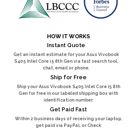
HOW IT WORKS
Instant Quote
Get an instant estimate for your Asus Vivobook
S405 Intel Core i5 8th Gen via fast search tool,
chat, email or phone.
Ship for Free
Ship your Asus Vivobook S405 Intel Core i5 8th
Gen for free in our labeled shipping box with
identification number.
Get Paid Fast
Within 2 business days of receiving your laptop,
get paid via PayPal, or Check