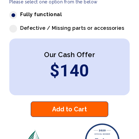
Please select one option from the below
Fully functional
Defective / Missing parts or accessories
Our Cash Offer
$
140
Add to Cart