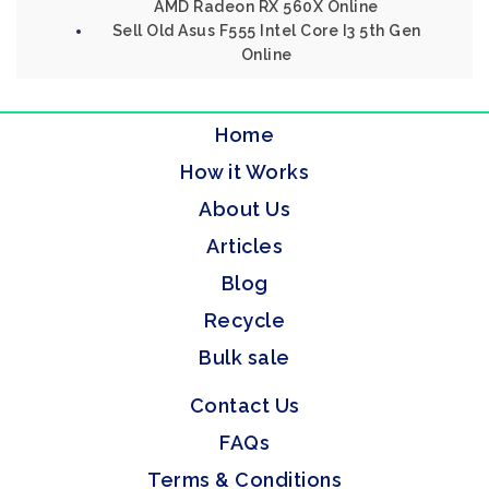
AMD Radeon RX 560X Online
Sell Old Asus F555 Intel Core I3 5th Gen
Online
Home
How it Works
About Us
Articles
Blog
Recycle
Bulk sale
Contact Us
FAQs
Terms & Conditions