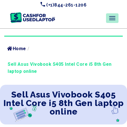
(+1)844-261-1206
Home
/
Sell Asus Vivobook S405 Intel Core i5 8th Gen
laptop online
Sell Asus Vivobook S405
Intel Core i5 8th Gen laptop
online