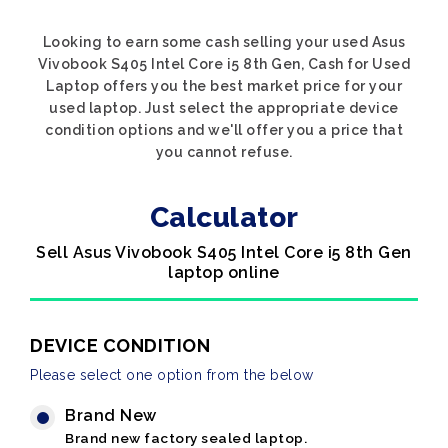
Looking to earn some cash selling your used Asus
Vivobook S405 Intel Core i5 8th Gen, Cash for Used
Laptop offers you the best market price for your
used laptop. Just select the appropriate device
condition options and we'll offer you a price that
you cannot refuse.
Calculator
Sell Asus Vivobook S405 Intel Core i5 8th Gen
laptop online
DEVICE CONDITION
Please select one option from the below
Brand New
Brand new factory sealed laptop.