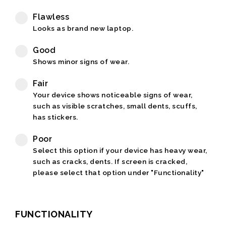
Flawless
Looks as brand new laptop.
Good
Shows minor signs of wear.
Fair
Your device shows noticeable signs of wear,
such as visible scratches, small dents, scuffs,
has stickers.
Poor
Select this option if your device has heavy wear,
such as cracks, dents. If screen is cracked,
please select that option under "Functionality"
FUNCTIONALITY