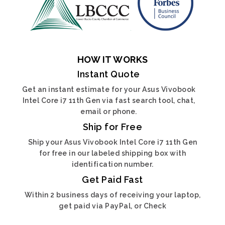
HOW IT WORKS
Instant Quote
Get an instant estimate for your Asus Vivobook
Intel Core i7 11th Gen via fast search tool, chat,
email or phone.
Ship for Free
Ship your Asus Vivobook Intel Core i7 11th Gen
for free in our labeled shipping box with
identification number.
Get Paid Fast
Within 2 business days of receiving your laptop,
get paid via PayPal, or Check