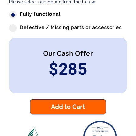
Please select one option from the below
Fully functional
Defective / Missing parts or accessories
Our Cash Offer
$
285
Add to Cart