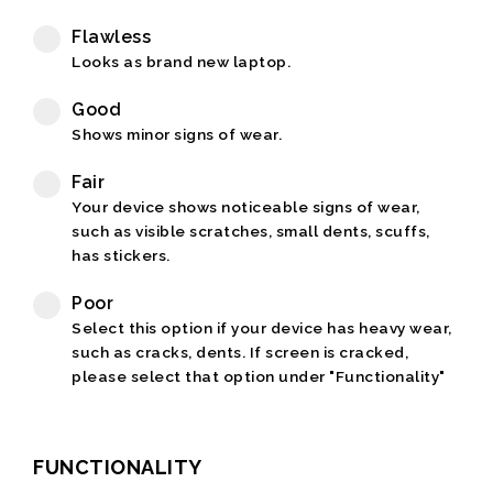
Flawless
Looks as brand new laptop.
Good
Shows minor signs of wear.
Fair
Your device shows noticeable signs of wear,
such as visible scratches, small dents, scuffs,
has stickers.
Poor
Select this option if your device has heavy wear,
such as cracks, dents. If screen is cracked,
please select that option under "Functionality"
FUNCTIONALITY