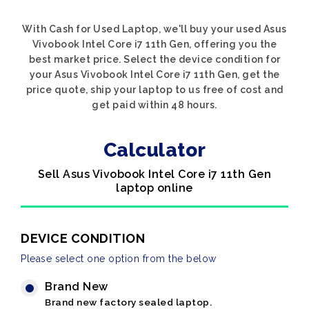
With Cash for Used Laptop, we'll buy your used Asus
Vivobook Intel Core i7 11th Gen, offering you the
best market price. Select the device condition for
your Asus Vivobook Intel Core i7 11th Gen, get the
price quote, ship your laptop to us free of cost and
get paid within 48 hours.
Calculator
Sell Asus Vivobook Intel Core i7 11th Gen
laptop online
DEVICE CONDITION
Please select one option from the below
Brand New
Brand new factory sealed laptop.