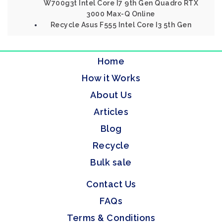
W700g3t Intel Core I7 9th Gen Quadro RTX
3000 Max-Q Online
Recycle Asus F555 Intel Core I3 5th Gen
Home
How it Works
About Us
Articles
Blog
Recycle
Bulk sale
Contact Us
FAQs
Terms & Conditions