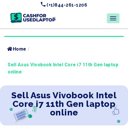
(+1)844-261-1206
Home
/
Sell Asus Vivobook Intel Core i7 11th Gen laptop
online
Sell Asus Vivobook Intel
Core i7 11th Gen laptop
online