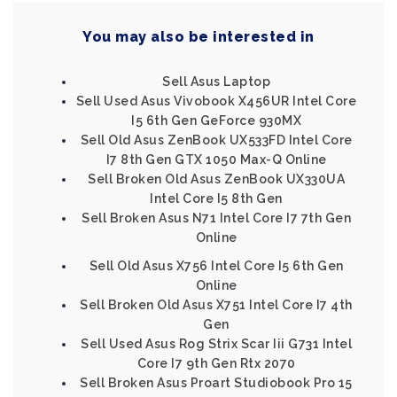
You may also be interested in
Sell Asus Laptop
Sell Used Asus Vivobook X456UR Intel Core
I5 6th Gen GeForce 930MX
Sell Old Asus ZenBook UX533FD Intel Core
I7 8th Gen GTX 1050 Max-Q Online
Sell Broken Old Asus ZenBook UX330UA
Intel Core I5 8th Gen
Sell Broken Asus N71 Intel Core I7 7th Gen
Online
Sell Old Asus X756 Intel Core I5 6th Gen
Online
Sell Broken Old Asus X751 Intel Core I7 4th
Gen
Sell Used Asus Rog Strix Scar Iii G731 Intel
Core I7 9th Gen Rtx 2070
Sell Broken Asus Proart Studiobook Pro 15