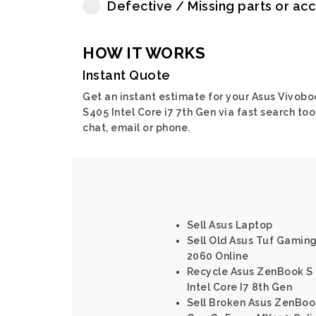
Defective / Missing parts or ac
HOW IT WORKS
Instant Quote
Get an instant estimate for your Asus Vivobo
S405 Intel Core i7 7th Gen via fast search tool
chat, email or phone.
Sell Asus Laptop
Sell Old Asus Tuf Gamin
2060 Online
Recycle Asus ZenBook S
Intel Core I7 8th Gen
Sell Broken Asus ZenBook