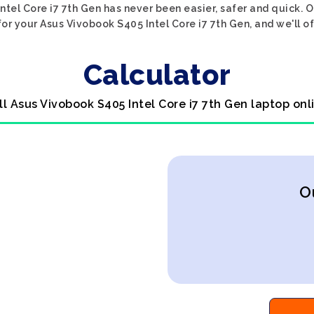
ntel Core i7 7th Gen has never been easier, safer and quick. O
or your Asus Vivobook S405 Intel Core i7 7th Gen, and we'll of
Calculator
ll Asus Vivobook S405 Intel Core i7 7th Gen laptop onl
O