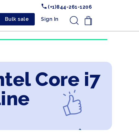
(+1)844-261-1206
Bulk sale
Sign In
.
tel Core i7
line