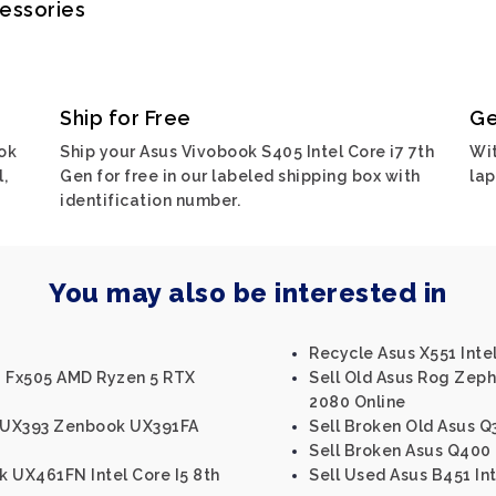
cessories
Ship for Free
Ge
ok
Ship your Asus Vivobook S405 Intel Core i7 7th
Wit
,
Gen for free in our labeled shipping box with
lap
identification number.
You may also be interested in
Recycle Asus X551 Intel
g Fx505 AMD Ryzen 5 RTX
Sell Old Asus Rog Zeph
2080 Online
 UX393 Zenbook UX391FA
Sell Broken Old Asus Q3
Sell Broken Asus Q400 I
 UX461FN Intel Core I5 8th
Sell Used Asus B451 Int