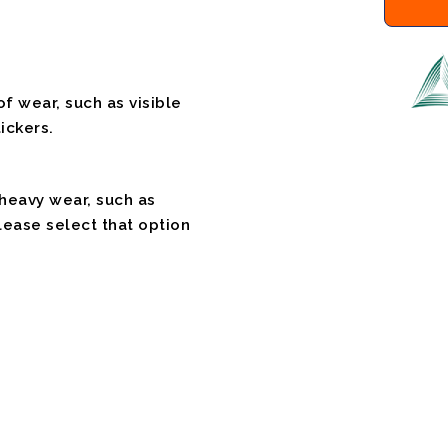
f wear, such as visible
ickers.
 heavy wear, such as
please select that option