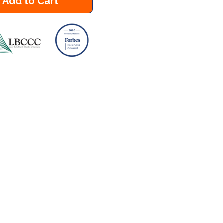
Add to Cart