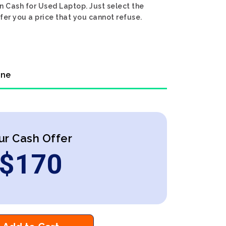
n Cash for Used Laptop. Just select the
fer you a price that you cannot refuse.
ine
ur Cash Offer
$
170