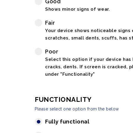
Good
Shows minor signs of wear.
Fair
Your device shows noticeable signs o
scratches, small dents, scuffs, has st
Poor
Select this option if your device has
cracks, dents. If screen is cracked, 
under "Functionality"
FUNCTIONALITY
Please select one option from the below
Fully functional