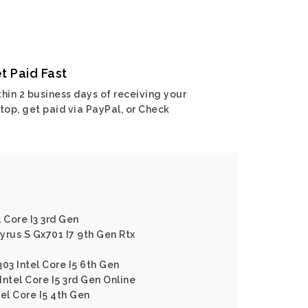
t Paid Fast
hin 2 business days of receiving your
top, get paid via PayPal, or Check
 Core I3 3rd Gen
yrus S Gx701 I7 9th Gen Rtx
03 Intel Core I5 6th Gen
ntel Core I5 3rd Gen Online
el Core I5 4th Gen