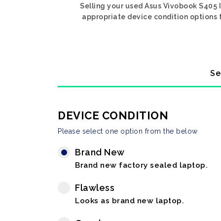
Selling your used Asus Vivobook S405 I
appropriate device condition options f
Se
DEVICE CONDITION
Please select one option from the below
Brand New
Brand new factory sealed laptop.
Flawless
Looks as brand new laptop.