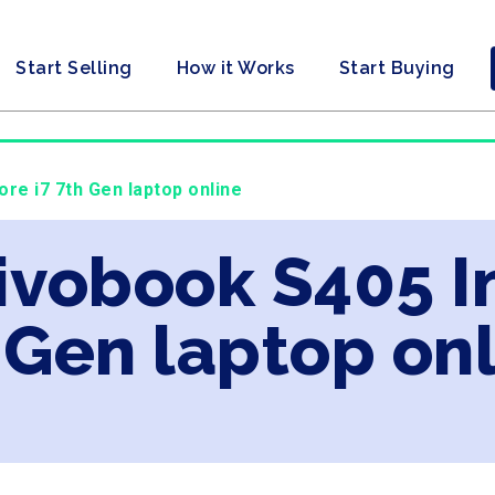
Start Selling
How it Works
Start Buying
ore i7 7th Gen laptop online
ivobook S405 In
 Gen laptop on