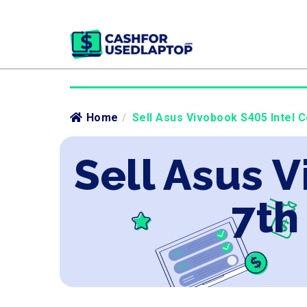
Home
/
Sell Asus Vivobook S405 Intel C
Sell Asus V
7th