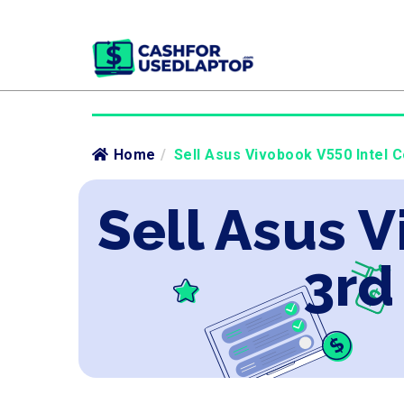
Home
/
Sell Asus Vivobook V550 Intel C
Sell Asus V
3rd