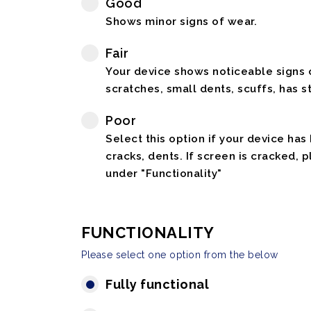
Good
Shows minor signs of wear.
Fair
Your device shows noticeable signs o
scratches, small dents, scuffs, has st
Poor
Select this option if your device has
cracks, dents. If screen is cracked, 
under "Functionality"
FUNCTIONALITY
Please select one option from the below
Fully functional