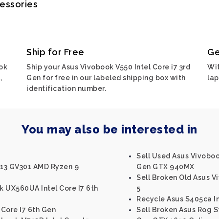
cessories
Ship for Free
Ge
ok
Ship your Asus Vivobook V550 Intel Core i7 3rd
Wit
,
Gen for free in our labeled shipping box with
lap
identification number.
You may also be interested in
Sell Used Asus Vivobook
X13 GV301 AMD Ryzen 9
Gen GTX 940MX
Sell Broken Old Asus 
k UX560UA Intel Core I7 6th
5
Recycle Asus S405ca In
 Core I7 6th Gen
Sell Broken Asus Rog St