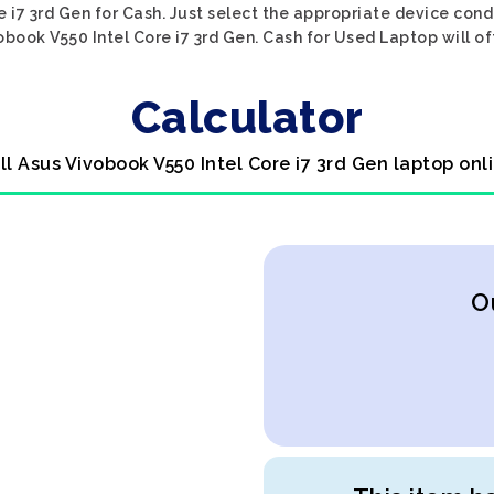
 i7 3rd Gen for Cash. Just select the appropriate device condi
book V550 Intel Core i7 3rd Gen. Cash for Used Laptop will of
Calculator
ll Asus Vivobook V550 Intel Core i7 3rd Gen laptop onl
O