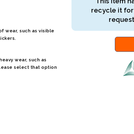
This item ha
recycle it for
request
f wear, such as visible
ickers.
 heavy wear, such as
please select that option