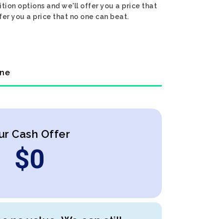
tion options and we'll offer you a price that
fer you a price that no one can beat.
ine
ur Cash Offer
$
0