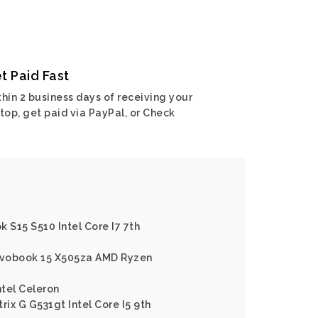
t Paid Fast
hin 2 business days of receiving your
top, get paid via PayPal, or Check
 S15 S510 Intel Core I7 7th
Vivobook 15 X505za AMD Ryzen
tel Celeron
rix G G531gt Intel Core I5 9th