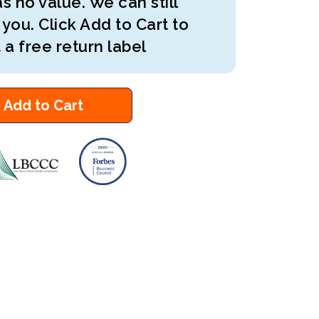
s no value. We can still
 you. Click Add to Cart to
 a free return label
Add to Cart