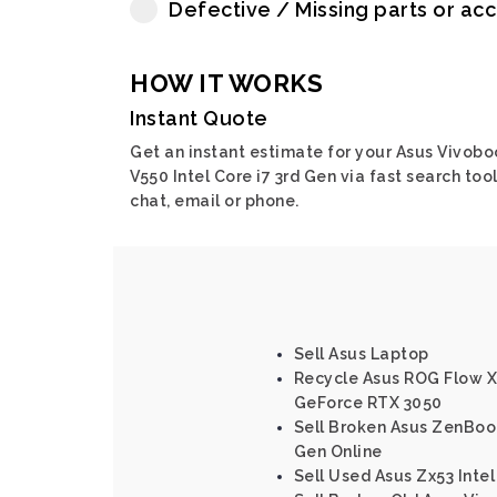
Defective / Missing parts or ac
HOW IT WORKS
Instant Quote
Get an instant estimate for your Asus Vivobo
V550 Intel Core i7 3rd Gen via fast search tool
chat, email or phone.
Sell Asus Laptop
Recycle Asus ROG Flow 
GeForce RTX 3050
Sell Broken Asus ZenBoo
Gen Online
Sell Used Asus Zx53 Intel