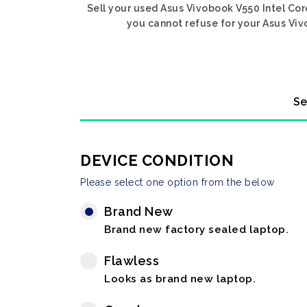
Sell your used Asus Vivobook V550 Intel Core
you cannot refuse for your Asus Vivo
Se
DEVICE CONDITION
Please select one option from the below
Brand New
Brand new factory sealed laptop.
Flawless
Looks as brand new laptop.