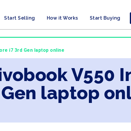
Start Selling
How it Works
Start Buying
ore i7 3rd Gen laptop online
ivobook V550 In
 Gen laptop on