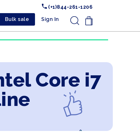
(+1)844-261-1206
Bulk sale
Sign In
.
tel Core i7
line