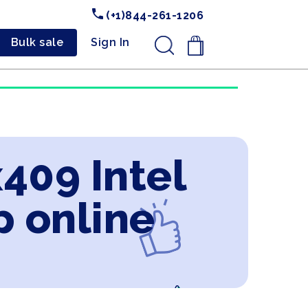
(+1)844-261-1206
Bulk sale
Sign In
.
409 Intel
p online