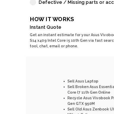
Defective / Missing parts or ac
HOW IT WORKS
Instant Quote
Get an instant estimate for your Asus Vivobo
S14 x409 Intel Core i5 10th Gen via fast sear
tool, chat, email or phone.
Sell Asus Laptop
Sell Broken Asus Essenti
Core I7 11th Gen Online
Recycle Asus Vivobook Pr
Gen GTX 950M
Sell Old Asus Zenbook UX