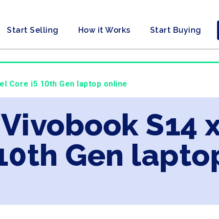
Start Selling
How it Works
Start Buying
el Core i5 10th Gen laptop online
 Vivobook S14 x
 10th Gen lapto