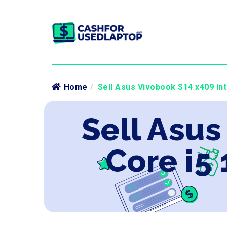
Home
/
Sell Asus Vivobook S14 x409 Int
Sell Asus
Core i5