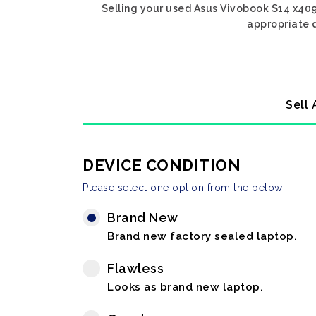
Selling your used Asus Vivobook S14 x409 
appropriate d
Sell 
DEVICE CONDITION
Please select one option from the below
Brand New
Brand new factory sealed laptop.
Flawless
Looks as brand new laptop.