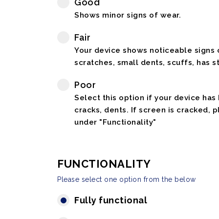
Good
Shows minor signs of wear.
Fair
Your device shows noticeable signs o
scratches, small dents, scuffs, has st
Poor
Select this option if your device has
cracks, dents. If screen is cracked, 
under "Functionality"
FUNCTIONALITY
Please select one option from the below
Fully functional