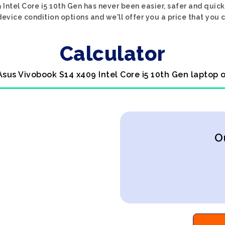
Intel Core i5 10th Gen has never been easier, safer and quick
evice condition options and we'll offer you a price that you 
Calculator
Asus Vivobook S14 x409 Intel Core i5 10th Gen laptop 
O