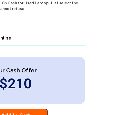
. On Cash for Used Laptop. Just select the
cannot refuse.
online
ur Cash Offer
$
210