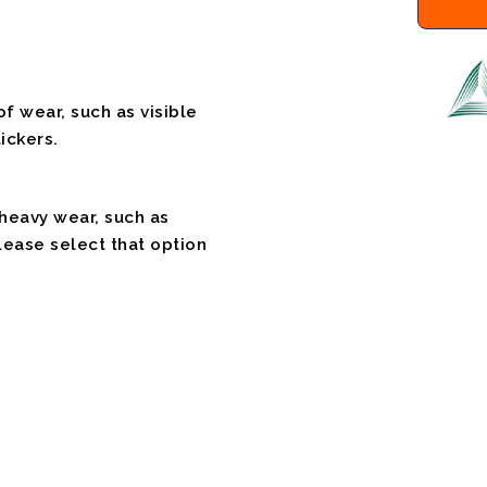
f wear, such as visible
ickers.
 heavy wear, such as
please select that option