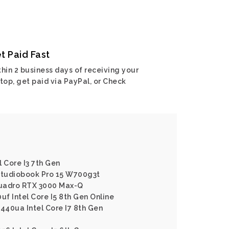
t Paid Fast
hin 2 business days of receiving your
top, get paid via PayPal, or Check
 Core I3 7th Gen
 Studiobook Pro 15 W700g3t
 Quadro RTX 3000 Max-Q
uf Intel Core I5 8th Gen Online
1440ua Intel Core I7 8th Gen