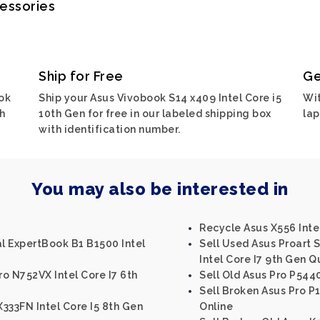
cessories
Ship for Free
Ge
ok
Ship your Asus Vivobook S14 x409 Intel Core i5
Wit
ch
10th Gen for free in our labeled shipping box
lap
with identification number.
You may also be interested in
Recycle Asus X556 Intel
al ExpertBook B1 B1500 Intel
Sell Used Asus Proart
Intel Core I7 9th Gen
o N752VX Intel Core I7 6th
Sell Old Asus Pro P5440
Sell Broken Asus Pro P
333FN Intel Core I5 8th Gen
Online