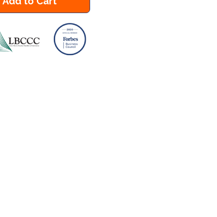
Add to Cart