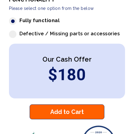
Please select one option from the below
Fully functional
Defective / Missing parts or accessories
Our Cash Offer
$
180
Add to Cart