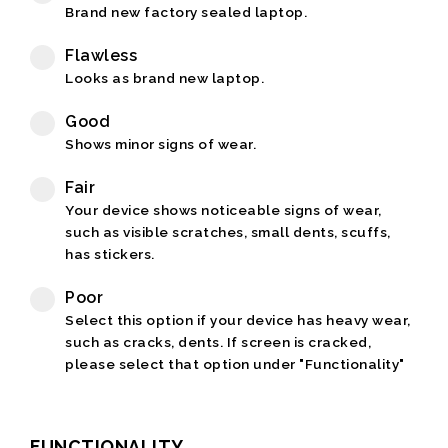
Brand new factory sealed laptop.
Flawless
Looks as brand new laptop.
Good
Shows minor signs of wear.
Fair
Your device shows noticeable signs of wear,
such as visible scratches, small dents, scuffs,
has stickers.
Poor
Select this option if your device has heavy wear,
such as cracks, dents. If screen is cracked,
please select that option under "Functionality"
FUNCTIONALITY