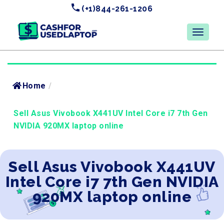
(+1)844-261-1206
Home
/
Sell Asus Vivobook X441UV Intel Core i7 7th Gen
NVIDIA 920MX laptop online
Sell Asus Vivobook X441UV
Intel Core i7 7th Gen NVIDIA
920MX laptop online