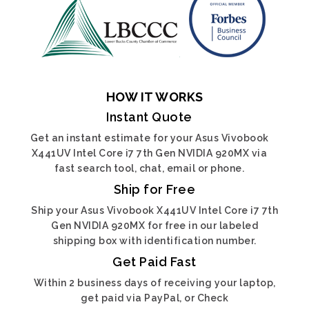
HOW IT WORKS
Instant Quote
Get an instant estimate for your Asus Vivobook
X441UV Intel Core i7 7th Gen NVIDIA 920MX via
fast search tool, chat, email or phone.
Ship for Free
Ship your Asus Vivobook X441UV Intel Core i7 7th
Gen NVIDIA 920MX for free in our labeled
shipping box with identification number.
Get Paid Fast
Within 2 business days of receiving your laptop,
get paid via PayPal, or Check