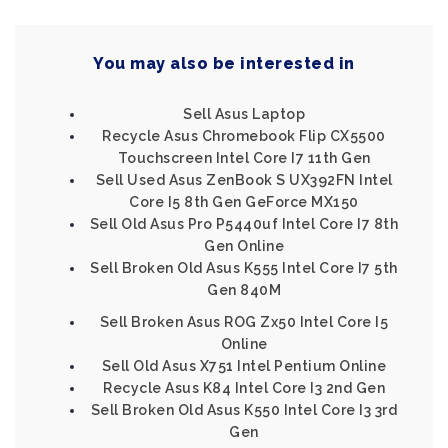
You may also be interested in
Sell Asus Laptop
Recycle Asus Chromebook Flip CX5500
Touchscreen Intel Core I7 11th Gen
Sell Used Asus ZenBook S UX392FN Intel
Core I5 8th Gen GeForce MX150
Sell Old Asus Pro P5440uf Intel Core I7 8th
Gen Online
Sell Broken Old Asus K555 Intel Core I7 5th
Gen 840M
Sell Broken Asus ROG Zx50 Intel Core I5
Online
Sell Old Asus X751 Intel Pentium Online
Recycle Asus K84 Intel Core I3 2nd Gen
Sell Broken Old Asus K550 Intel Core I3 3rd
Gen