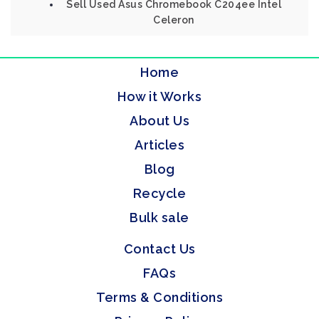
Sell Used Asus Chromebook C204ee Intel
Celeron
Home
How it Works
About Us
Articles
Blog
Recycle
Bulk sale
Contact Us
FAQs
Terms & Conditions