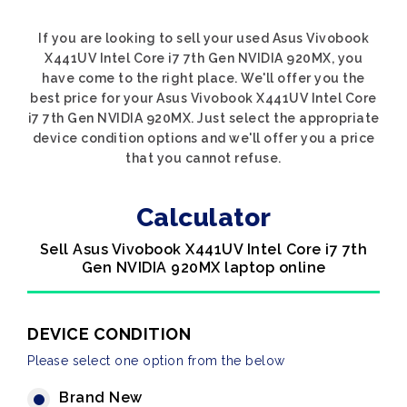
If you are looking to sell your used Asus Vivobook
X441UV Intel Core i7 7th Gen NVIDIA 920MX, you
have come to the right place. We'll offer you the
best price for your Asus Vivobook X441UV Intel Core
i7 7th Gen NVIDIA 920MX. Just select the appropriate
device condition options and we'll offer you a price
that you cannot refuse.
Calculator
Sell Asus Vivobook X441UV Intel Core i7 7th
Gen NVIDIA 920MX laptop online
DEVICE CONDITION
Please select one option from the below
Brand New