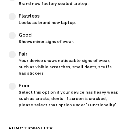
Brand new factory sealed laptop.
Flawless
Looks as brand new laptop.
Good
Shows minor signs of wear.
Fair
Your device shows noticeable signs of wear,
such as visible scratches, small dents, scuffs,
has stickers.
Poor
Select this option if your device has heavy wear,
such as cracks, dents. If screen is cracked,
please select that option under "Functionality"
FUNCTIONALITY