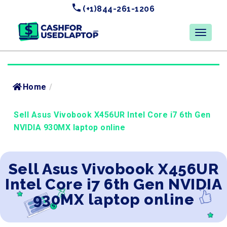
(+1)844-261-1206
Home
/
Sell Asus Vivobook X456UR Intel Core i7 6th Gen
NVIDIA 930MX laptop online
Sell Asus Vivobook X456UR
Intel Core i7 6th Gen NVIDIA
930MX laptop online