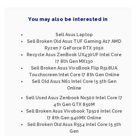
You may also be interested in
Sell Asus Laptop
Sell Broken Old Asus TUF Gaming A17 AMD
Ryzen 7 GeForce RTX 3050
Recycle Asus ZenBook UX430UF Intel Core
I7 8th Gen MX130
Sell Broken Asus VivoBook Flip R518UA
Touchscreen Intel Core I7 8th Gen Online
Sell Old Asus N61 Intel Core I5 5th Gen
Online
Sell Used Asus Zenbook Nx500 Intel Core I7
4th Gen GTX 850M
Sell Broken Asus Vivobook Tp510 Intel Core
I7 8th Gen 940MX Online
Sell Broken Old Asus R554 Intel Core I5 5th
Gen