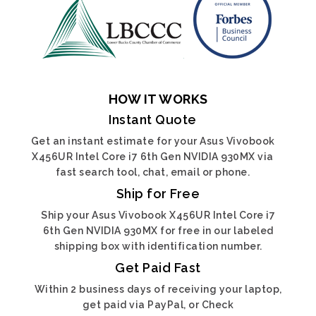
HOW IT WORKS
Instant Quote
Get an instant estimate for your Asus Vivobook
X456UR Intel Core i7 6th Gen NVIDIA 930MX via
fast search tool, chat, email or phone.
Ship for Free
Ship your Asus Vivobook X456UR Intel Core i7
6th Gen NVIDIA 930MX for free in our labeled
shipping box with identification number.
Get Paid Fast
Within 2 business days of receiving your laptop,
get paid via PayPal, or Check