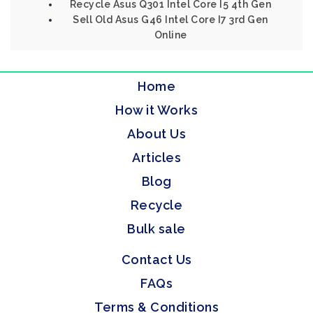
Recycle Asus Q301 Intel Core I5 4th Gen
Sell Old Asus G46 Intel Core I7 3rd Gen
Online
Home
How it Works
About Us
Articles
Blog
Recycle
Bulk sale
Contact Us
FAQs
Terms & Conditions