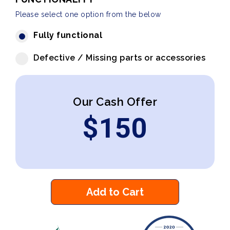
Please select one option from the below
Fully functional
Defective / Missing parts or accessories
Our Cash Offer
$
150
Add to Cart