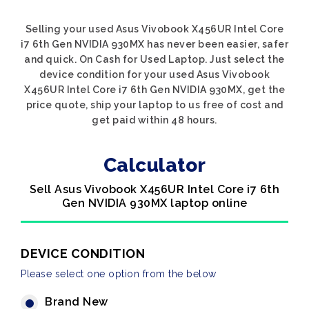
Selling your used Asus Vivobook X456UR Intel Core
i7 6th Gen NVIDIA 930MX has never been easier, safer
and quick. On Cash for Used Laptop. Just select the
device condition for your used Asus Vivobook
X456UR Intel Core i7 6th Gen NVIDIA 930MX, get the
price quote, ship your laptop to us free of cost and
get paid within 48 hours.
Calculator
Sell Asus Vivobook X456UR Intel Core i7 6th
Gen NVIDIA 930MX laptop online
DEVICE CONDITION
Please select one option from the below
Brand New