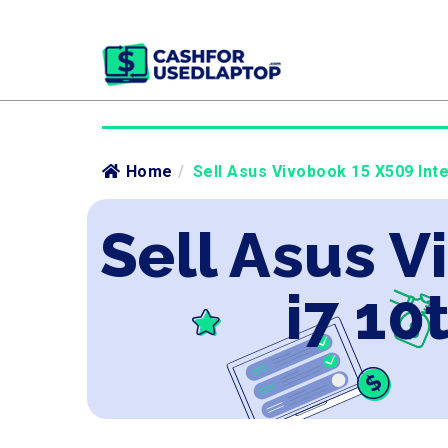
Home
/
Sell Asus Vivobook 15 X509 Inte
Sell Asus V
i7 10