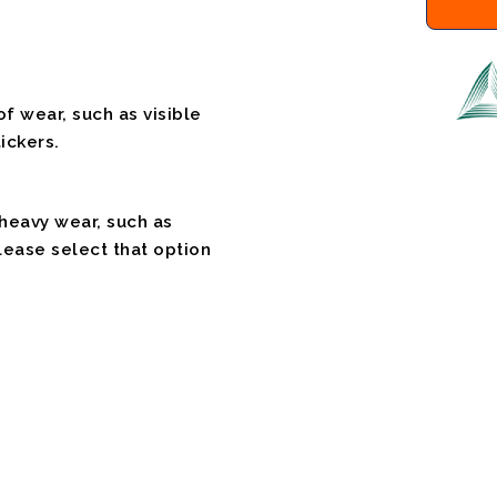
f wear, such as visible
ickers.
 heavy wear, such as
please select that option