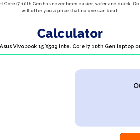
el Core i7 10th Gen has never been easier, safer and quick. O
will offer you a price that no one can beat.
Calculator
 Asus Vivobook 15 X509 Intel Core i7 10th Gen laptop o
O