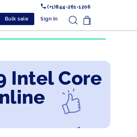
(+1)844-261-1206
Bulk sale
Sign In
.
 Intel Core
nline