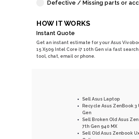
Defective / Missing parts or ac
HOW IT WORKS
Instant Quote
Get an instant estimate for your Asus Vivobo
15 X509 Intel Core i7 10th Gen via fast search
tool, chat, email or phone.
Sell Asus Laptop
Recycle Asus ZenBook 3 
Gen
Sell Broken Old Asus Ze
7th Gen 940 MX
Sell Old Asus Zenbook Ux