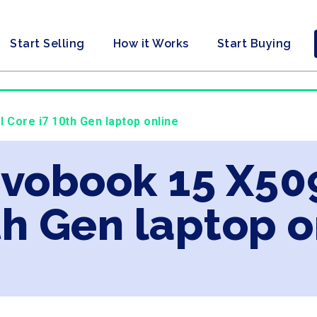
Start Selling
How it Works
Start Buying
l Core i7 10th Gen laptop online
ivobook 15 X509
th Gen laptop o