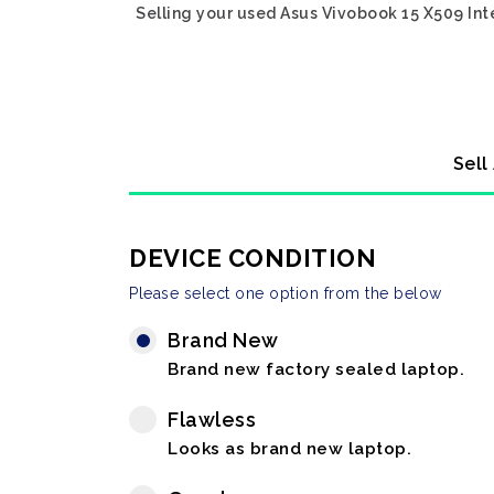
Selling your used Asus Vivobook 15 X509 Int
Sell
DEVICE CONDITION
Please select one option from the below
Brand New
Brand new factory sealed laptop.
Flawless
Looks as brand new laptop.