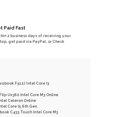
t Paid Fast
hin 2 business days of receiving your
top, get paid via PayPal, or Check
vobook F512J Intel Core I3
Flip Ux360 Intel Core M3 Online
ntel Celeron Online
tel Core I5 6th Gen.
book C433 Touch Intel Core M3