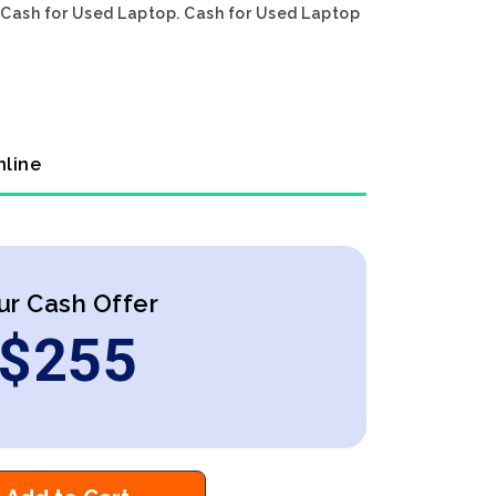
n Cash for Used Laptop. Cash for Used Laptop
nline
ur Cash Offer
$
255