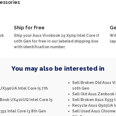
cessories
Ship for Free
Ge
ok
Ship your Asus Vivobook 15 X509 Intel Core i7
Wit
10th Gen for free in our labeled shipping box
lap
with identification number.
You may also be interested in
Sell Broken Old Asus Vi
UX390UA Intel Core I5 7th
10th Gen
Sell Old Asus Zenbook 
nBook UX410UQ Intel Core I5
Sell Broken Asus X553 I
Recycle Asus Q503UA In
331 Intel Core I3 8th Gen
Sell Used Asus Chrome