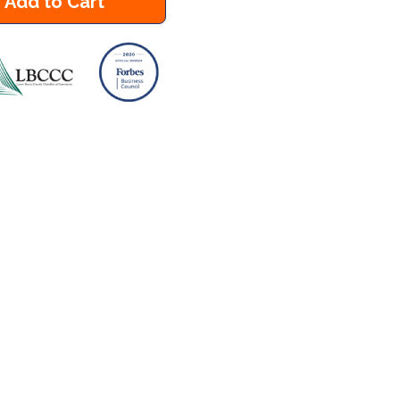
Add to Cart