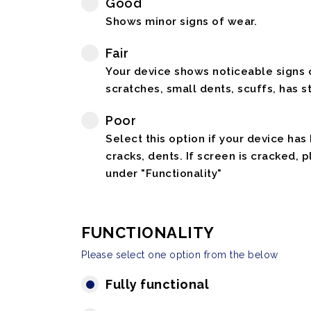
Good
Shows minor signs of wear.
Fair
Your device shows noticeable signs o
scratches, small dents, scuffs, has st
Poor
Select this option if your device has
cracks, dents. If screen is cracked, 
under "Functionality"
FUNCTIONALITY
Please select one option from the below
Fully functional