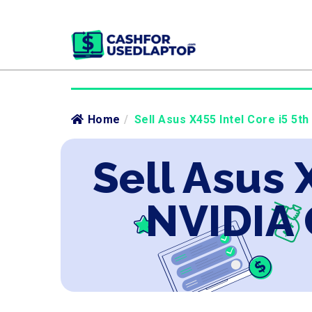
Home
/
Sell Asus X455 Intel Core i5 5t
Sell Asus 
NVIDIA 