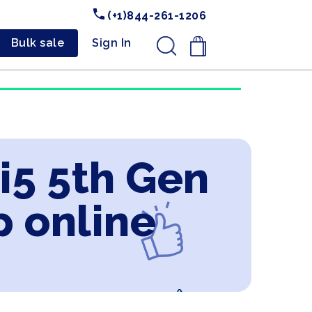
(+1)844-261-1206
Bulk sale
Sign In
.
 i5 5th Gen
 online