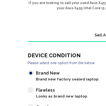
If you are looking to sell your used Asus X45
your Asus X455 Intel Core i5
Sell 
DEVICE CONDITION
Please select one option from the below
Brand New
Brand new factory sealed laptop.
Flawless
Looks as brand new laptop.