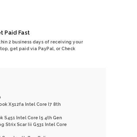
t Paid Fast
hin 2 business days of receiving your
top, get paid via PayPal, or Check
D
ok X512fa Intel Core I7 8th
k S451 Intel Core I5 4th Gen
g Strix Scar Iii G531 Intel Core