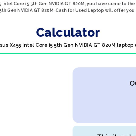
5 Intel Core i5 5th Gen NVIDIA GT 820M, you have come to the r
 5th Gen NVIDIA GT 820M. Cash for Used Laptop will offer you 
Calculator
Asus X455 Intel Core i5 5th Gen NVIDIA GT 820M laptop 
O