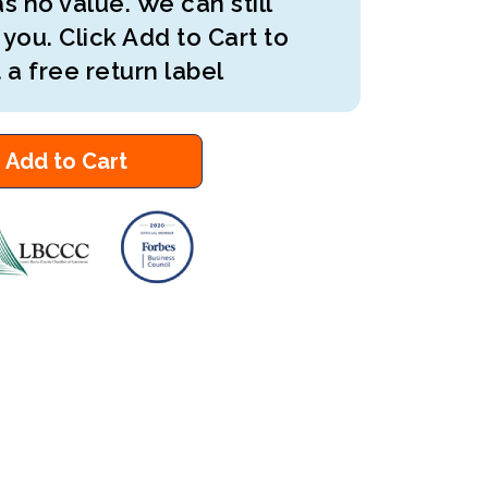
s no value. We can still
 you. Click Add to Cart to
 a free return label
Add to Cart