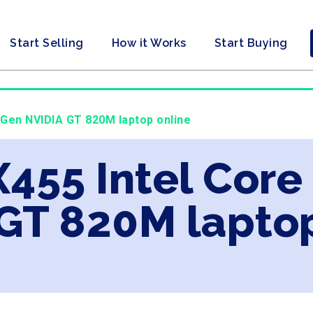
Start Selling
How it Works
Start Buying
h Gen NVIDIA GT 820M laptop online
X455 Intel Core
GT 820M laptop