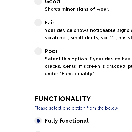
Good
Shows minor signs of wear.
Fair
Your device shows noticeable signs o
scratches, small dents, scuffs, has st
Poor
Select this option if your device has
cracks, dents. If screen is cracked, 
under "Functionality"
FUNCTIONALITY
Please select one option from the below
Fully functional