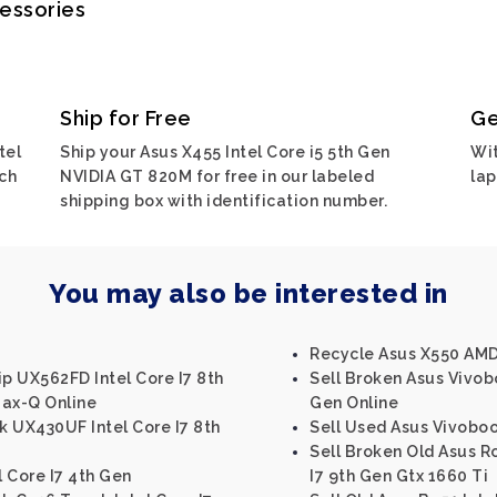
cessories
Ship for Free
Ge
tel
Ship your Asus X455 Intel Core i5 5th Gen
Wit
ch
NVIDIA GT 820M for free in our labeled
lap
shipping box with identification number.
You may also be interested in
Recycle Asus X550 AM
ip UX562FD Intel Core I7 8th
Sell Broken Asus Vivobo
ax-Q Online
Gen Online
 UX430UF Intel Core I7 8th
Sell Used Asus Vivoboo
Sell Broken Old Asus Ro
l Core I7 4th Gen
I7 9th Gen Gtx 1660 Ti