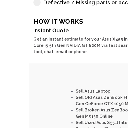
Defective / Missing parts or ac
HOW IT WORKS
Instant Quote
Get an instant estimate for your Asus X455 In
Core i5 5th Gen NVIDIA GT 820M via fast sear
tool, chat, email or phone.
Sell Asus Laptop
Sell Old Asus ZenBook Fl
Gen GeForce GTX 1050 M
Sell Broken Asus ZenBook
Gen MX130 Online
Sell Used Asus S551l Inte