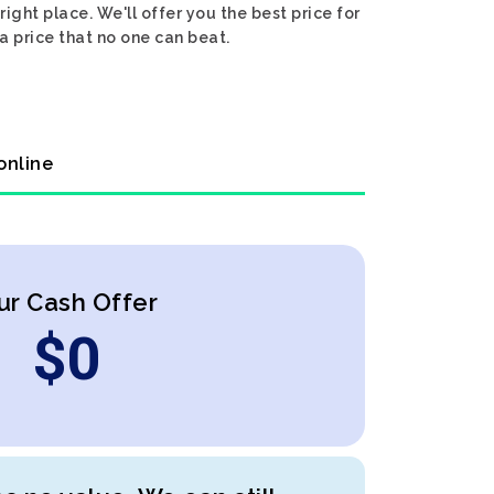
ight place. We'll offer you the best price for
a price that no one can beat.
online
ur Cash Offer
$
0