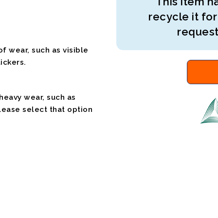
This item ha
recycle it for
request
f wear, such as visible
ickers.
 heavy wear, such as
please select that option