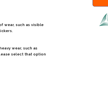
f wear, such as visible
ickers.
 heavy wear, such as
please select that option