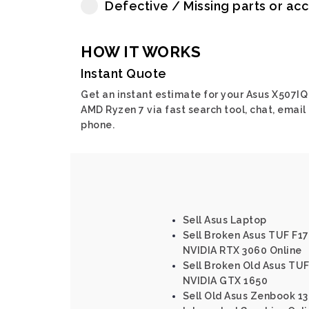
Defective / Missing parts or ac
HOW IT WORKS
Instant Quote
Get an instant estimate for your Asus X507IQ
AMD Ryzen 7 via fast search tool, chat, email 
phone.
Sell Asus Laptop
Sell Broken Asus TUF F17 
NVIDIA RTX 3060 Online
Sell Broken Old Asus TUF
NVIDIA GTX 1650
Sell Old Asus Zenbook 13 