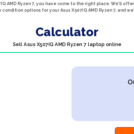
07IQ AMD Ryzen 7, you have come to the right place. We'll offe
e condition options for your Asus X507IQ AMD Ryzen 7, and we'l
Calculator
Sell Asus X507IQ AMD Ryzen 7 laptop online
O