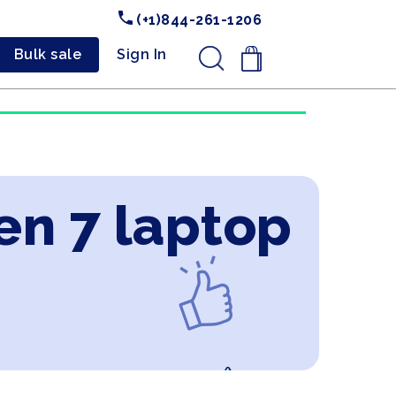
(+1)844-261-1206
Bulk sale
Sign In
.
en 7 laptop