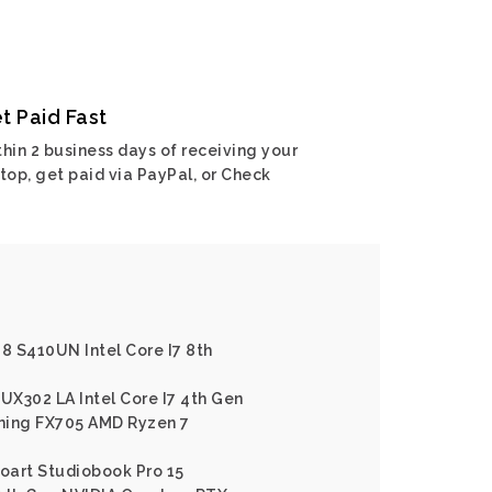
t Paid Fast
hin 2 business days of receiving your
top, get paid via PayPal, or Check
 8 S410UN Intel Core I7 8th
X302 LA Intel Core I7 4th Gen
ming FX705 AMD Ryzen 7
roart Studiobook Pro 15