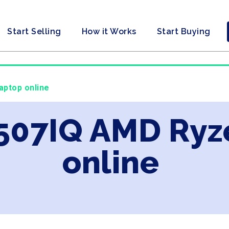
Start Selling
How it Works
Start Buying
aptop online
X507IQ AMD Ryz
online