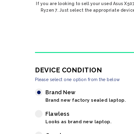
If you are looking to sell your used Asus X5
Ryzen 7. Just select the appropriate devic
DEVICE CONDITION
Please select one option from the below
Brand New
Brand new factory sealed laptop.
Flawless
Looks as brand new laptop.