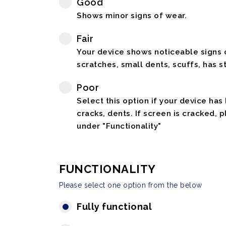
Good
Shows minor signs of wear.
Fair
Your device shows noticeable signs o
scratches, small dents, scuffs, has st
Poor
Select this option if your device has
cracks, dents. If screen is cracked, 
under "Functionality"
FUNCTIONALITY
Please select one option from the below
Fully functional