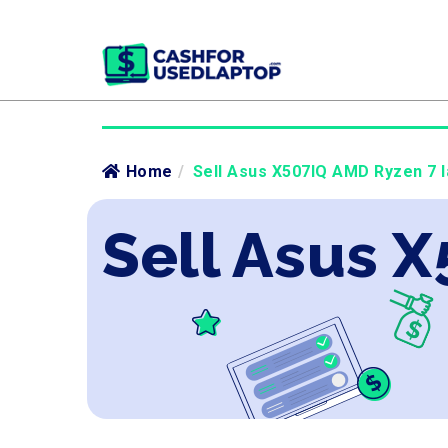
Home
/
Sell Asus X507IQ AMD Ryzen 7 l
Sell Asus 