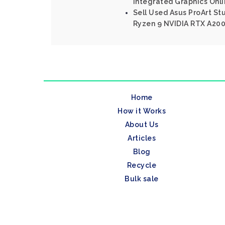
Integrated Graphics Onl
Sell Used Asus ProArt S
Ryzen 9 NVIDIA RTX A20
Home
How it Works
About Us
Articles
Blog
Recycle
Bulk sale