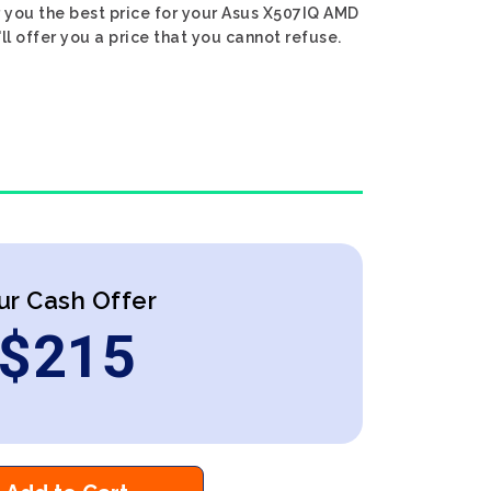
r you the best price for your Asus X507IQ AMD
l offer you a price that you cannot refuse.
ur Cash Offer
$
215