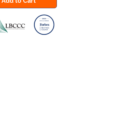
Add to Cart