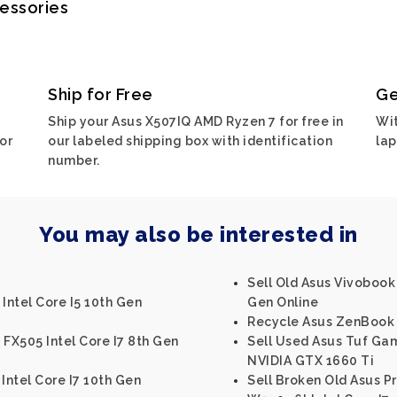
cessories
Ship for Free
Ge
Ship your Asus X507IQ AMD Ryzen 7 for free in
Wit
or
our labeled shipping box with identification
lap
number.
You may also be interested in
Sell Old Asus Vivobook
Intel Core I5 10th Gen
Gen Online
Recycle Asus ZenBook U
 FX505 Intel Core I7 8th Gen
Sell Used Asus Tuf Ga
NVIDIA GTX 1660 Ti
Intel Core I7 10th Gen
Sell Broken Old Asus P