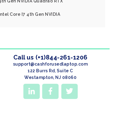
 9th Gen NVIDIA Quadrao RTX
ntel Core I7 4th Gen NVIDIA
Call us (+1)844-261-1206
support@cashforusedlaptop.com
122 Burrs Rd, Suite C
Westampton, NJ 08060