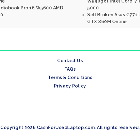
ine
W590g6t Intel Core I7
tudiobook Pro 16 W5600 AMD
5000
00
Sell Broken Asus G771 I
GTX 860M Online
Contact Us
FAQs
Terms & Conditions
Privacy Policy
Copyright 2026 CashForUsedLaptop.com. All rights reserved.