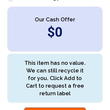
Our Cash Offer
$
0
This item has no value.
We can still recycle it
for you. Click Add to
Cart to request a free
return label