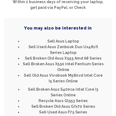
Within 2 business days of receiving your laptop,
get paid via PayPal, or Check
You may also be interested in
Sell Asus Laptop
Sell Used Asus Zenbook Duo Ux481fl
Series Laptop
Sell Broken Old Asus X555 Amd A8 Series
Sell Broken Asus X550 Intel Pentium Series
Online
Sell Old Asus Vivobook M580vd Intel Core
I5 Series Online
Sell Broken Asus S400ca Intel Core I3
Series Online
Recycle Asus Gl553 Series
Sell Broken Old Asus Gfx70 Series
Sell Used Asus F75 Series