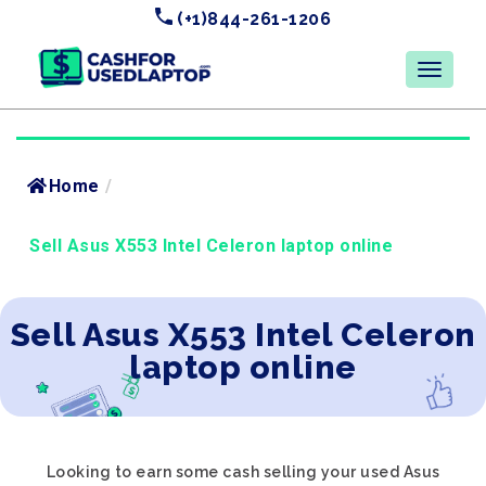
(+1)844-261-1206
Home
/
Sell Asus X553 Intel Celeron laptop online
Sell Asus X553 Intel Celeron
laptop online
Looking to earn some cash selling your used Asus