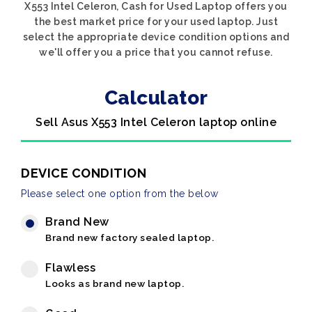
X553 Intel Celeron, Cash for Used Laptop offers you
the best market price for your used laptop. Just
select the appropriate device condition options and
we'll offer you a price that you cannot refuse.
Calculator
Sell Asus X553 Intel Celeron laptop online
DEVICE CONDITION
Please select one option from the below
Brand New
Brand new factory sealed laptop.
Flawless
Looks as brand new laptop.