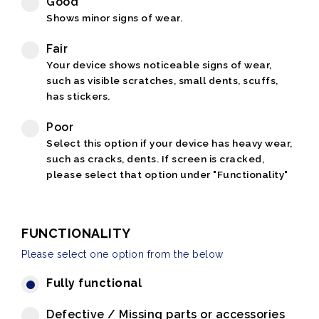
Good
Shows minor signs of wear.
Fair
Your device shows noticeable signs of wear,
such as visible scratches, small dents, scuffs,
has stickers.
Poor
Select this option if your device has heavy wear,
such as cracks, dents. If screen is cracked,
please select that option under "Functionality"
FUNCTIONALITY
Please select one option from the below
Fully functional
Defective / Missing parts or accessories