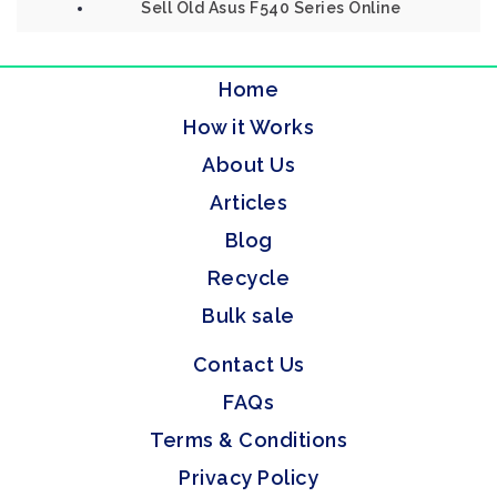
Sell Old Asus F540 Series Online
Home
How it Works
About Us
Articles
Blog
Recycle
Bulk sale
Contact Us
FAQs
Terms & Conditions
Privacy Policy