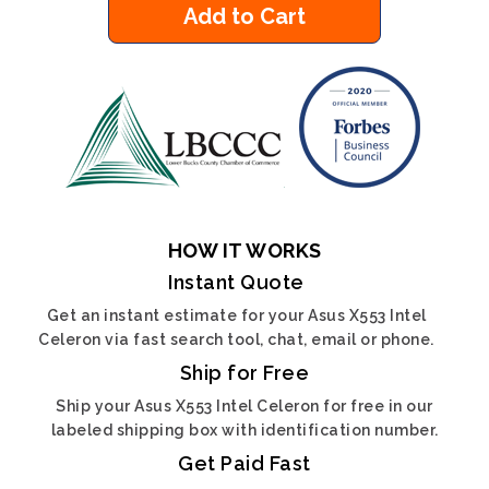
Add to Cart
HOW IT WORKS
Instant Quote
Get an instant estimate for your Asus X553 Intel
Celeron via fast search tool, chat, email or phone.
Ship for Free
Ship your Asus X553 Intel Celeron for free in our
labeled shipping box with identification number.
Get Paid Fast