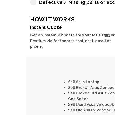
Defective / Missing parts or ac
HOW IT WORKS
Instant Quote
Get an instant estimate for your Asus X553 In
Pentium via fast search tool, chat, email or
phone.
Sell Asus Laptop
Sell Broken Asus Zenboo
Sell Broken Old Asus Zeph
Gen Series
Sell Used Asus Vivobook 
Sell Old Asus Vivobook F