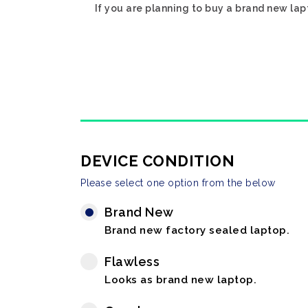
If you are planning to buy a brand new lap
DEVICE CONDITION
Please select one option from the below
Brand New
Brand new factory sealed laptop.
Flawless
Looks as brand new laptop.