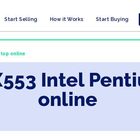
Start Selling
How it Works
Start Buying
ptop online
X553 Intel Pent
online