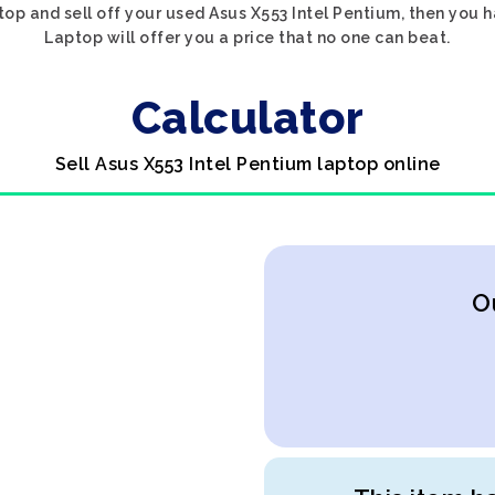
top and sell off your used Asus X553 Intel Pentium, then you 
Laptop will offer you a price that no one can beat.
Calculator
Sell Asus X553 Intel Pentium laptop online
O