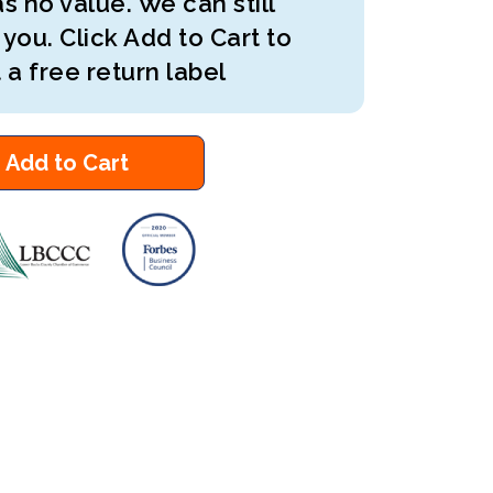
s no value. We can still
 you. Click Add to Cart to
 a free return label
Add to Cart