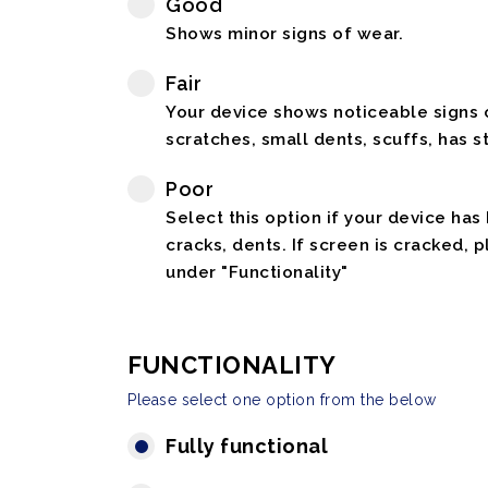
Good
Shows minor signs of wear.
Fair
Your device shows noticeable signs o
scratches, small dents, scuffs, has st
Poor
Select this option if your device has
cracks, dents. If screen is cracked, 
under "Functionality"
FUNCTIONALITY
Please select one option from the below
Fully functional