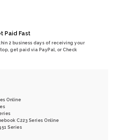
t Paid Fast
hin 2 business days of receiving your
top, get paid via PayPal, or Check
ies Online
ies
eries
mebook C223 Series Online
451 Series