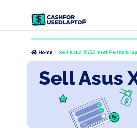
Home
/
Sell Asus X553 Intel Pentium la
Sell Asus 