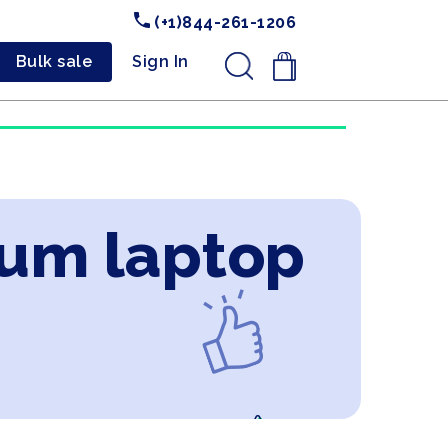
(+1)844-261-1206
Bulk sale
Sign In
.
ium laptop