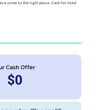
have come to the right place. Cash for Used
ur Cash Offer
$
0