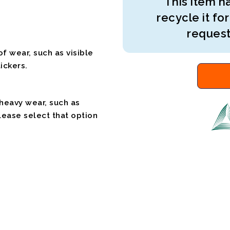
This item ha
recycle it for
request
f wear, such as visible
ickers.
 heavy wear, such as
please select that option