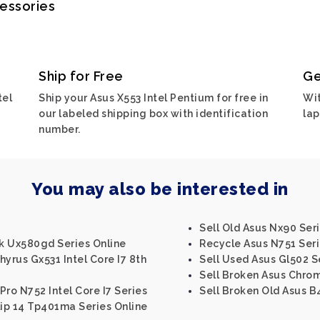
cessories
Ship for Free
Ge
tel
Ship your Asus X553 Intel Pentium for free in
Wit
our labeled shipping box with identification
lap
number.
You may also be interested in
Sell Old Asus Nx90 Ser
k Ux580gd Series Online
Recycle Asus N751 Ser
yrus Gx531 Intel Core I7 8th
Sell Used Asus Gl502 S
Sell Broken Asus Chro
Pro N752 Intel Core I7 Series
Sell Broken Old Asus B
lip 14 Tp401ma Series Online