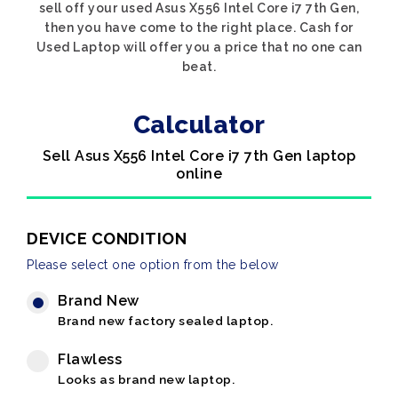
sell off your used Asus X556 Intel Core i7 7th Gen,
then you have come to the right place. Cash for
Used Laptop will offer you a price that no one can
beat.
Calculator
Sell Asus X556 Intel Core i7 7th Gen laptop
online
DEVICE CONDITION
Please select one option from the below
Brand New
Brand new factory sealed laptop.
Flawless
Looks as brand new laptop.