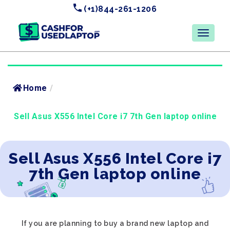
(+1)844-261-1206
Home
/
Sell Asus X556 Intel Core i7 7th Gen laptop online
Sell Asus X556 Intel Core i7
7th Gen laptop online
If you are planning to buy a brand new laptop and