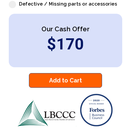
Defective / Missing parts or accessories
Our Cash Offer
$
170
Add to Cart