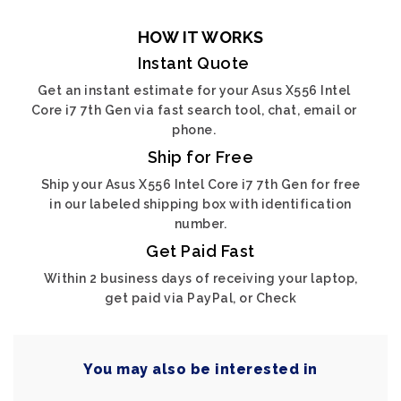
HOW IT WORKS
Instant Quote
Get an instant estimate for your Asus X556 Intel
Core i7 7th Gen via fast search tool, chat, email or
phone.
Ship for Free
Ship your Asus X556 Intel Core i7 7th Gen for free
in our labeled shipping box with identification
number.
Get Paid Fast
Within 2 business days of receiving your laptop,
get paid via PayPal, or Check
You may also be interested in