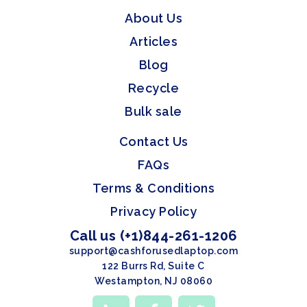
About Us
Articles
Blog
Recycle
Bulk sale
Contact Us
FAQs
Terms & Conditions
Privacy Policy
Call us (+1)844-261-1206
support@cashforusedlaptop.com
122 Burrs Rd, Suite C
Westampton, NJ 08060