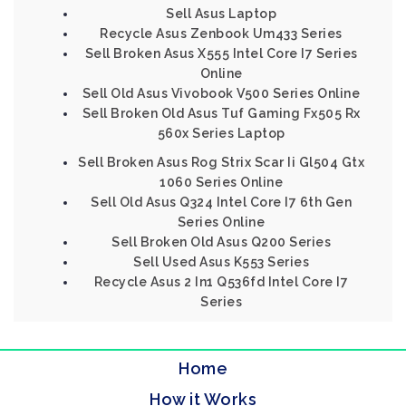
Sell Asus Laptop
Recycle Asus Zenbook Um433 Series
Sell Broken Asus X555 Intel Core I7 Series
Online
Sell Old Asus Vivobook V500 Series Online
Sell Broken Old Asus Tuf Gaming Fx505 Rx
560x Series Laptop
Sell Broken Asus Rog Strix Scar Ii Gl504 Gtx
1060 Series Online
Sell Old Asus Q324 Intel Core I7 6th Gen
Series Online
Sell Broken Old Asus Q200 Series
Sell Used Asus K553 Series
Recycle Asus 2 In1 Q536fd Intel Core I7
Series
Home
How it Works