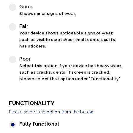
Good
Shows minor signs of wear.
Fair
Your device shows noticeable signs of wear,
such as visible scratches, small dents, scuffs,
has stickers.
Poor
Select this option if your device has heavy wear,
such as cracks, dents. If screen is cracked,
please select that option under "Functionality"
FUNCTIONALITY
Please select one option from the below
Fully functional