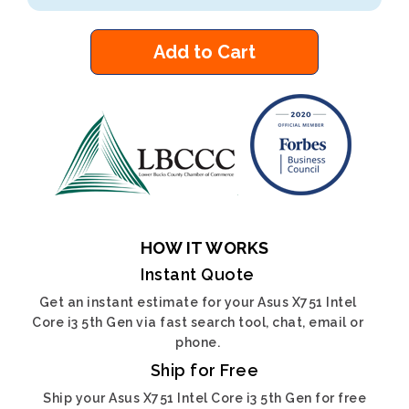
Add to Cart
HOW IT WORKS
Instant Quote
Get an instant estimate for your Asus X751 Intel
Core i3 5th Gen via fast search tool, chat, email or
phone.
Ship for Free
Ship your Asus X751 Intel Core i3 5th Gen for free