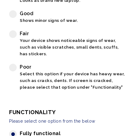
Looks as brand new laptop.
Good
Shows minor signs of wear.
Fair
Your device shows noticeable signs of wear,
such as visible scratches, small dents, scuffs,
has stickers.
Poor
Select this option if your device has heavy wear,
such as cracks, dents. If screen is cracked,
please select that option under "Functionality"
FUNCTIONALITY
Please select one option from the below
Fully functional