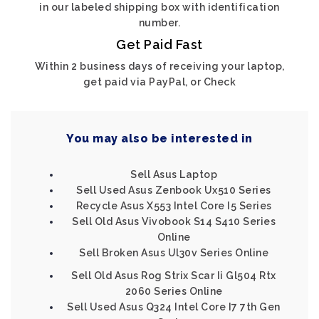
in our labeled shipping box with identification
number.
Get Paid Fast
Within 2 business days of receiving your laptop,
get paid via PayPal, or Check
You may also be interested in
Sell Asus Laptop
Sell Used Asus Zenbook Ux510 Series
Recycle Asus X553 Intel Core I5 Series
Sell Old Asus Vivobook S14 S410 Series
Online
Sell Broken Asus Ul30v Series Online
Sell Old Asus Rog Strix Scar Ii Gl504 Rtx
2060 Series Online
Sell Used Asus Q324 Intel Core I7 7th Gen