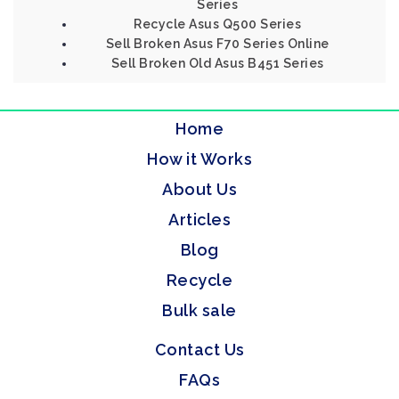
Series
Recycle Asus Q500 Series
Sell Broken Asus F70 Series Online
Sell Broken Old Asus B451 Series
Home
How it Works
About Us
Articles
Blog
Recycle
Bulk sale
Contact Us
FAQs