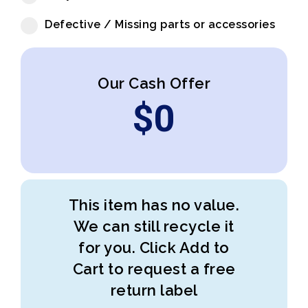
Defective / Missing parts or accessories
Our Cash Offer
$
0
This item has no value.
We can still recycle it
for you. Click Add to
Cart to request a free
return label