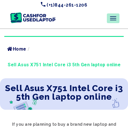
(+1)844-261-1206
Home
/
Sell Asus X751 Intel Core i3 5th Gen laptop online
Sell Asus X751 Intel Core i3
5th Gen laptop online
If you are planning to buy a brand new laptop and