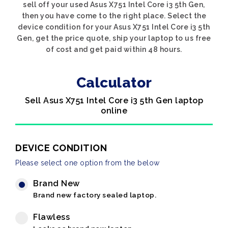
sell off your used Asus X751 Intel Core i3 5th Gen,
then you have come to the right place. Select the
device condition for your Asus X751 Intel Core i3 5th
Gen, get the price quote, ship your laptop to us free
of cost and get paid within 48 hours.
Calculator
Sell Asus X751 Intel Core i3 5th Gen laptop
online
DEVICE CONDITION
Please select one option from the below
Brand New
Brand new factory sealed laptop.
Flawless