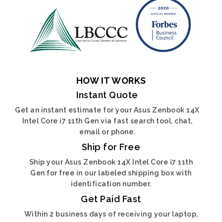
HOW IT WORKS
Instant Quote
Get an instant estimate for your Asus Zenbook 14X
Intel Core i7 11th Gen via fast search tool, chat,
email or phone.
Ship for Free
Ship your Asus Zenbook 14X Intel Core i7 11th
Gen for free in our labeled shipping box with
identification number.
Get Paid Fast
Within 2 business days of receiving your laptop,