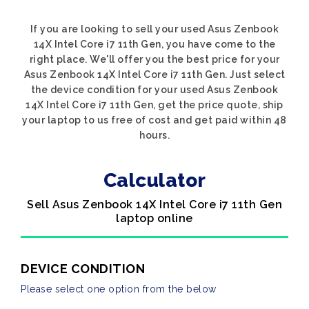
If you are looking to sell your used Asus Zenbook
14X Intel Core i7 11th Gen, you have come to the
right place. We'll offer you the best price for your
Asus Zenbook 14X Intel Core i7 11th Gen. Just select
the device condition for your used Asus Zenbook
14X Intel Core i7 11th Gen, get the price quote, ship
your laptop to us free of cost and get paid within 48
hours.
Calculator
Sell Asus Zenbook 14X Intel Core i7 11th Gen
laptop online
DEVICE CONDITION
Please select one option from the below