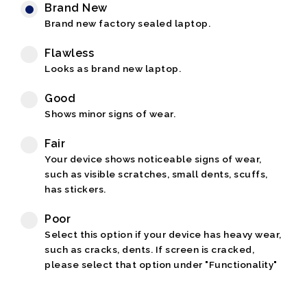
Brand New
Brand new factory sealed laptop.
Flawless
Looks as brand new laptop.
Good
Shows minor signs of wear.
Fair
Your device shows noticeable signs of wear,
such as visible scratches, small dents, scuffs,
has stickers.
Poor
Select this option if your device has heavy wear,
such as cracks, dents. If screen is cracked,
please select that option under "Functionality"