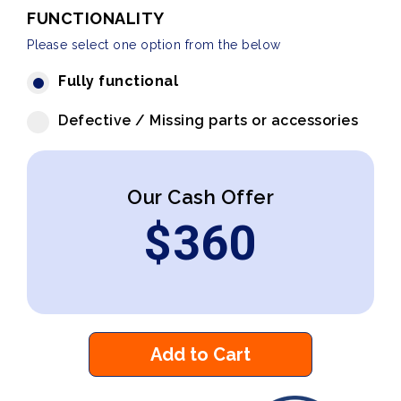
FUNCTIONALITY
Please select one option from the below
Fully functional
Defective / Missing parts or accessories
Our Cash Offer
$
360
Add to Cart