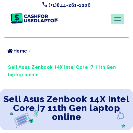
(+1)844-261-1206
Home
/
Sell Asus Zenbook 14X Intel Core i7 11th Gen
laptop online
Sell Asus Zenbook 14X Intel
Core i7 11th Gen laptop
online