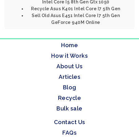
Intel Core I5 8th Gen Gtx 1050
Recycle Asus K401 Intel Core I7 5th Gen
Sell Old Asus E451 Intel Core I7 5th Gen
GeForce 940M Online
Home
How it Works
About Us
Articles
Blog
Recycle
Bulk sale
Contact Us
FAQs