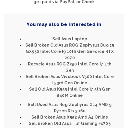
get paid via PayPal, or Check
You may also be interested in
Sell Asus Laptop
Sell Broken Old Asus ROG Zephyrus Duo 15
GX550 Intel Core I9 10th Gen GeForce RTX
2070
Recycle Asus ROG Zx50 Intel Core I7 4th
Gen
Sell Broken Asus Vivobook V500 Intel Core
I5 3rd Gen Online
Sell Old Asus K555 Intel Core I7 5th Gen
840M Online
Sell Used Asus Rog Zephyrus G14 AMD 9
Ryzen Rtx 3060
Sell Broken Asus X552 Amd A4 Online
Sell Broken Old Asus Tuf Gaming Fx705