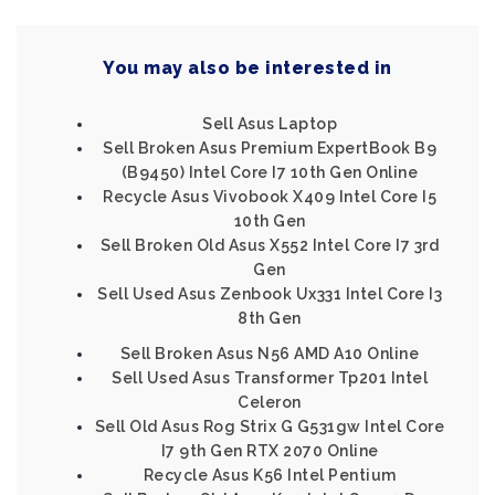
You may also be interested in
Sell Asus Laptop
Sell Broken Asus Premium ExpertBook B9
(B9450) Intel Core I7 10th Gen Online
Recycle Asus Vivobook X409 Intel Core I5
10th Gen
Sell Broken Old Asus X552 Intel Core I7 3rd
Gen
Sell Used Asus Zenbook Ux331 Intel Core I3
8th Gen
Sell Broken Asus N56 AMD A10 Online
Sell Used Asus Transformer Tp201 Intel
Celeron
Sell Old Asus Rog Strix G G531gw Intel Core
I7 9th Gen RTX 2070 Online
Recycle Asus K56 Intel Pentium