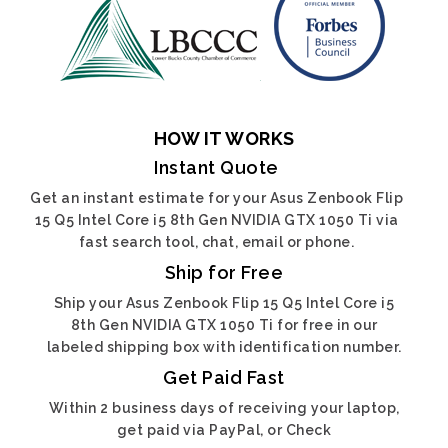
HOW IT WORKS
Instant Quote
Get an instant estimate for your Asus Zenbook Flip
15 Q5 Intel Core i5 8th Gen NVIDIA GTX 1050 Ti via
fast search tool, chat, email or phone.
Ship for Free
Ship your Asus Zenbook Flip 15 Q5 Intel Core i5
8th Gen NVIDIA GTX 1050 Ti for free in our
labeled shipping box with identification number.
Get Paid Fast
Within 2 business days of receiving your laptop,
get paid via PayPal, or Check