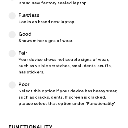
Brand new factory sealed laptop.
Flawless
Looks as brand new laptop.
Good
Shows minor signs of wear.
Fair
Your device shows noticeable signs of wear,
such as visible scratches, small dents, scuffs,
has stickers.
Poor
Select this option if your device has heavy wear,
such as cracks, dents. If screen is cracked,
please select that option under "Functionality"
FUNCTIONALITY