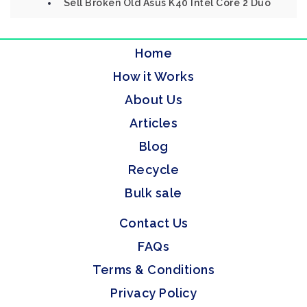
Sell Broken Old Asus K40 Intel Core 2 Duo
Home
How it Works
About Us
Articles
Blog
Recycle
Bulk sale
Contact Us
FAQs
Terms & Conditions
Privacy Policy