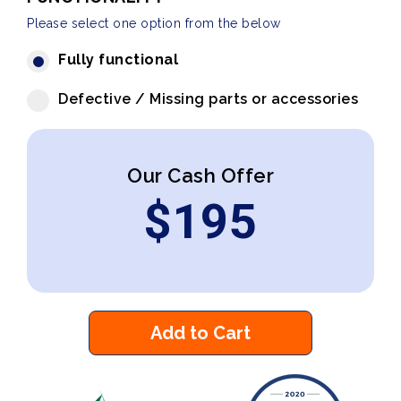
Please select one option from the below
Fully functional
Defective / Missing parts or accessories
Our Cash Offer
$
195
Add to Cart