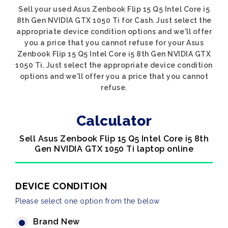
Sell your used Asus Zenbook Flip 15 Q5 Intel Core i5
8th Gen NVIDIA GTX 1050 Ti for Cash. Just select the
appropriate device condition options and we'll offer
you a price that you cannot refuse for your Asus
Zenbook Flip 15 Q5 Intel Core i5 8th Gen NVIDIA GTX
1050 Ti. Just select the appropriate device condition
options and we'll offer you a price that you cannot
refuse.
Calculator
Sell Asus Zenbook Flip 15 Q5 Intel Core i5 8th
Gen NVIDIA GTX 1050 Ti laptop online
DEVICE CONDITION
Please select one option from the below
Brand New