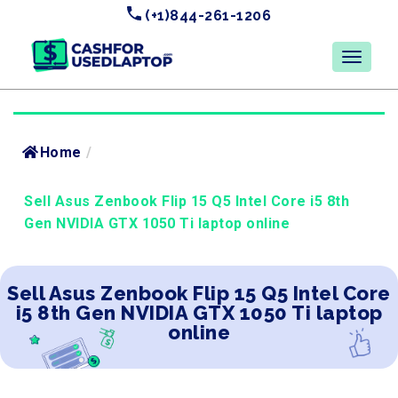
(+1)844-261-1206
Home
/
Sell Asus Zenbook Flip 15 Q5 Intel Core i5 8th
Gen NVIDIA GTX 1050 Ti laptop online
Sell Asus Zenbook Flip 15 Q5 Intel Core
i5 8th Gen NVIDIA GTX 1050 Ti laptop
online