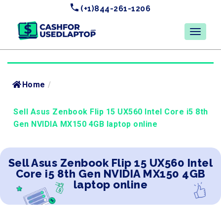
(+1)844-261-1206
Home
/
Sell Asus Zenbook Flip 15 UX560 Intel Core i5 8th
Gen NVIDIA MX150 4GB laptop online
Sell Asus Zenbook Flip 15 UX560 Intel
Core i5 8th Gen NVIDIA MX150 4GB
laptop online