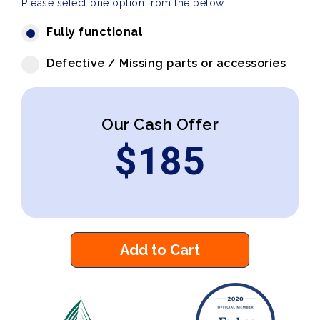
Please select one option from the below
Fully functional
Defective / Missing parts or accessories
Our Cash Offer
$
185
Add to Cart