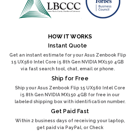
HOW IT WORKS
Instant Quote
Get an instant estimate for your Asus Zenbook Flip
15 UX560 Intel Core i5 8th Gen NVIDIA MX150 4GB
via fast search tool, chat, email or phone.
Ship for Free
Ship your Asus Zenbook Flip 15 UX560 Intel Core
i5 8th Gen NVIDIA MX150 4GB for free in our
labeled shipping box with identification number.
Get Paid Fast
Within 2 business days of receiving your laptop,
get paid via PayPal, or Check