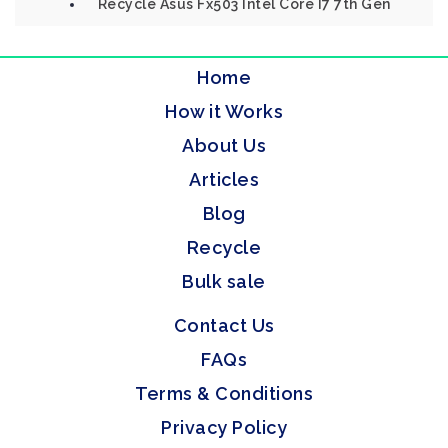
Recycle Asus Fx503 Intel Core I7 7th Gen
Home
How it Works
About Us
Articles
Blog
Recycle
Bulk sale
Contact Us
FAQs
Terms & Conditions
Privacy Policy