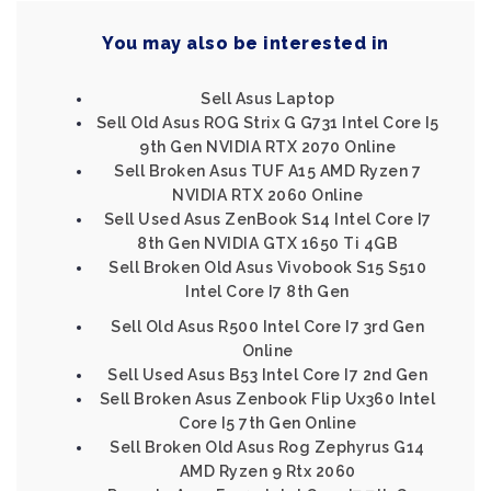
You may also be interested in
Sell Asus Laptop
Sell Old Asus ROG Strix G G731 Intel Core I5
9th Gen NVIDIA RTX 2070 Online
Sell Broken Asus TUF A15 AMD Ryzen 7
NVIDIA RTX 2060 Online
Sell Used Asus ZenBook S14 Intel Core I7
8th Gen NVIDIA GTX 1650 Ti 4GB
Sell Broken Old Asus Vivobook S15 S510
Intel Core I7 8th Gen
Sell Old Asus R500 Intel Core I7 3rd Gen
Online
Sell Used Asus B53 Intel Core I7 2nd Gen
Sell Broken Asus Zenbook Flip Ux360 Intel
Core I5 7th Gen Online
Sell Broken Old Asus Rog Zephyrus G14
AMD Ryzen 9 Rtx 2060