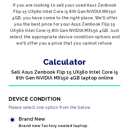
If you are looking to sell your used Asus Zenbook
Flip 15 UX560 Intel Core i5 8th Gen NVIDIA MX150
4GB, you have come to the right place. We'll offer
you the best price for your Asus Zenbook Flip 15
UX560 Intel Core i5 8th Gen NVIDIA MX150 4GB. Just
select the appropriate device condition options and
we'll offer you a price that you cannot refuse.
Calculator
Sell Asus Zenbook Flip 15 UX560 Intel Core i5
8th Gen NVIDIA MX150 4GB laptop online
DEVICE CONDITION
Please select one option from the below
Brand New
Brand new factory sealed laptop.