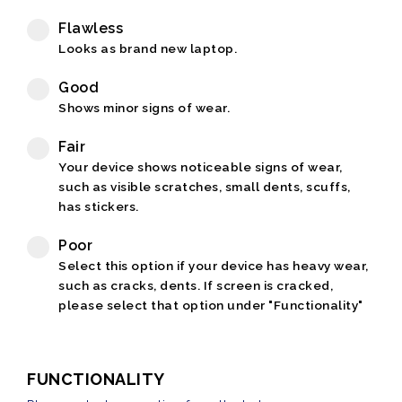
Flawless
Looks as brand new laptop.
Good
Shows minor signs of wear.
Fair
Your device shows noticeable signs of wear,
such as visible scratches, small dents, scuffs,
has stickers.
Poor
Select this option if your device has heavy wear,
such as cracks, dents. If screen is cracked,
please select that option under "Functionality"
FUNCTIONALITY