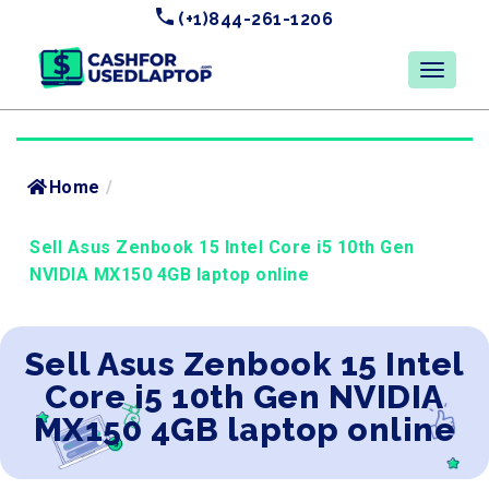
(+1)844-261-1206
Home
/
Sell Asus Zenbook 15 Intel Core i5 10th Gen
NVIDIA MX150 4GB laptop online
Sell Asus Zenbook 15 Intel
Core i5 10th Gen NVIDIA
MX150 4GB laptop online