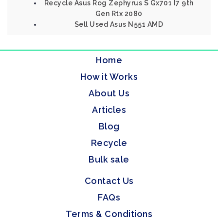
Recycle Asus Rog Zephyrus S Gx701 I7 9th
Gen Rtx 2080
Sell Used Asus N551 AMD
Home
How it Works
About Us
Articles
Blog
Recycle
Bulk sale
Contact Us
FAQs
Terms & Conditions