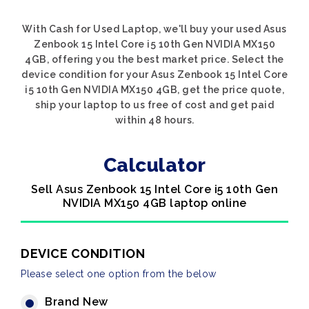
With Cash for Used Laptop, we'll buy your used Asus
Zenbook 15 Intel Core i5 10th Gen NVIDIA MX150
4GB, offering you the best market price. Select the
device condition for your Asus Zenbook 15 Intel Core
i5 10th Gen NVIDIA MX150 4GB, get the price quote,
ship your laptop to us free of cost and get paid
within 48 hours.
Calculator
Sell Asus Zenbook 15 Intel Core i5 10th Gen
NVIDIA MX150 4GB laptop online
DEVICE CONDITION
Please select one option from the below
Brand New