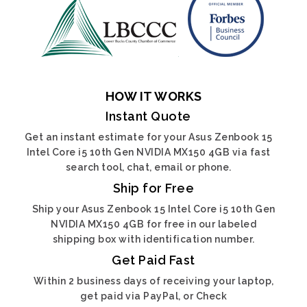
HOW IT WORKS
Instant Quote
Get an instant estimate for your Asus Zenbook 15
Intel Core i5 10th Gen NVIDIA MX150 4GB via fast
search tool, chat, email or phone.
Ship for Free
Ship your Asus Zenbook 15 Intel Core i5 10th Gen
NVIDIA MX150 4GB for free in our labeled
shipping box with identification number.
Get Paid Fast
Within 2 business days of receiving your laptop,
get paid via PayPal, or Check