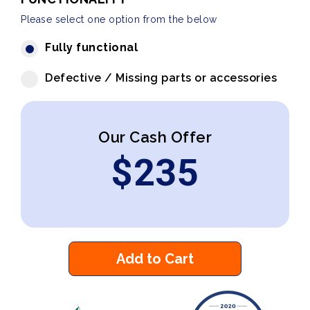
Please select one option from the below
Fully functional
Defective / Missing parts or accessories
Our Cash Offer
$
235
Add to Cart