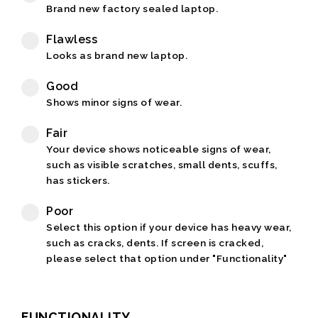
Brand new factory sealed laptop.
Flawless
Looks as brand new laptop.
Good
Shows minor signs of wear.
Fair
Your device shows noticeable signs of wear,
such as visible scratches, small dents, scuffs,
has stickers.
Poor
Select this option if your device has heavy wear,
such as cracks, dents. If screen is cracked,
please select that option under "Functionality"
FUNCTIONALITY