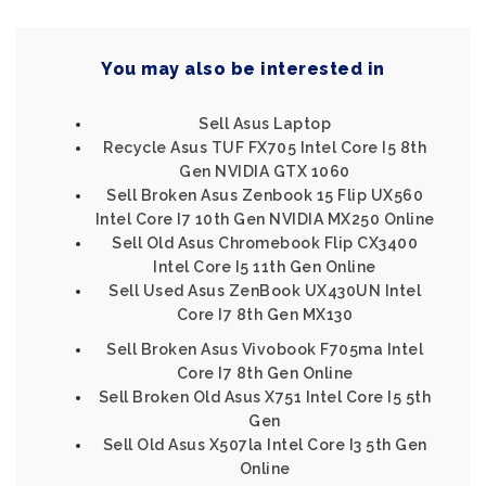
You may also be interested in
Sell Asus Laptop
Recycle Asus TUF FX705 Intel Core I5 8th
Gen NVIDIA GTX 1060
Sell Broken Asus Zenbook 15 Flip UX560
Intel Core I7 10th Gen NVIDIA MX250 Online
Sell Old Asus Chromebook Flip CX3400
Intel Core I5 11th Gen Online
Sell Used Asus ZenBook UX430UN Intel
Core I7 8th Gen MX130
Sell Broken Asus Vivobook F705ma Intel
Core I7 8th Gen Online
Sell Broken Old Asus X751 Intel Core I5 5th
Gen
Sell Old Asus X507la Intel Core I3 5th Gen
Online