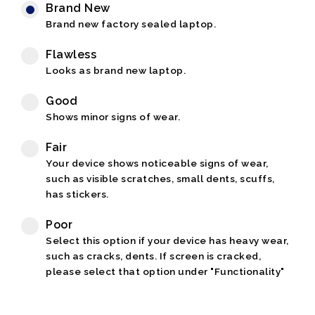
Brand New
Brand new factory sealed laptop.
Flawless
Looks as brand new laptop.
Good
Shows minor signs of wear.
Fair
Your device shows noticeable signs of wear,
such as visible scratches, small dents, scuffs,
has stickers.
Poor
Select this option if your device has heavy wear,
such as cracks, dents. If screen is cracked,
please select that option under "Functionality"