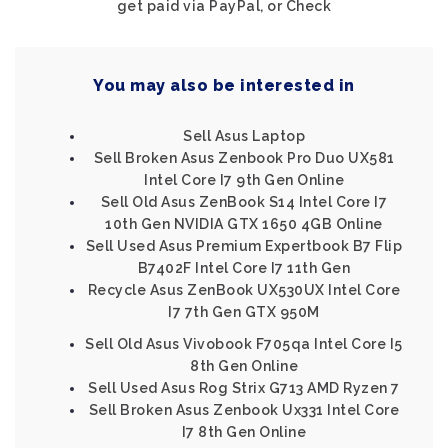
get paid via PayPal, or Check
You may also be interested in
Sell Asus Laptop
Sell Broken Asus Zenbook Pro Duo UX581
Intel Core I7 9th Gen Online
Sell Old Asus ZenBook S14 Intel Core I7
10th Gen NVIDIA GTX 1650 4GB Online
Sell Used Asus Premium Expertbook B7 Flip
B7402F Intel Core I7 11th Gen
Recycle Asus ZenBook UX530UX Intel Core
I7 7th Gen GTX 950M
Sell Old Asus Vivobook F705qa Intel Core I5
8th Gen Online
Sell Used Asus Rog Strix G713 AMD Ryzen 7
Sell Broken Asus Zenbook Ux331 Intel Core
I7 8th Gen Online