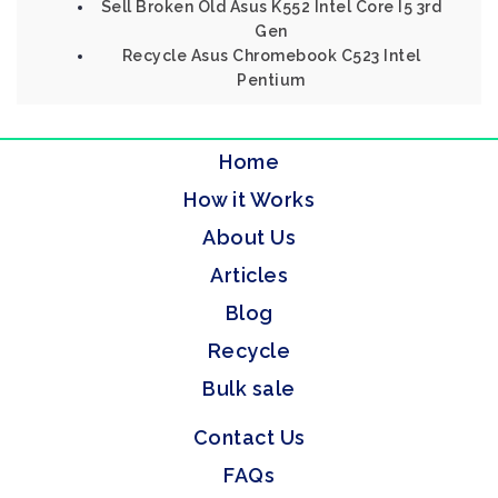
Sell Broken Old Asus K552 Intel Core I5 3rd
Gen
Recycle Asus Chromebook C523 Intel
Pentium
Home
How it Works
About Us
Articles
Blog
Recycle
Bulk sale
Contact Us
FAQs