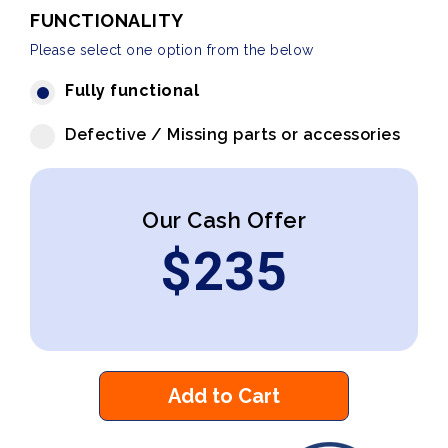
FUNCTIONALITY
Please select one option from the below
Fully functional
Defective / Missing parts or accessories
Our Cash Offer
$
235
Add to Cart