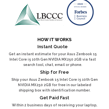
HOW IT WORKS
Instant Quote
Get an instant estimate for your Asus Zenbook 15
Intel Core i5 10th Gen NVIDIA MX250 2GB via fast
search tool, chat, email or phone.
Ship for Free
Ship your Asus Zenbook 15 Intel Core i5 10th Gen
NVIDIA MX250 2GB for free in our labeled
shipping box with identification number.
Get Paid Fast
Within 2 business days of receiving your laptop,