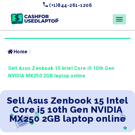
(+1)844-261-1206
Home
/
Sell Asus Zenbook 15 Intel Core i5 10th Gen
NVIDIA MX250 2GB laptop online
Sell Asus Zenbook 15 Intel
Core i5 10th Gen NVIDIA
MX250 2GB laptop online