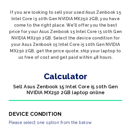
If you are looking to sell your used Asus Zenbook 15
Intel Core i5 10th Gen NVIDIA MX250 2GB, you have
come to the right place. We'll offer you the best
price for your Asus Zenbook 15 Intel Core i5 10th Gen
NVIDIA MX250 2GB. Select the device condition for
your Asus Zenbook 15 Intel Core i5 10th Gen NVIDIA
MX250 2GB, get the price quote, ship your laptop to
us free of cost and get paid within 48 hours.
Calculator
Sell Asus Zenbook 15 Intel Core i5 10th Gen
NVIDIA MX250 2GB laptop online
DEVICE CONDITION
Please select one option from the below