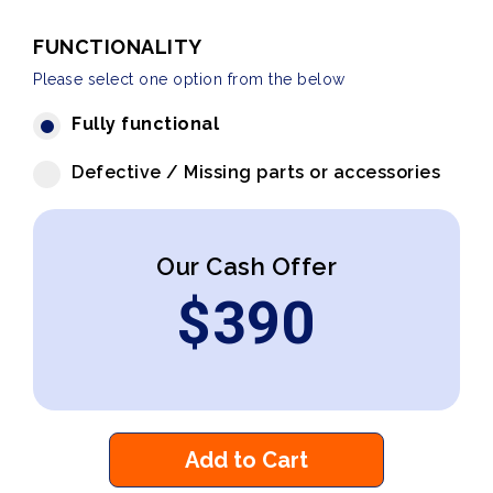
FUNCTIONALITY
Please select one option from the below
Fully functional
Defective / Missing parts or accessories
Our Cash Offer
$
390
Add to Cart