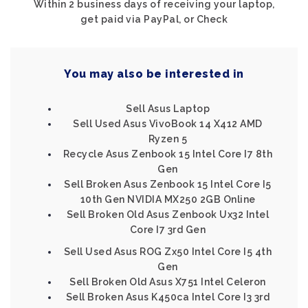
Within 2 business days of receiving your laptop,
get paid via PayPal, or Check
You may also be interested in
Sell Asus Laptop
Sell Used Asus VivoBook 14 X412 AMD
Ryzen 5
Recycle Asus Zenbook 15 Intel Core I7 8th
Gen
Sell Broken Asus Zenbook 15 Intel Core I5
10th Gen NVIDIA MX250 2GB Online
Sell Broken Old Asus Zenbook Ux32 Intel
Core I7 3rd Gen
Sell Used Asus ROG Zx50 Intel Core I5 4th
Gen
Sell Broken Old Asus X751 Intel Celeron
Sell Broken Asus K450ca Intel Core I3 3rd