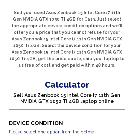
Sell your used Asus Zenbook 15 Intel Core i7 11th
Gen NVIDIA GTX 1050 Ti 4GB for Cash. Just select
the appropriate device condition options and we'll
offer you a price that you cannot refuse for your
Asus Zenbook 15 Intel Core i7 11th Gen NVIDIA GTX
1050 Ti 4GB. Select the device condition for your
Asus Zenbook 15 Intel Core i7 11th Gen NVIDIA GTX
1050 Ti 4GB, get the price quote, ship your laptop to
us free of cost and get paid within 48 hours.
Calculator
Sell Asus Zenbook 15 Intel Core i7 11th Gen
NVIDIA GTX 1050 Ti 4GB laptop online
DEVICE CONDITION
Please select one option from the below