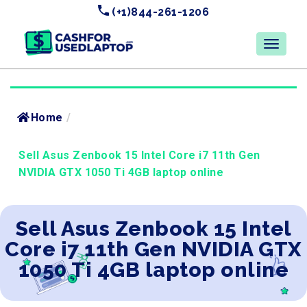
(+1)844-261-1206
Home
/
Sell Asus Zenbook 15 Intel Core i7 11th Gen
NVIDIA GTX 1050 Ti 4GB laptop online
Sell Asus Zenbook 15 Intel
Core i7 11th Gen NVIDIA GTX
1050 Ti 4GB laptop online