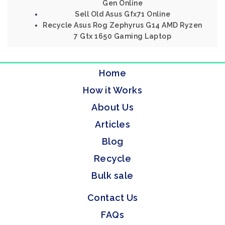
Gen Online
Sell Old Asus Gfx71 Online
Recycle Asus Rog Zephyrus G14 AMD Ryzen
7 Gtx 1650 Gaming Laptop
Home
How it Works
About Us
Articles
Blog
Recycle
Bulk sale
Contact Us
FAQs