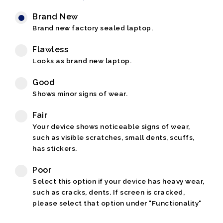
Brand New
Brand new factory sealed laptop.
Flawless
Looks as brand new laptop.
Good
Shows minor signs of wear.
Fair
Your device shows noticeable signs of wear,
such as visible scratches, small dents, scuffs,
has stickers.
Poor
Select this option if your device has heavy wear,
such as cracks, dents. If screen is cracked,
please select that option under "Functionality"