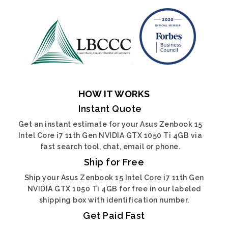
HOW IT WORKS
Instant Quote
Get an instant estimate for your Asus Zenbook 15
Intel Core i7 11th Gen NVIDIA GTX 1050 Ti 4GB via
fast search tool, chat, email or phone.
Ship for Free
Ship your Asus Zenbook 15 Intel Core i7 11th Gen
NVIDIA GTX 1050 Ti 4GB for free in our labeled
shipping box with identification number.
Get Paid Fast