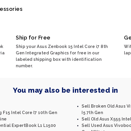
cessories
Ship for Free
Ge
ok
Ship your Asus Zenbook 15 Intel Core i7 8th
Wit
via
Gen Integrated Graphics for free in our
lap
labeled shipping box with identification
number.
You may also be interested in
Sell Broken Old Asus V
 F15 Intel Core I7 10th Gen
I5 7th Gen
ine
Sell Old Asus X555 Inte
ential ExpertBook L1 L1500
Sell Used Asus Vivobook