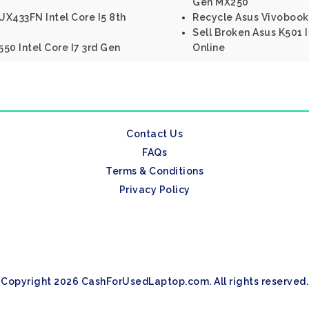
Gen MX250
X433FN Intel Core I5 8th
Recycle Asus Vivobook 
Sell Broken Asus K501 
50 Intel Core I7 3rd Gen
Online
Contact Us
FAQs
Terms & Conditions
Privacy Policy
Copyright 2026 CashForUsedLaptop.com. All rights reserved.