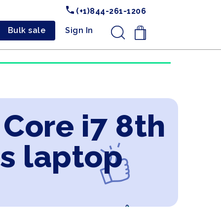
(+1)844-261-1206
Bulk sale
Sign In
.
 Core i7 8th
s laptop