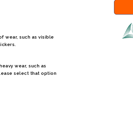
f wear, such as visible
ickers.
 heavy wear, such as
please select that option