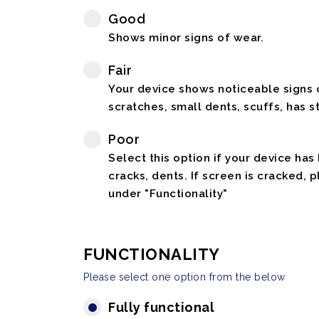
Good
Shows minor signs of wear.
Fair
Your device shows noticeable signs o
scratches, small dents, scuffs, has st
Poor
Select this option if your device has
cracks, dents. If screen is cracked, 
under "Functionality"
FUNCTIONALITY
Please select one option from the below
Fully functional