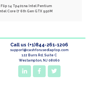
Flip 14 Tp401na Intel Pentium
Intel Core I7 6th Gen GTX 950M
Call us (+1)844-261-1206
support@cashforusedlaptop.com
122 Burrs Rd, Suite C
Westampton, NJ 08060