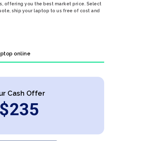
, offering you the best market price. Select
ote, ship your laptop to us free of cost and
aptop online
ur Cash Offer
$
235