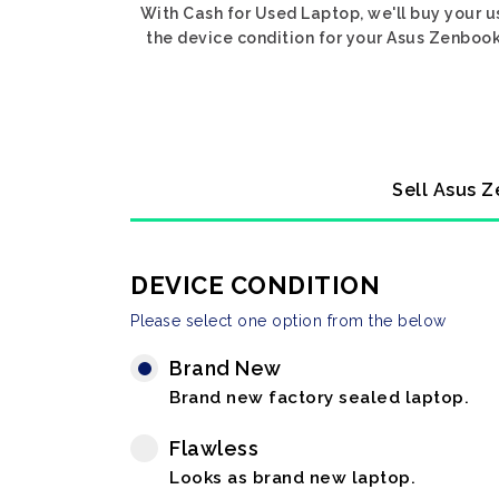
With Cash for Used Laptop, we'll buy your u
the device condition for your Asus Zenbook 
Sell Asus Z
DEVICE CONDITION
Please select one option from the below
Brand New
Brand new factory sealed laptop.
Flawless
Looks as brand new laptop.