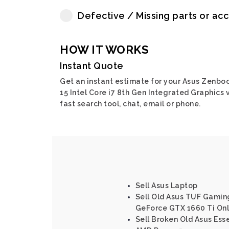
Defective / Missing parts or ac
HOW IT WORKS
Instant Quote
Get an instant estimate for your Asus Zenbo
15 Intel Core i7 8th Gen Integrated Graphics 
fast search tool, chat, email or phone.
Sell Asus Laptop
Sell Old Asus TUF Gaming
GeForce GTX 1660 Ti Onl
Sell Broken Old Asus Ess