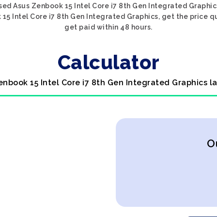
sed Asus Zenbook 15 Intel Core i7 8th Gen Integrated Graphics
15 Intel Core i7 8th Gen Integrated Graphics, get the price qu
get paid within 48 hours.
Calculator
enbook 15 Intel Core i7 8th Gen Integrated Graphics l
O