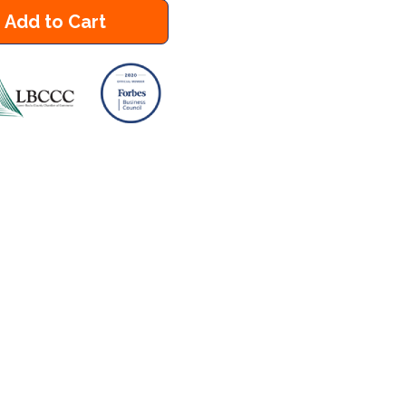
Add to Cart