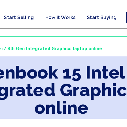
Start Selling
How it Works
Start Buying
 i7 8th Gen Integrated Graphics laptop online
enbook 15 Intel
grated Graphic
online