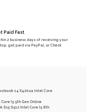
t Paid Fast
hin 2 business days of receiving your
top, get paid via PayPal, or Check
ivobook 14 X420ua Intel Core
l Core I5 5th Gen Online
 S15 S512 Intel Core I5 8th