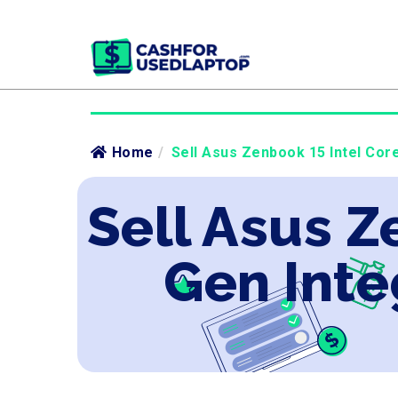
Home
/
Sell Asus Zenbook 15 Intel Core
Sell Asus Z
Gen Inte