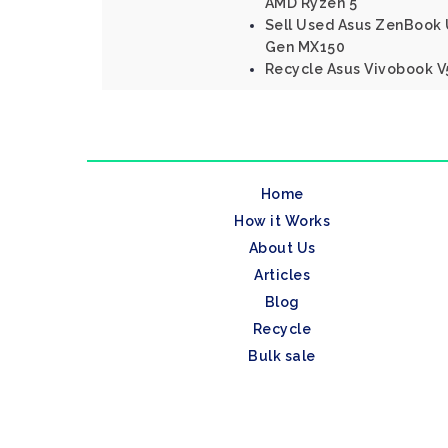
AMD Ryzen 5
Sell Used Asus ZenBook U
Gen MX150
Recycle Asus Vivobook V5
Home
How it Works
About Us
Articles
Blog
Recycle
Bulk sale