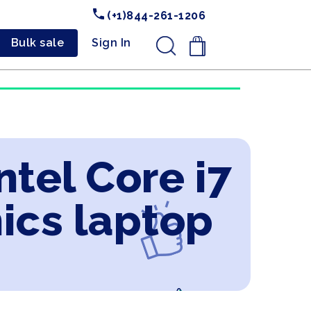
(+1)844-261-1206
Bulk sale
Sign In
.
ntel Core i7
ics laptop