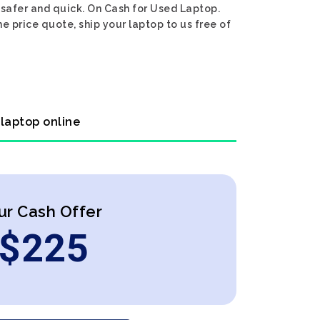
 safer and quick. On Cash for Used Laptop.
e price quote, ship your laptop to us free of
 laptop online
ur Cash Offer
$
225