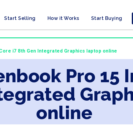
Start Selling
How it Works
Start Buying
Core i7 8th Gen Integrated Graphics laptop online
enbook Pro 15 I
tegrated Graph
online