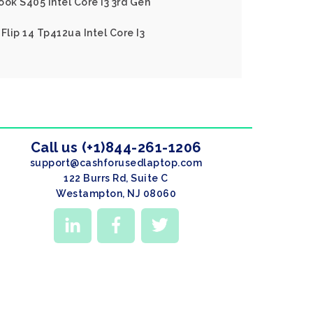
ook S405 Intel Core I3 3rd Gen
Flip 14 Tp412ua Intel Core I3
Call us (+1)844-261-1206
support@cashforusedlaptop.com
122 Burrs Rd, Suite C
Westampton, NJ 08060