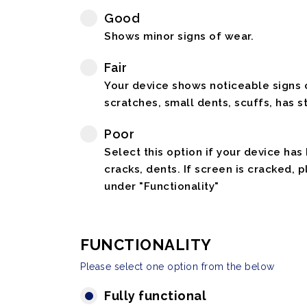
Good
Shows minor signs of wear.
Fair
Your device shows noticeable signs o
scratches, small dents, scuffs, has st
Poor
Select this option if your device has
cracks, dents. If screen is cracked, 
under "Functionality"
FUNCTIONALITY
Please select one option from the below
Fully functional