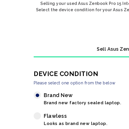
Selling your used Asus Zenbook Pro 15 Int
Select the device condition for your Asus Ze
Sell Asus Zen
DEVICE CONDITION
Please select one option from the below
Brand New
Brand new factory sealed laptop.
Flawless
Looks as brand new laptop.