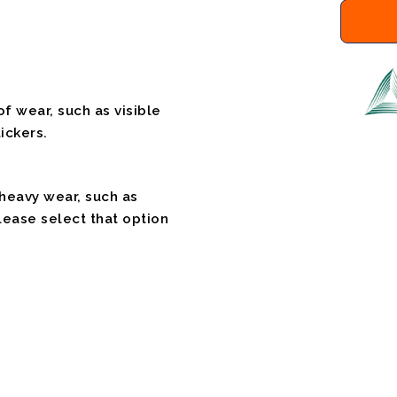
f wear, such as visible
ickers.
 heavy wear, such as
please select that option