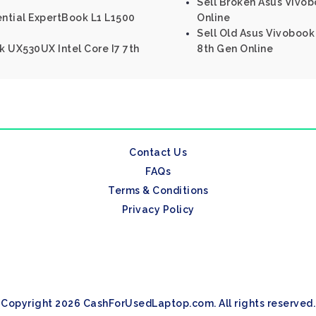
Sell Broken Asus Vivob
ential ExpertBook L1 L1500
Online
Sell Old Asus Vivobook 
 UX530UX Intel Core I7 7th
8th Gen Online
Contact Us
FAQs
Terms & Conditions
Privacy Policy
Copyright 2026 CashForUsedLaptop.com. All rights reserved.