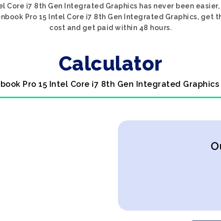
el Core i7 8th Gen Integrated Graphics has never been easier,
nbook Pro 15 Intel Core i7 8th Gen Integrated Graphics, get th
cost and get paid within 48 hours.
Calculator
book Pro 15 Intel Core i7 8th Gen Integrated Graphics
O