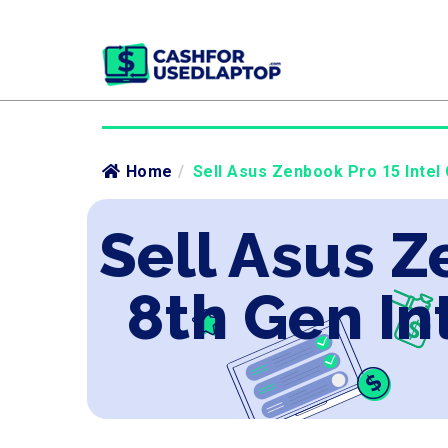
Home
/
Sell Asus Zenbook Pro 15 Intel 
Sell Asus Z
8th Gen In