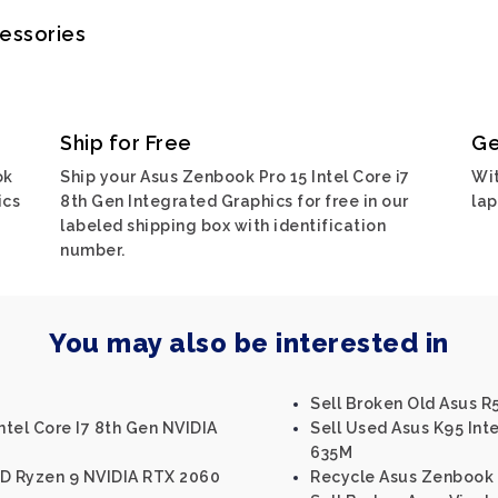
cessories
Ship for Free
Ge
ok
Ship your Asus Zenbook Pro 15 Intel Core i7
Wit
ics
8th Gen Integrated Graphics for free in our
lap
labeled shipping box with identification
number.
You may also be interested in
Sell Broken Old Asus R5
tel Core I7 8th Gen NVIDIA
Sell Used Asus K95 Int
635M
MD Ryzen 9 NVIDIA RTX 2060
Recycle Asus Zenbook U