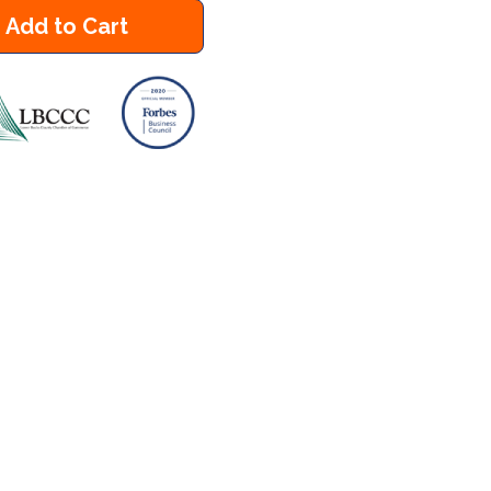
Add to Cart