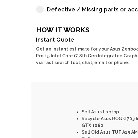
Defective / Missing parts or ac
HOW IT WORKS
Instant Quote
Get an instant estimate for your Asus Zenbo
Pro 15 Intel Core i7 8th Gen Integrated Graph
via fast search tool, chat, email or phone.
Sell Asus Laptop
Recycle Asus ROG G703 In
GTX 1080
Sell Old Asus TUF A15 A