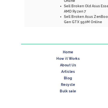
Online
Sell Broken Old Asus Ess
AMD Ryzen 7
Sell Broken Asus ZenBook
Gen GTX 950M Online
Home
How it Works
About Us
Articles
Blog
Recycle
Bulk sale