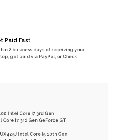
t Paid Fast
hin 2 business days of receiving your
top, get paid via PayPal, or Check
00 Intel Core I7 3rd Gen
el Core I7 3rd Gen GeForce GT
X425J Intel Core I5 10th Gen