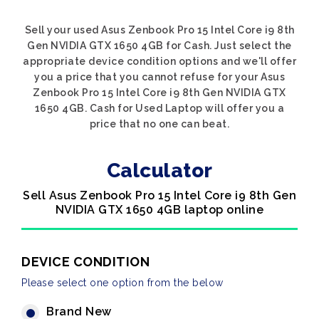
Sell your used Asus Zenbook Pro 15 Intel Core i9 8th
Gen NVIDIA GTX 1650 4GB for Cash. Just select the
appropriate device condition options and we'll offer
you a price that you cannot refuse for your Asus
Zenbook Pro 15 Intel Core i9 8th Gen NVIDIA GTX
1650 4GB. Cash for Used Laptop will offer you a
price that no one can beat.
Calculator
Sell Asus Zenbook Pro 15 Intel Core i9 8th Gen
NVIDIA GTX 1650 4GB laptop online
DEVICE CONDITION
Please select one option from the below
Brand New