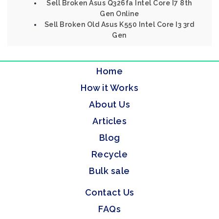
Sell Broken Asus Q326fa Intel Core I7 8th
Gen Online
Sell Broken Old Asus K550 Intel Core I3 3rd
Gen
Home
How it Works
About Us
Articles
Blog
Recycle
Bulk sale
Contact Us
FAQs