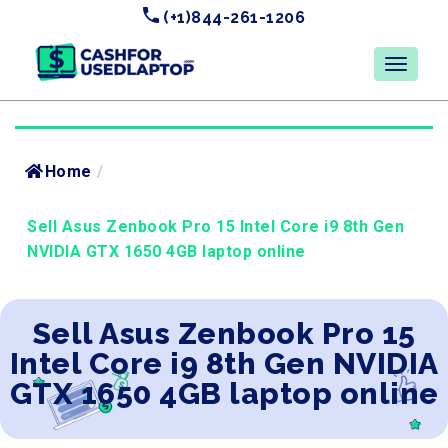
(+1)844-261-1206
Home
/
Sell Asus Zenbook Pro 15 Intel Core i9 8th Gen
NVIDIA GTX 1650 4GB laptop online
Sell Asus Zenbook Pro 15
Intel Core i9 8th Gen NVIDIA
GTX 1650 4GB laptop online