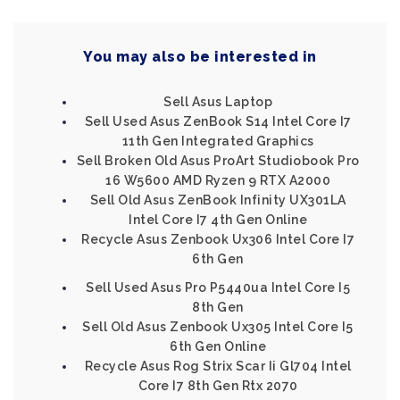
You may also be interested in
Sell Asus Laptop
Sell Used Asus ZenBook S14 Intel Core I7
11th Gen Integrated Graphics
Sell Broken Old Asus ProArt Studiobook Pro
16 W5600 AMD Ryzen 9 RTX A2000
Sell Old Asus ZenBook Infinity UX301LA
Intel Core I7 4th Gen Online
Recycle Asus Zenbook Ux306 Intel Core I7
6th Gen
Sell Used Asus Pro P5440ua Intel Core I5
8th Gen
Sell Old Asus Zenbook Ux305 Intel Core I5
6th Gen Online
Recycle Asus Rog Strix Scar Ii Gl704 Intel
Core I7 8th Gen Rtx 2070