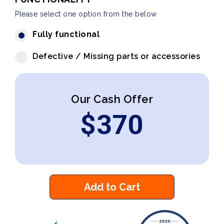
Please select one option from the below
Fully functional
Defective / Missing parts or accessories
Our Cash Offer
$
370
Add to Cart