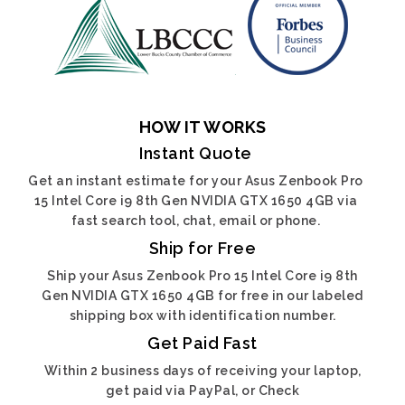
HOW IT WORKS
Instant Quote
Get an instant estimate for your Asus Zenbook Pro
15 Intel Core i9 8th Gen NVIDIA GTX 1650 4GB via
fast search tool, chat, email or phone.
Ship for Free
Ship your Asus Zenbook Pro 15 Intel Core i9 8th
Gen NVIDIA GTX 1650 4GB for free in our labeled
shipping box with identification number.
Get Paid Fast
Within 2 business days of receiving your laptop,
get paid via PayPal, or Check