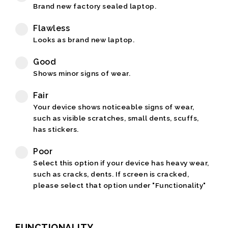
Brand new factory sealed laptop.
Flawless
Looks as brand new laptop.
Good
Shows minor signs of wear.
Fair
Your device shows noticeable signs of wear,
such as visible scratches, small dents, scuffs,
has stickers.
Poor
Select this option if your device has heavy wear,
such as cracks, dents. If screen is cracked,
please select that option under "Functionality"
FUNCTIONALITY