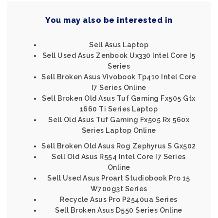
You may also be interested in
Sell Asus Laptop
Sell Used Asus Zenbook Ux330 Intel Core I5
Series
Sell Broken Asus Vivobook Tp410 Intel Core
I7 Series Online
Sell Broken Old Asus Tuf Gaming Fx505 Gtx
1660 Ti Series Laptop
Sell Old Asus Tuf Gaming Fx505 Rx 560x
Series Laptop Online
Sell Broken Old Asus Rog Zephyrus S Gx502
Sell Old Asus R554 Intel Core I7 Series
Online
Sell Used Asus Proart Studiobook Pro 15
W700g3t Series
Recycle Asus Pro P2540ua Series
Sell Broken Asus D550 Series Online