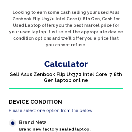
Looking to earn some cash selling your used Asus
Zenbook Flip Ux370 Intel Core i7 8th Gen, Cash for
Used Laptop offers you the best market price for
your used laptop. Just select the appropriate device
condition options and we'll offer you a price that
you cannot refuse.
Calculator
Sell Asus Zenbook Flip Ux370 Intel Core i7 8th
Gen laptop online
DEVICE CONDITION
Please select one option from the below
Brand New
Brand new factory sealed laptop.