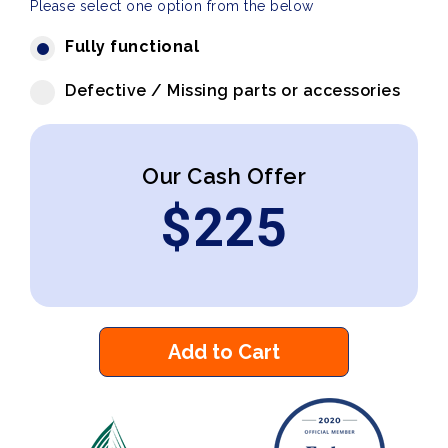
Please select one option from the below
Fully functional
Defective / Missing parts or accessories
Our Cash Offer
$
225
Add to Cart