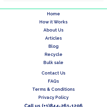
Home
How it Works
About Us
Articles
Blog
Recycle
Bulk sale
Contact Us
FAQs
Terms & Conditions
Privacy Policy
Call us (+1)844-261-1206