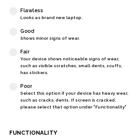
Flawless
Looks as brand new laptop.
Good
Shows minor signs of wear.
Fair
Your device shows noticeable signs of wear,
such as visible scratches, small dents, scuffs,
has stickers.
Poor
Select this option if your device has heavy wear,
such as cracks, dents. If screen is cracked,
please select that option under "Functionality"
FUNCTIONALITY