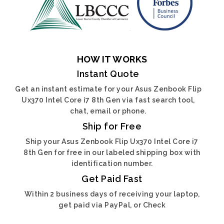
HOW IT WORKS
Instant Quote
Get an instant estimate for your Asus Zenbook Flip
Ux370 Intel Core i7 8th Gen via fast search tool,
chat, email or phone.
Ship for Free
Ship your Asus Zenbook Flip Ux370 Intel Core i7
8th Gen for free in our labeled shipping box with
identification number.
Get Paid Fast
Within 2 business days of receiving your laptop,
get paid via PayPal, or Check