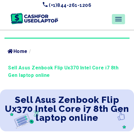
(+1)844-261-1206
Home
/
Sell Asus Zenbook Flip Ux370 Intel Core i7 8th
Gen laptop online
Sell Asus Zenbook Flip
Ux370 Intel Core i7 8th Gen
laptop online