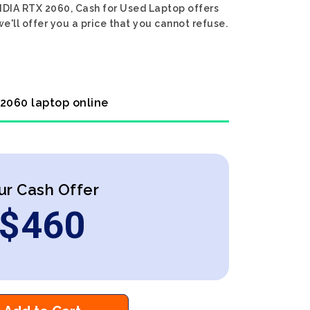
IDIA RTX 2060, Cash for Used Laptop offers
e'll offer you a price that you cannot refuse.
 2060 laptop online
ur Cash Offer
$
460