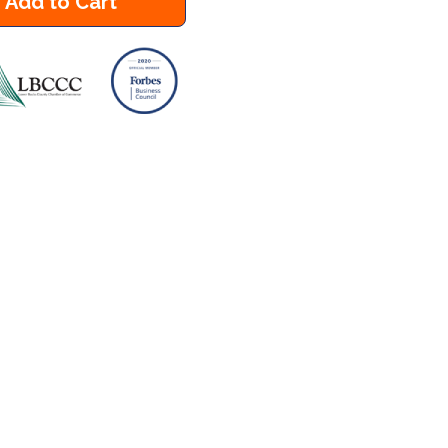
Add to Cart