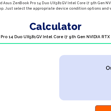
ed Asus ZenBook Pro 14 Duo UX581GV Intel Core i7 9th Gen NV
p. Just select the appropriate device condition options and w
Calculator
Pro 14 Duo UX581GV Intel Core i7 9th Gen NVIDIA RTX
O