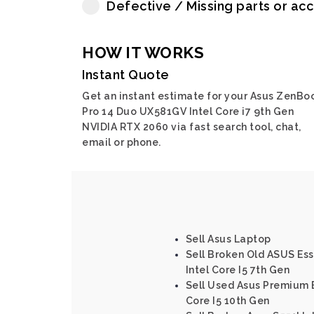
Defective / Missing parts or ac
HOW IT WORKS
Instant Quote
Get an instant estimate for your Asus ZenBo
Pro 14 Duo UX581GV Intel Core i7 9th Gen
NVIDIA RTX 2060 via fast search tool, chat,
email or phone.
Sell Asus Laptop
Sell Broken Old ASUS Es
Intel Core I5 7th Gen
Sell Used Asus Premium 
Core I5 10th Gen