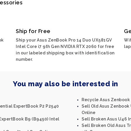
cessories
Ship for Free
Ge
ok
Ship your Asus ZenBook Pro 14 Duo UX581GV
Wit
Intel Core i7 9th Gen NVIDIA RTX 2060 for free
lap
in our labeled shipping box with identification
number.
You may also be interested in
Recycle Asus Zenbook U
sential ExpertBook P2 P2540
Sell Old Asus Zenbook 
Online
ExpertBook B9 (B9450) Intel
Sell Broken Asus U46 I
Sell Broken Old Asus T