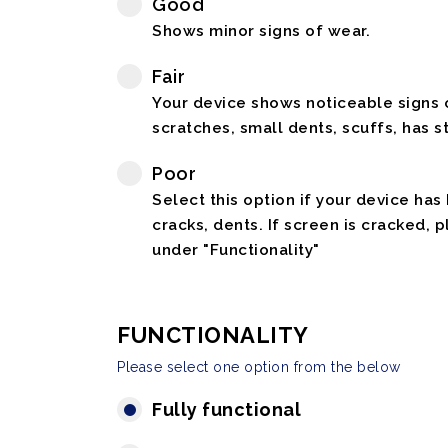
Good
Shows minor signs of wear.
Fair
Your device shows noticeable signs o
scratches, small dents, scuffs, has st
Poor
Select this option if your device has
cracks, dents. If screen is cracked, 
under "Functionality"
FUNCTIONALITY
Please select one option from the below
Fully functional