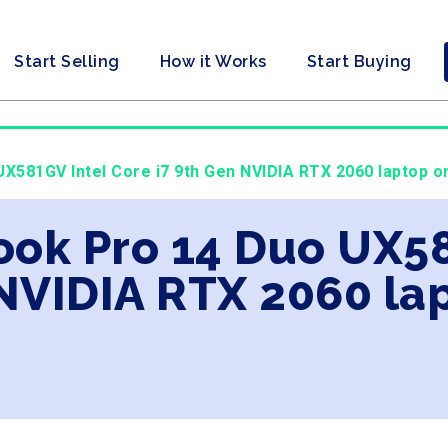
Start Selling
How it Works
Start Buying
X581GV Intel Core i7 9th Gen NVIDIA RTX 2060 laptop on
ook Pro 14 Duo UX58
 NVIDIA RTX 2060 la