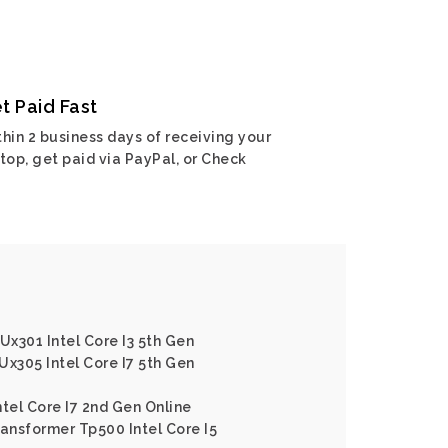
t Paid Fast
hin 2 business days of receiving your
top, get paid via PayPal, or Check
x301 Intel Core I3 5th Gen
Ux305 Intel Core I7 5th Gen
ntel Core I7 2nd Gen Online
ransformer Tp500 Intel Core I5