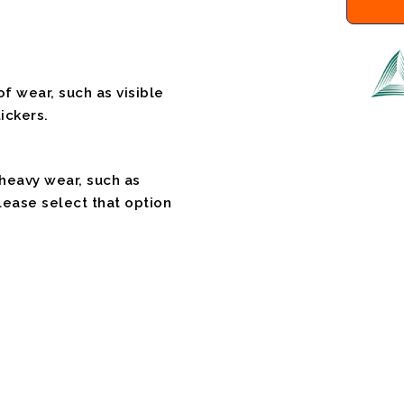
f wear, such as visible
ickers.
 heavy wear, such as
please select that option