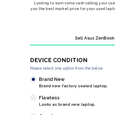
Looking to earn some cash selling your us
you the best market price for your used lapto
Sell Asus ZenBook 
DEVICE CONDITION
Please select one option from the below
Brand New
Brand new factory sealed laptop.
Flawless
Looks as brand new laptop.