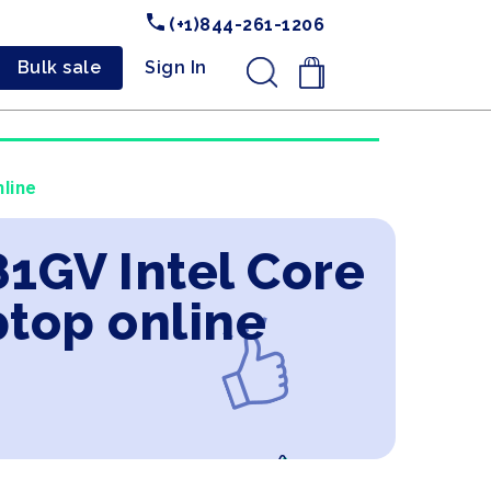
(+1)844-261-1206
Bulk sale
Sign In
.
line
1GV Intel Core
ptop online