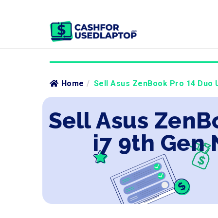
Home
/
Sell Asus ZenBook Pro 14 Duo U
Sell Asus ZenB
i7 9th Gen