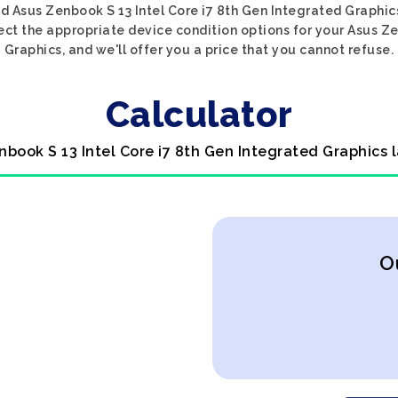
d Asus Zenbook S 13 Intel Core i7 8th Gen Integrated Graphic
lect the appropriate device condition options for your Asus Ze
Graphics, and we'll offer you a price that you cannot refuse.
Calculator
nbook S 13 Intel Core i7 8th Gen Integrated Graphics 
O