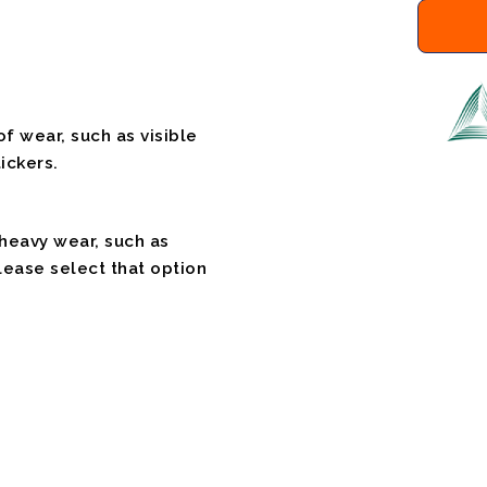
f wear, such as visible
ickers.
 heavy wear, such as
please select that option