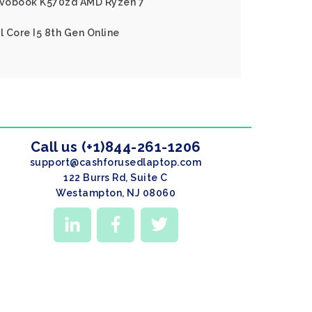
Vivobook K570zd AMD Ryzen 7
l Core I5 8th Gen Online
Call us (+1)844-261-1206
support@cashforusedlaptop.com
122 Burrs Rd, Suite C
Westampton, NJ 08060