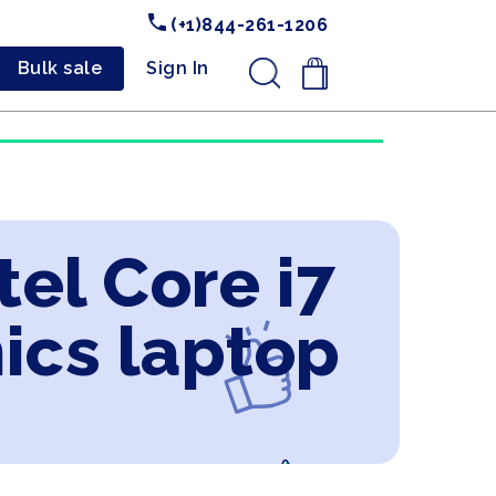
(+1)844-261-1206
Bulk sale
Sign In
.
tel Core i7
ics laptop