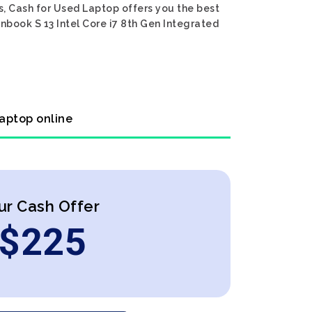
s, Cash for Used Laptop offers you the best
nbook S 13 Intel Core i7 8th Gen Integrated
laptop online
ur Cash Offer
$
225