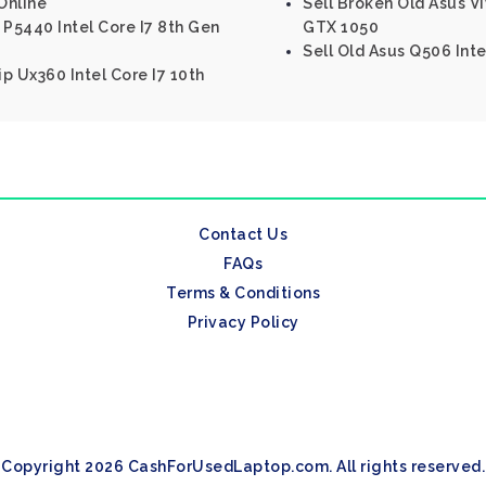
Online
Sell Broken Old Asus 
 P5440 Intel Core I7 8th Gen
GTX 1050
Sell Old Asus Q506 Inte
p Ux360 Intel Core I7 10th
Contact Us
FAQs
Terms & Conditions
Privacy Policy
Copyright 2026 CashForUsedLaptop.com. All rights reserved.