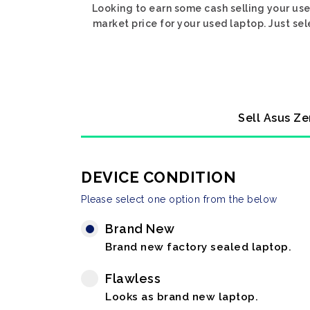
Looking to earn some cash selling your use
market price for your used laptop. Just se
Sell Asus Ze
DEVICE CONDITION
Please select one option from the below
Brand New
Brand new factory sealed laptop.
Flawless
Looks as brand new laptop.