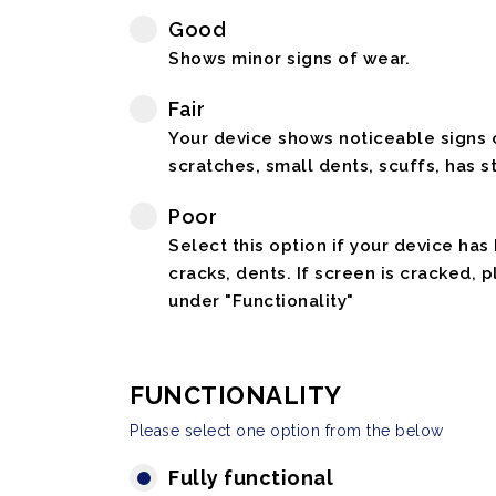
Good
Shows minor signs of wear.
Fair
Your device shows noticeable signs o
scratches, small dents, scuffs, has st
Poor
Select this option if your device has
cracks, dents. If screen is cracked, 
under "Functionality"
FUNCTIONALITY
Please select one option from the below
Fully functional