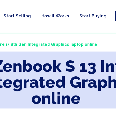
Start Selling
How it Works
Start Buying
re i7 8th Gen Integrated Graphics laptop online
Zenbook S 13 In
tegrated Graph
online