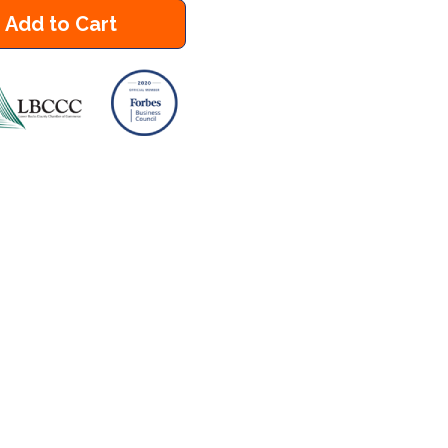
Add to Cart