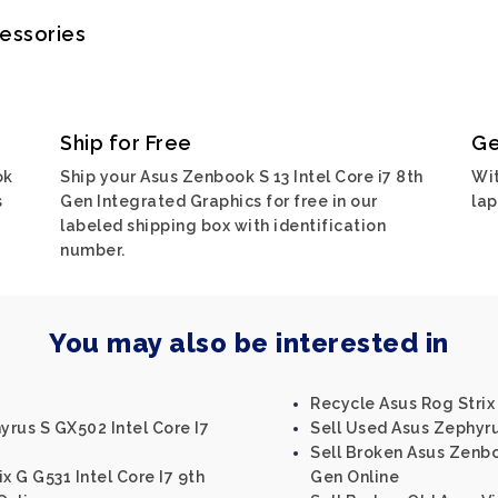
cessories
Ship for Free
Ge
ok
Ship your Asus Zenbook S 13 Intel Core i7 8th
Wit
s
Gen Integrated Graphics for free in our
lap
labeled shipping box with identification
number.
You may also be interested in
Recycle Asus Rog Strix
rus S GX502 Intel Core I7
Sell Used Asus Zephyru
0
Sell Broken Asus Zenbo
x G G531 Intel Core I7 9th
Gen Online