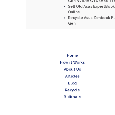
Gen NVIDIA GTX 1660 Ti 
Sell Old Asus ExpertBook
Online
Recycle Asus Zenbook Fli
Gen
Home
How it Works
About Us
Articles
Blog
Recycle
Bulk sale