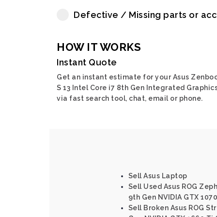
Defective / Missing parts or ac
HOW IT WORKS
Instant Quote
Get an instant estimate for your Asus Zenbo
S 13 Intel Core i7 8th Gen Integrated Graphic
via fast search tool, chat, email or phone.
Sell Asus Laptop
Sell Used Asus ROG Zephy
9th Gen NVIDIA GTX 107
Sell Broken Asus ROG Stri