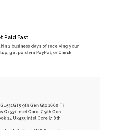
t Paid Fast
hin 2 business days of receiving your
top, get paid via PayPal, or Check
 GL531G I5 9th Gen Gtx 1660 Ti
s Gx531 Intel Core I7 9th Gen
ok 14 Ux433 Intel Core I7 8th