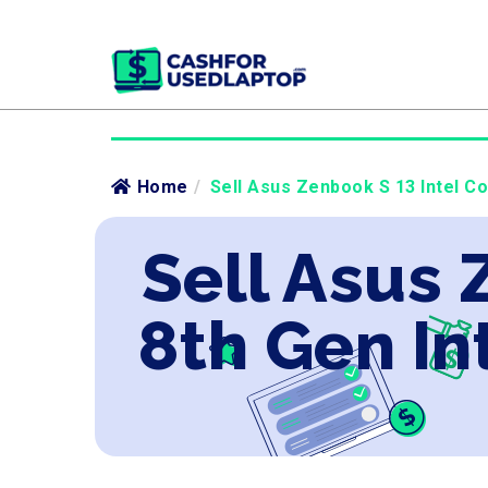
Home
/
Sell Asus Zenbook S 13 Intel Co
Sell Asus 
8th Gen In