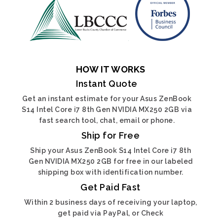
HOW IT WORKS
Instant Quote
Get an instant estimate for your Asus ZenBook
S14 Intel Core i7 8th Gen NVIDIA MX250 2GB via
fast search tool, chat, email or phone.
Ship for Free
Ship your Asus ZenBook S14 Intel Core i7 8th
Gen NVIDIA MX250 2GB for free in our labeled
shipping box with identification number.
Get Paid Fast
Within 2 business days of receiving your laptop,
get paid via PayPal, or Check