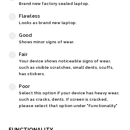
Brand new factory sealed laptop.
Flawless
Looks as brand new laptop.
Good
Shows minor signs of wear.
Fair
Your device shows noticeable signs of wear,
such as visible scratches, small dents, scuffs,
has stickers.
Poor
Select this option if your device has heavy wear,
such as cracks, dents. If screen is cracked,
please select that option under "Functionality"
FUNCTIONALITY