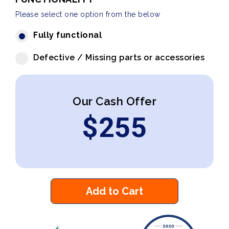
Please select one option from the below
Fully functional
Defective / Missing parts or accessories
Our Cash Offer
$
255
Add to Cart