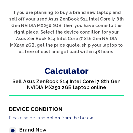
If you are planning to buy a brand new laptop and
sell off your used Asus ZenBook S14 Intel Core i7 8th
Gen NVIDIA MX250 2GB, then you have come to the
right place. Select the device condition for your
Asus ZenBook S14 Intel Core i7 8th Gen NVIDIA
MX250 2GB, get the price quote, ship your laptop to
us free of cost and get paid within 48 hours.
Calculator
Sell Asus ZenBook S14 Intel Core i7 8th Gen
NVIDIA MX250 2GB laptop online
DEVICE CONDITION
Please select one option from the below
Brand New