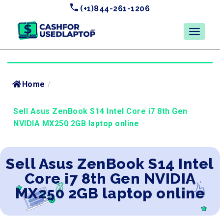
(+1)844-261-1206
Home
/
Sell Asus ZenBook S14 Intel Core i7 8th Gen
NVIDIA MX250 2GB laptop online
Sell Asus ZenBook S14 Intel
Core i7 8th Gen NVIDIA
MX250 2GB laptop online