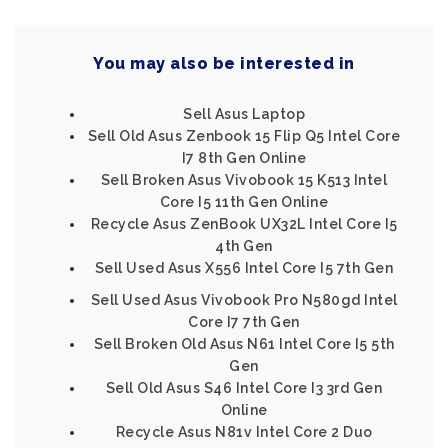
You may also be interested in
Sell Asus Laptop
Sell Old Asus Zenbook 15 Flip Q5 Intel Core
I7 8th Gen Online
Sell Broken Asus Vivobook 15 K513 Intel
Core I5 11th Gen Online
Recycle Asus ZenBook UX32L Intel Core I5
4th Gen
Sell Used Asus X556 Intel Core I5 7th Gen
Sell Used Asus Vivobook Pro N580gd Intel
Core I7 7th Gen
Sell Broken Old Asus N61 Intel Core I5 5th
Gen
Sell Old Asus S46 Intel Core I3 3rd Gen
Online
Recycle Asus N81v Intel Core 2 Duo