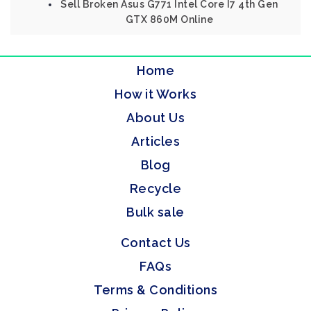
Sell Broken Asus G771 Intel Core I7 4th Gen
GTX 860M Online
Home
How it Works
About Us
Articles
Blog
Recycle
Bulk sale
Contact Us
FAQs
Terms & Conditions