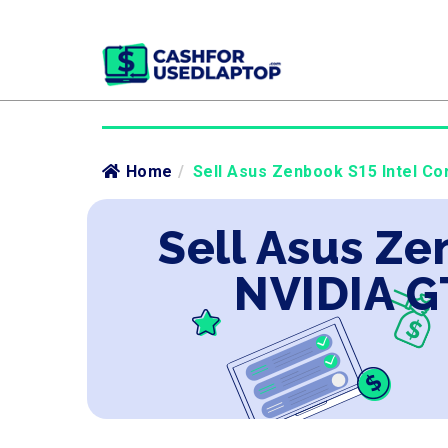
Home
/
Sell Asus Zenbook S15 Intel Cor
Sell Asus Ze
NVIDIA G