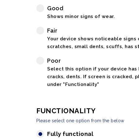
Good
Shows minor signs of wear.
Fair
Your device shows noticeable signs o
scratches, small dents, scuffs, has st
Poor
Select this option if your device has
cracks, dents. If screen is cracked, 
under "Functionality"
FUNCTIONALITY
Please select one option from the below
Fully functional