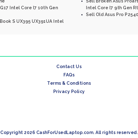
ine
Sell Broken Asus Proa
G17 Intel Core I7 10th Gen
Intel Core I7 9th Gen R
Sell Old Asus Pro P254
nBook S UX395 UX391UA Intel
Contact Us
FAQs
Terms & Conditions
Privacy Policy
Copyright 2026 CashForUsedLaptop.com. All rights reserved.