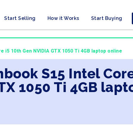
Start Selling
How it Works
Start Buying
e i5 10th Gen NVIDIA GTX 1050 Ti 4GB laptop online
nbook S15 Intel Core
TX 1050 Ti 4GB lapt