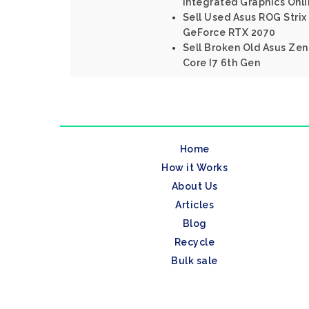
Integrated Graphics Onl
Sell Used Asus ROG Strix 
GeForce RTX 2070
Sell Broken Old Asus Ze
Core I7 6th Gen
Home
How it Works
About Us
Articles
Blog
Recycle
Bulk sale