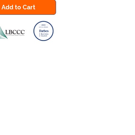
Add to Cart