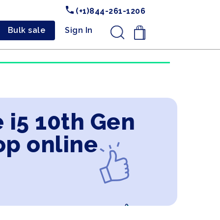
(+1)844-261-1206
Bulk sale
Sign In
.
 i5 10th Gen
op online