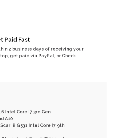
t Paid Fast
hin 2 business days of receiving your
top, get paid via PayPal, or Check
6 Intel Core I7 3rd Gen
md A10
car Iii G531 Intel Core I7 9th