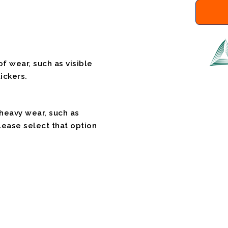
f wear, such as visible
ickers.
 heavy wear, such as
please select that option