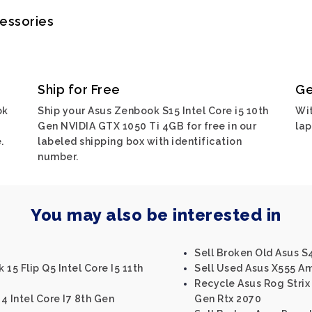
cessories
Ship for Free
Ge
ok
Ship your Asus Zenbook S15 Intel Core i5 10th
Wit
i
Gen NVIDIA GTX 1050 Ti 4GB for free in our
lap
.
labeled shipping box with identification
number.
You may also be interested in
Sell Broken Old Asus S4
15 Flip Q5 Intel Core I5 11th
Sell Used Asus X555 A
Recycle Asus Rog Strix S
4 Intel Core I7 8th Gen
Gen Rtx 2070