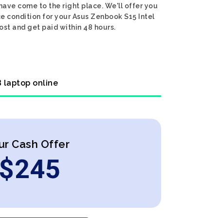
have come to the right place. We'll offer you
ce condition for your Asus Zenbook S15 Intel
ost and get paid within 48 hours.
B laptop online
ur Cash Offer
$
245