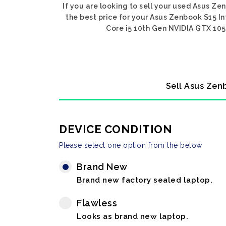
If you are looking to sell your used Asus Ze
the best price for your Asus Zenbook S15 In
Core i5 10th Gen NVIDIA GTX 1050
Sell Asus Zenb
DEVICE CONDITION
Please select one option from the below
Brand New
Brand new factory sealed laptop.
Flawless
Looks as brand new laptop.