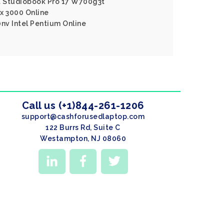
rt Studiobook Pro 17 W700g3t
tx 3000 Online
0nv Intel Pentium Online
Call us (+1)844-261-1206
support@cashforusedlaptop.com
122 Burrs Rd, Suite C
Westampton, NJ 08060