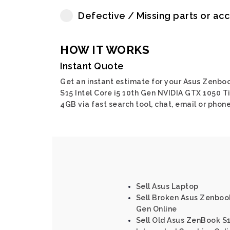
Defective / Missing parts or ac
HOW IT WORKS
Instant Quote
Get an instant estimate for your Asus Zenbo
S15 Intel Core i5 10th Gen NVIDIA GTX 1050 T
4GB via fast search tool, chat, email or phone
Sell Asus Laptop
Sell Broken Asus Zenbook 
Gen Online
Sell Old Asus ZenBook S1