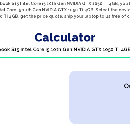
nbook S15 Intel Core i5 10th Gen NVIDIA GTX 1050 Ti 4GB, you 
tel Core i5 10th Gen NVIDIA GTX 1050 Ti 4GB. Select the devi
 Ti 4GB, get the price quote, ship your laptop to us free of c
Calculator
ook S15 Intel Core i5 10th Gen NVIDIA GTX 1050 Ti 4G
O