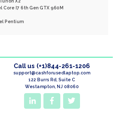
Turion X2
tel Core I7 6th Gen GTX 960M
tel Pentium
Call us (+1)844-261-1206
support@cashforusedlaptop.com
122 Burrs Rd, Suite C
Westampton, NJ 08060