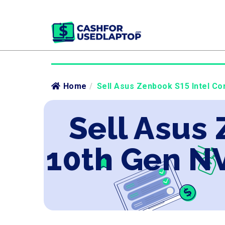
Home
/
Sell Asus Zenbook S15 Intel Co
Sell Asus 
10th Gen N