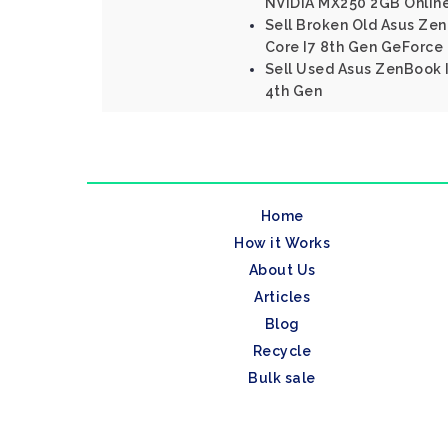
NVIDIA MX250 2GB Onlin
Sell Broken Old Asus Ze
Core I7 8th Gen GeForce
Sell Used Asus ZenBook I
4th Gen
Home
How it Works
About Us
Articles
Blog
Recycle
Bulk sale