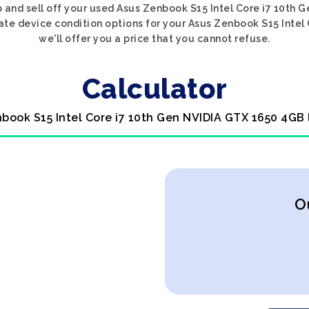
p and sell off your used Asus Zenbook S15 Intel Core i7 10t
riate device condition options for your Asus Zenbook S15 Inte
we'll offer you a price that you cannot refuse.
Calculator
nbook S15 Intel Core i7 10th Gen NVIDIA GTX 1650 4GB 
O