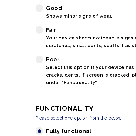
Good
Shows minor signs of wear.
Fair
Your device shows noticeable signs o
scratches, small dents, scuffs, has st
Poor
Select this option if your device has
cracks, dents. If screen is cracked, 
under "Functionality"
FUNCTIONALITY
Please select one option from the below
Fully functional