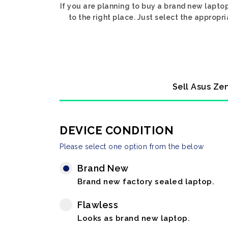
If you are planning to buy a brand new lapto
to the right place. Just select the approp
Sell Asus Ze
DEVICE CONDITION
Please select one option from the below
Brand New
Brand new factory sealed laptop.
Flawless
Looks as brand new laptop.