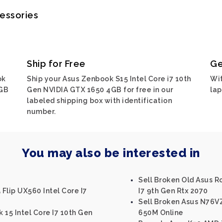
cessories
Ship for Free
Ge
ok
Ship your Asus Zenbook S15 Intel Core i7 10th
Wit
4GB
Gen NVIDIA GTX 1650 4GB for free in our
lap
labeled shipping box with identification
number.
You may also be interested in
Sell Broken Old Asus Ro
Flip UX560 Intel Core I7
I7 9th Gen Rtx 2070
Sell Broken Asus N76VZ
 15 Intel Core I7 10th Gen
650M Online