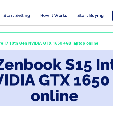
Start Selling
How it Works
Start Buying
re i7 10th Gen NVIDIA GTX 1650 4GB laptop online
Zenbook S15 Int
VIDIA GTX 1650
online