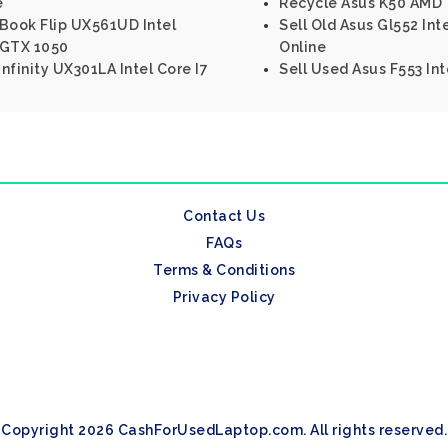
e
Recycle Asus K50 AMD 
nBook Flip UX561UD Intel
Sell Old Asus Gl552 In
 GTX 1050
Online
nfinity UX301LA Intel Core I7
Sell Used Asus F553 In
Contact Us
FAQs
Terms & Conditions
Privacy Policy
Copyright 2026 CashForUsedLaptop.com. All rights reserved.