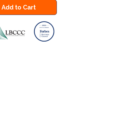
Add to Cart