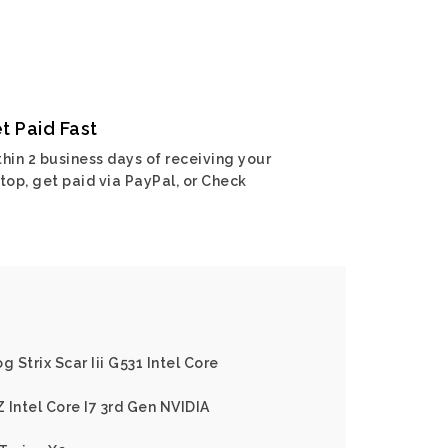
t Paid Fast
hin 2 business days of receiving your
top, get paid via PayPal, or Check
g Strix Scar Iii G531 Intel Core
 Intel Core I7 3rd Gen NVIDIA