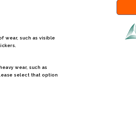
f wear, such as visible
ickers.
 heavy wear, such as
please select that option