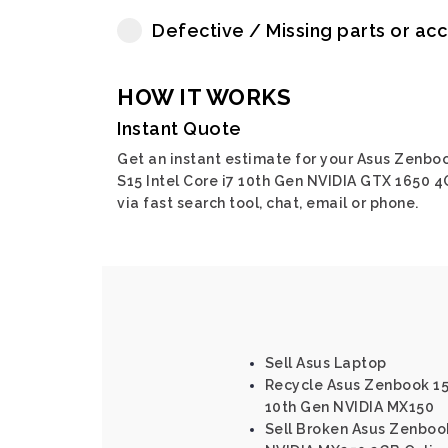
Defective / Missing parts or ac
HOW IT WORKS
Instant Quote
Get an instant estimate for your Asus Zenbo
S15 Intel Core i7 10th Gen NVIDIA GTX 1650 
via fast search tool, chat, email or phone.
Sell Asus Laptop
Recycle Asus Zenbook 15 
10th Gen NVIDIA MX150
Sell Broken Asus Zenbook