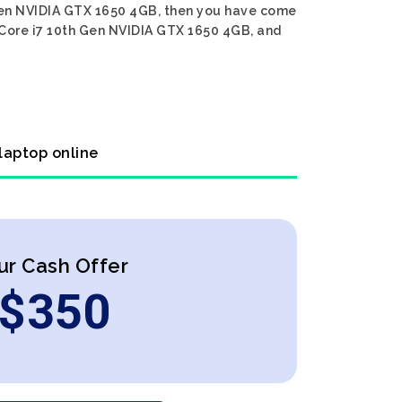
h Gen NVIDIA GTX 1650 4GB, then you have come
l Core i7 10th Gen NVIDIA GTX 1650 4GB, and
laptop online
ur Cash Offer
$
350