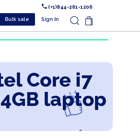
(+1)844-261-1206
Bulk sale
Sign In
.
el Core i7
 4GB laptop