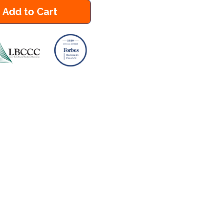
Add to Cart