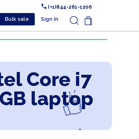
(+1)844-261-1206
Bulk sale
Sign In
.
el Core i7
4GB laptop