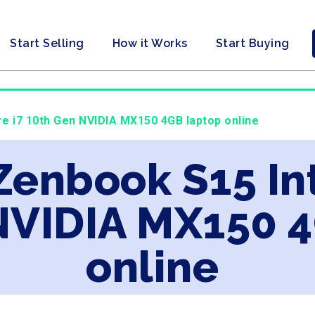
Start Selling
How it Works
Start Buying
re i7 10th Gen NVIDIA MX150 4GB laptop online
Zenbook S15 Int
NVIDIA MX150 
online