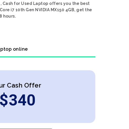
, Cash for Used Laptop offers you the best
l Core i7 10th Gen NVIDIA MX150 4GB, get the
8 hours.
aptop online
ur Cash Offer
$
340