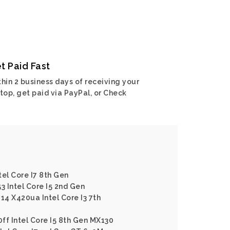
t Paid Fast
hin 2 business days of receiving your
top, get paid via PayPal, or Check
tel Core I7 8th Gen
3 Intel Core I5 2nd Gen
14 X420ua Intel Core I3 7th
ff Intel Core I5 8th Gen MX130