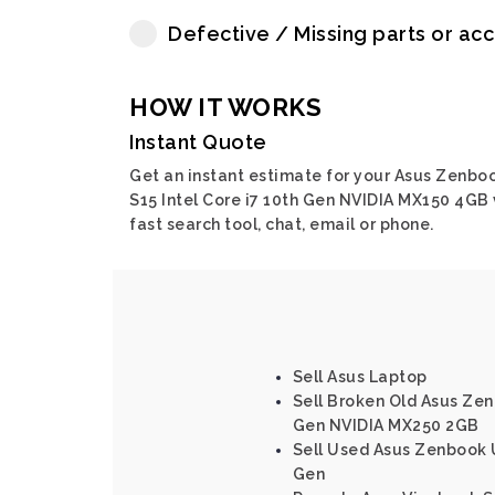
Defective / Missing parts or ac
HOW IT WORKS
Instant Quote
Get an instant estimate for your Asus Zenbo
S15 Intel Core i7 10th Gen NVIDIA MX150 4GB 
fast search tool, chat, email or phone.
Sell Asus Laptop
Sell Broken Old Asus Zen
Gen NVIDIA MX250 2GB
Sell Used Asus Zenbook U
Gen