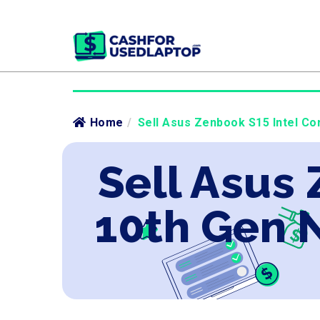
Home
/
Sell Asus Zenbook S15 Intel Co
Sell Asus 
10th Gen 