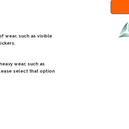
f wear, such as visible
ickers.
 heavy wear, such as
please select that option