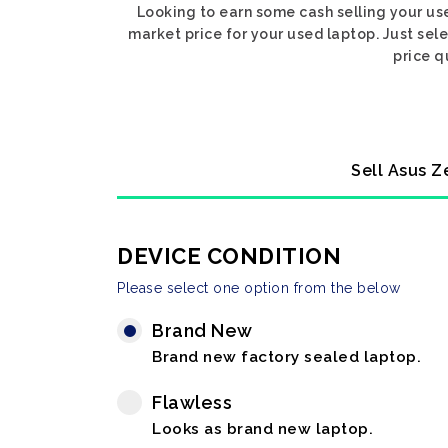
Looking to earn some cash selling your us
market price for your used laptop. Just sel
price q
Sell Asus Z
DEVICE CONDITION
Please select one option from the below
Brand New
Brand new factory sealed laptop.
Flawless
Looks as brand new laptop.