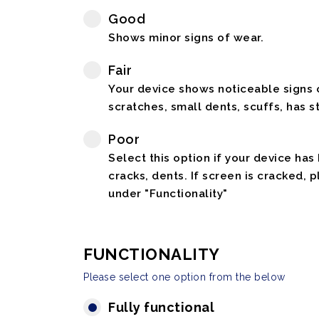
Good
Shows minor signs of wear.
Fair
Your device shows noticeable signs o
scratches, small dents, scuffs, has st
Poor
Select this option if your device has
cracks, dents. If screen is cracked, 
under "Functionality"
FUNCTIONALITY
Please select one option from the below
Fully functional