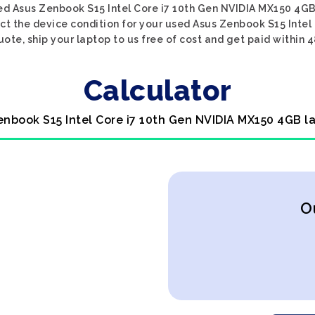
ed Asus Zenbook S15 Intel Core i7 10th Gen NVIDIA MX150 4GB
ect the device condition for your used Asus Zenbook S15 Inte
uote, ship your laptop to us free of cost and get paid within 4
Calculator
enbook S15 Intel Core i7 10th Gen NVIDIA MX150 4GB l
O