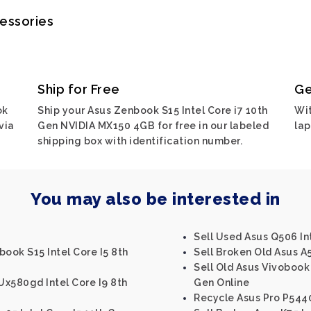
cessories
Ship for Free
Ge
ok
Ship your Asus Zenbook S15 Intel Core i7 10th
Wit
via
Gen NVIDIA MX150 4GB for free in our labeled
lap
shipping box with identification number.
You may also be interested in
Sell Used Asus Q506 In
book S15 Intel Core I5 8th
Sell Broken Old Asus A5
Sell Old Asus Vivobook 
x580gd Intel Core I9 8th
Gen Online
Recycle Asus Pro P5440