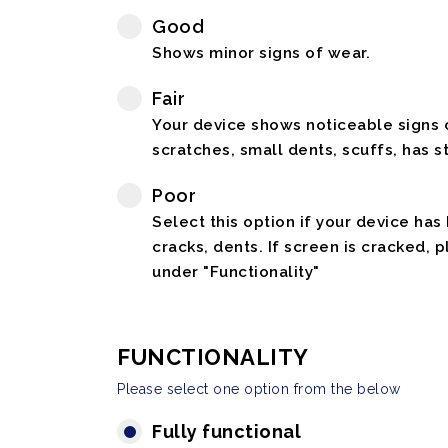
Good
Shows minor signs of wear.
Fair
Your device shows noticeable signs o
scratches, small dents, scuffs, has st
Poor
Select this option if your device has
cracks, dents. If screen is cracked, 
under "Functionality"
FUNCTIONALITY
Please select one option from the below
Fully functional