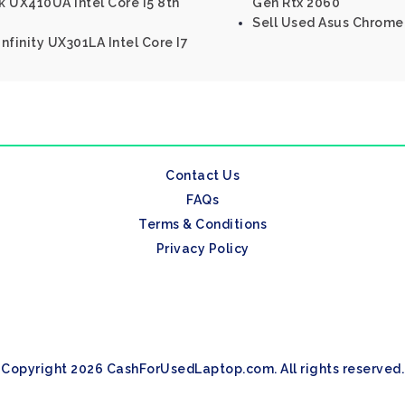
 UX410UA Intel Core I5 8th
Gen Rtx 2060
Sell Used Asus Chrome
nfinity UX301LA Intel Core I7
Contact Us
FAQs
Terms & Conditions
Privacy Policy
Copyright 2026 CashForUsedLaptop.com. All rights reserved.