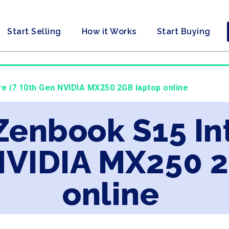
Start Selling
How it Works
Start Buying
re i7 10th Gen NVIDIA MX250 2GB laptop online
Zenbook S15 Int
NVIDIA MX250 
online