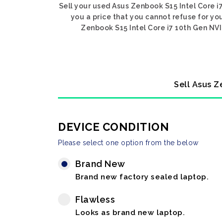
Sell your used Asus Zenbook S15 Intel Core i
you a price that you cannot refuse for yo
Zenbook S15 Intel Core i7 10th Gen NVI
Sell Asus Z
DEVICE CONDITION
Please select one option from the below
Brand New
Brand new factory sealed laptop.
Flawless
Looks as brand new laptop.