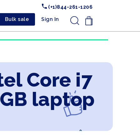
(+1)844-261-1206
Bulk sale
Sign In
.
el Core i7
2GB laptop