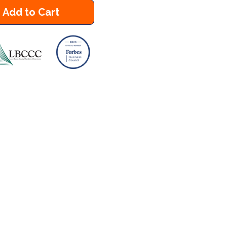
Add to Cart