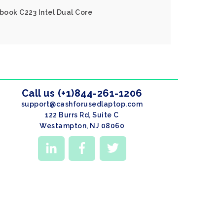
book C223 Intel Dual Core
Call us (+1)844-261-1206
support@cashforusedlaptop.com
122 Burrs Rd, Suite C
Westampton, NJ 08060