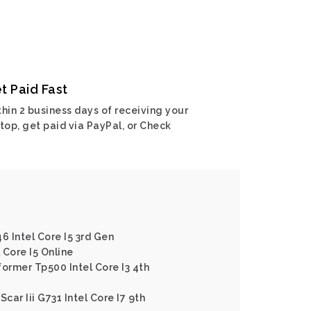
t Paid Fast
hin 2 business days of receiving your
top, get paid via PayPal, or Check
6 Intel Core I5 3rd Gen
 Core I5 Online
former Tp500 Intel Core I3 4th
car Iii G731 Intel Core I7 9th