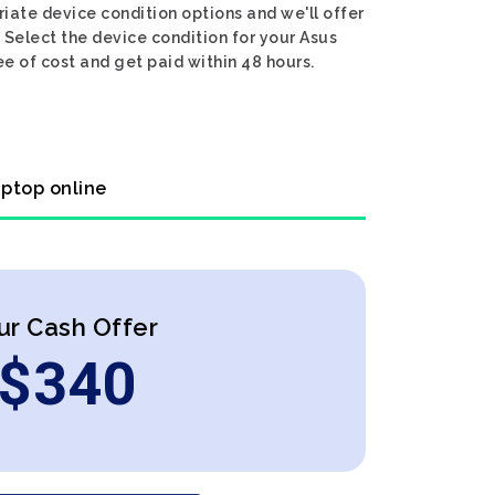
iate device condition options and we'll offer
 Select the device condition for your Asus
e of cost and get paid within 48 hours.
aptop online
ur Cash Offer
$
340