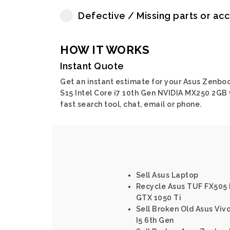
Defective / Missing parts or ac
HOW IT WORKS
Instant Quote
Get an instant estimate for your Asus Zenbo
S15 Intel Core i7 10th Gen NVIDIA MX250 2GB 
fast search tool, chat, email or phone.
Sell Asus Laptop
Recycle Asus TUF FX505 I
GTX 1050 Ti
Sell Broken Old Asus Viv
I5 6th Gen