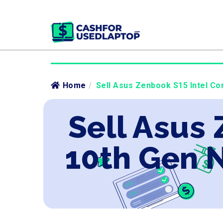
Home
/
Sell Asus Zenbook S15 Intel Co
Sell Asus 
10th Gen 