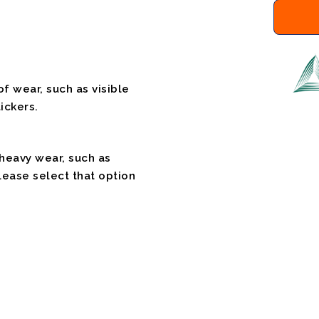
f wear, such as visible
ickers.
 heavy wear, such as
please select that option