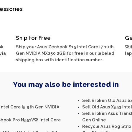
cessories
Ship for Free
Ge
ok
Ship your Asus Zenbook S15 Intel Core i7 10th
Wit
via
Gen NVIDIA MX250 2GB for free in our labeled
lap
shipping box with identification number.
You may also be interested in
Sell Broken Old Asus S4
ntel Core I5 9th Gen NVIDIA
Sell Old Asus X553 Intel
Sell Broken Asus Trans
obook Pro N551VW Intel Core
Gen Online
Recycle Asus Rog Strix S