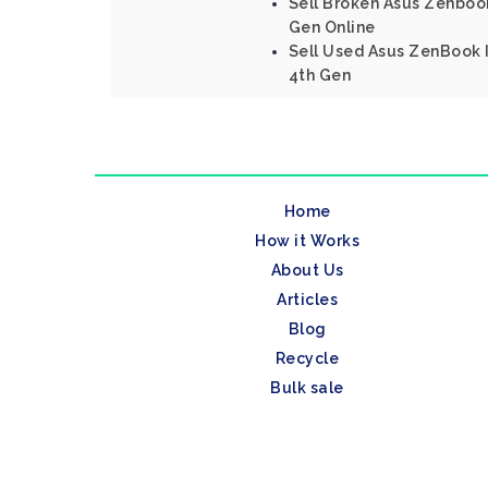
Sell Broken Asus Zenbook
Gen Online
Sell Used Asus ZenBook I
4th Gen
Home
How it Works
About Us
Articles
Blog
Recycle
Bulk sale