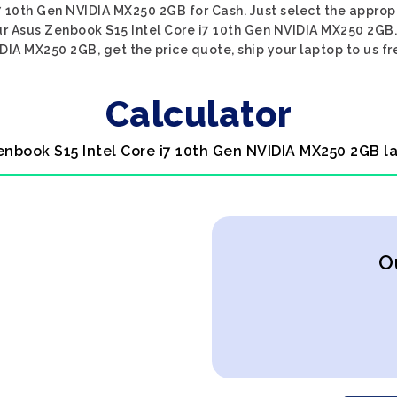
7 10th Gen NVIDIA MX250 2GB for Cash. Just select the appropr
ur Asus Zenbook S15 Intel Core i7 10th Gen NVIDIA MX250 2GB.
DIA MX250 2GB, get the price quote, ship your laptop to us fre
Calculator
enbook S15 Intel Core i7 10th Gen NVIDIA MX250 2GB l
O