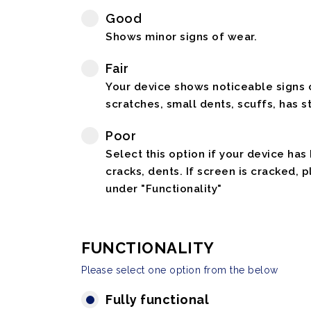
Good
Shows minor signs of wear.
Fair
Your device shows noticeable signs o
scratches, small dents, scuffs, has st
Poor
Select this option if your device has
cracks, dents. If screen is cracked, 
under "Functionality"
FUNCTIONALITY
Please select one option from the below
Fully functional