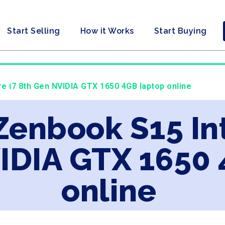
Start Selling
How it Works
Start Buying
re i7 8th Gen NVIDIA GTX 1650 4GB laptop online
Zenbook S15 Int
IDIA GTX 1650 
online