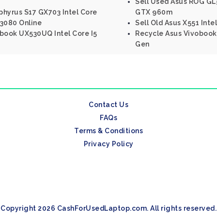
Sell Used Asus ROG GL
phyrus S17 GX703 Intel Core
GTX 960m
 3080 Online
Sell Old Asus X551 Inte
nbook UX530UQ Intel Core I5
Recycle Asus Vivobook 
Gen
Contact Us
FAQs
Terms & Conditions
Privacy Policy
Copyright 2026 CashForUsedLaptop.com. All rights reserved.