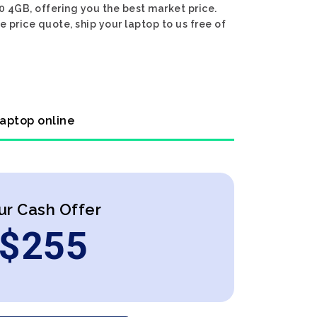
0 4GB, offering you the best market price.
 price quote, ship your laptop to us free of
laptop online
ur Cash Offer
$
255