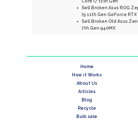
Core I7 11th Gen
Sell Broken Asus ROG Ze
I9 11th Gen GeForce RTX
Sell Broken Old Asus Ze
7th Gen 940MX
Home
How it Works
About Us
Articles
Blog
Recycle
Bulk sale