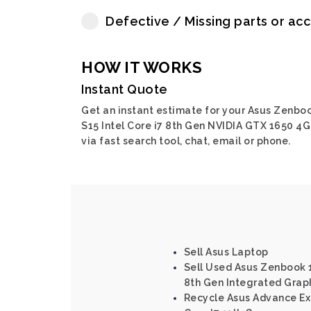
Defective / Missing parts or ac
HOW IT WORKS
Instant Quote
Get an instant estimate for your Asus Zenbo
S15 Intel Core i7 8th Gen NVIDIA GTX 1650 4
via fast search tool, chat, email or phone.
Sell Asus Laptop
Sell Used Asus Zenbook 1
8th Gen Integrated Grap
Recycle Asus Advance Exp