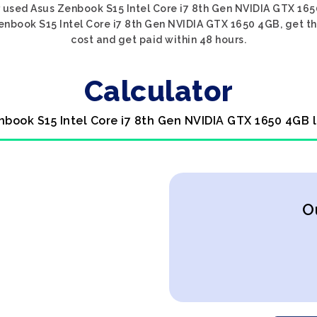
 used Asus Zenbook S15 Intel Core i7 8th Gen NVIDIA GTX 165
enbook S15 Intel Core i7 8th Gen NVIDIA GTX 1650 4GB, get the
cost and get paid within 48 hours.
Calculator
nbook S15 Intel Core i7 8th Gen NVIDIA GTX 1650 4GB 
O