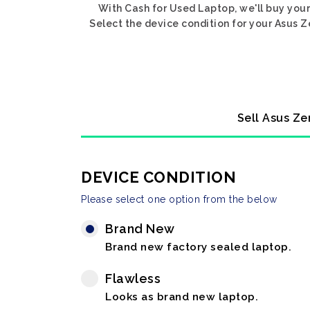
With Cash for Used Laptop, we'll buy your
Select the device condition for your Asus Z
Sell Asus Ze
DEVICE CONDITION
Please select one option from the below
Brand New
Brand new factory sealed laptop.
Flawless
Looks as brand new laptop.