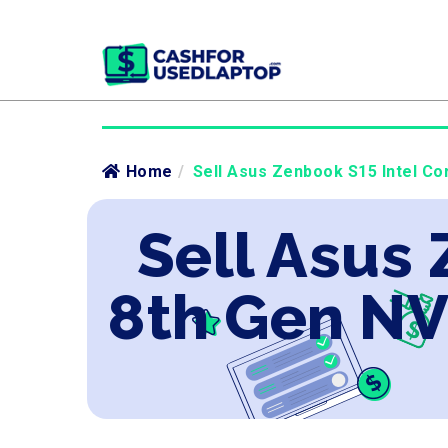
Home
/
Sell Asus Zenbook S15 Intel Co
Sell Asus 
8th Gen NV