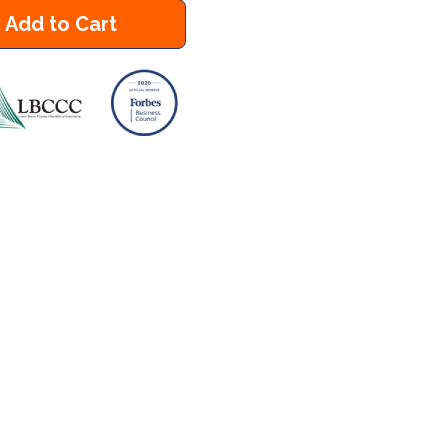
Add to Cart