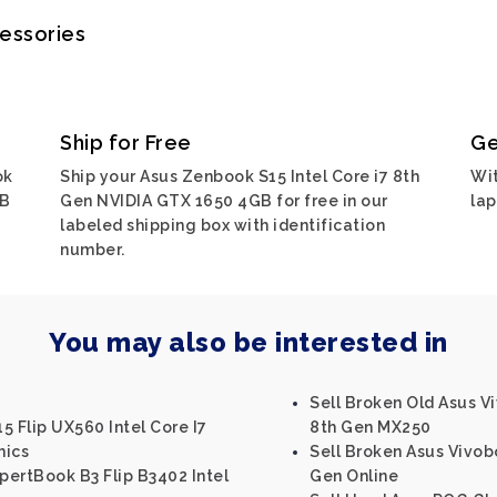
cessories
Ship for Free
Ge
ok
Ship your Asus Zenbook S15 Intel Core i7 8th
Wit
GB
Gen NVIDIA GTX 1650 4GB for free in our
lap
labeled shipping box with identification
number.
You may also be interested in
Sell Broken Old Asus Vi
5 Flip UX560 Intel Core I7
8th Gen MX250
hics
Sell Broken Asus Vivobo
ertBook B3 Flip B3402 Intel
Gen Online