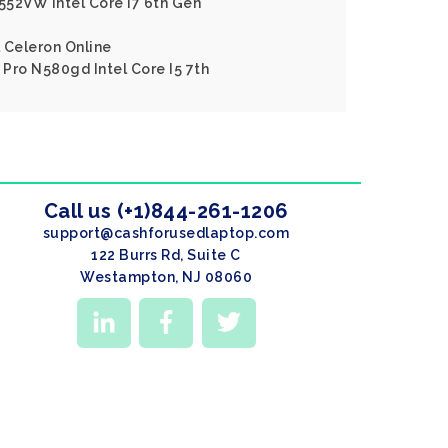
552VW Intel Core I7 6th Gen
l Celeron Online
Pro N580gd Intel Core I5 7th
Call us (+1)844-261-1206
support@cashforusedlaptop.com
122 Burrs Rd, Suite C
Westampton, NJ 08060