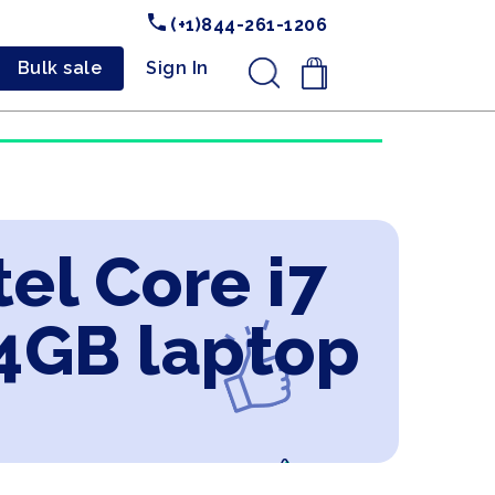
(+1)844-261-1206
Bulk sale
Sign In
.
el Core i7
4GB laptop