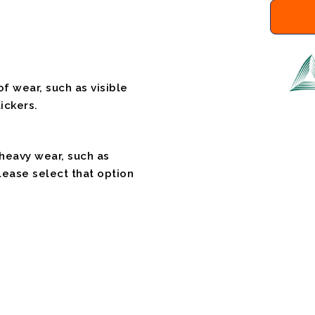
f wear, such as visible
ickers.
 heavy wear, such as
please select that option