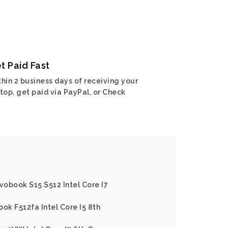
t Paid Fast
hin 2 business days of receiving your
top, get paid via PayPal, or Check
vobook S15 S512 Intel Core I7
ok F512fa Intel Core I5 8th