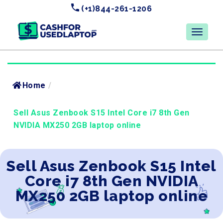
(+1)844-261-1206
Home
/
Sell Asus Zenbook S15 Intel Core i7 8th Gen
NVIDIA MX250 2GB laptop online
Sell Asus Zenbook S15 Intel
Core i7 8th Gen NVIDIA
MX250 2GB laptop online