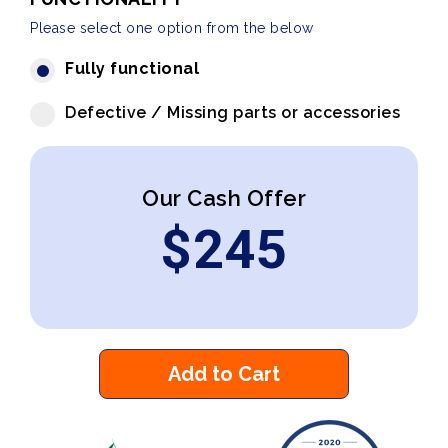
Please select one option from the below
Fully functional
Defective / Missing parts or accessories
Our Cash Offer
$
245
Add to Cart