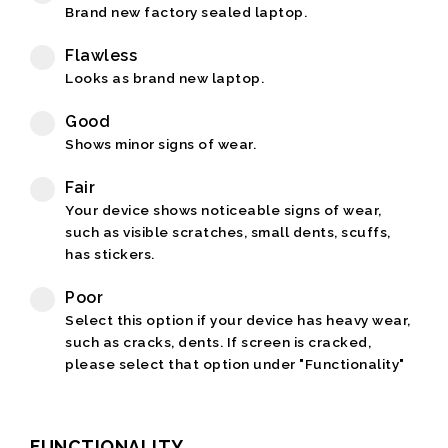
Brand new factory sealed laptop.
Flawless
Looks as brand new laptop.
Good
Shows minor signs of wear.
Fair
Your device shows noticeable signs of wear,
such as visible scratches, small dents, scuffs,
has stickers.
Poor
Select this option if your device has heavy wear,
such as cracks, dents. If screen is cracked,
please select that option under "Functionality"
FUNCTIONALITY