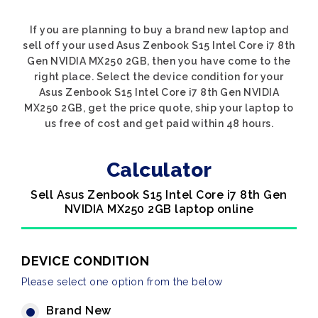
If you are planning to buy a brand new laptop and
sell off your used Asus Zenbook S15 Intel Core i7 8th
Gen NVIDIA MX250 2GB, then you have come to the
right place. Select the device condition for your
Asus Zenbook S15 Intel Core i7 8th Gen NVIDIA
MX250 2GB, get the price quote, ship your laptop to
us free of cost and get paid within 48 hours.
Calculator
Sell Asus Zenbook S15 Intel Core i7 8th Gen
NVIDIA MX250 2GB laptop online
DEVICE CONDITION
Please select one option from the below
Brand New