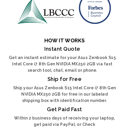
HOW IT WORKS
Instant Quote
Get an instant estimate for your Asus Zenbook S15
Intel Core i7 8th Gen NVIDIA MX250 2GB via fast
search tool, chat, email or phone.
Ship for Free
Ship your Asus Zenbook S15 Intel Core i7 8th Gen
NVIDIA MX250 2GB for free in our labeled
shipping box with identification number.
Get Paid Fast
Within 2 business days of receiving your laptop,
get paid via PayPal, or Check