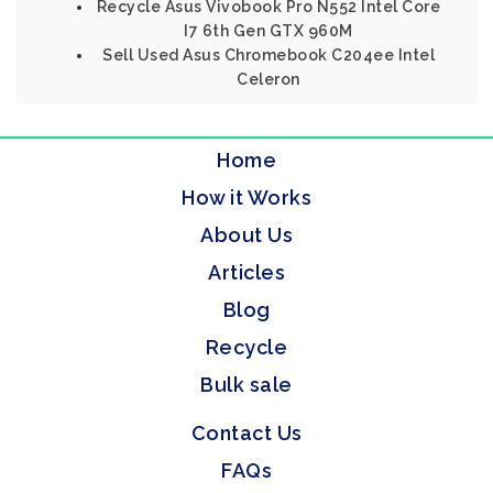
Recycle Asus Vivobook Pro N552 Intel Core
I7 6th Gen GTX 960M
Sell Used Asus Chromebook C204ee Intel
Celeron
Home
How it Works
About Us
Articles
Blog
Recycle
Bulk sale
Contact Us
FAQs