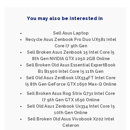
You may also be interested in
Sell Asus Laptop
Recycle Asus Zenbook Pro Duo UX581 Intel
Core I7 9th Gen
Sell Broken Asus Zenbook 15 Intel Core I5
8th Gen NVIDIA GTX 1050 2GB Online
Sell Broken Old Asus Essential ExpertBook
B1 B1500 Intel Core I5 11th Gen
Sell Old Asus ZenBook UX534FT Intel Core
I5 8th Gen GeForce GTX 1650 Max-Q Online
Sell Broken Asus Rog Strix G731 Intel Core
I7 9th Gen GTX 1650 Online
Sell Old Asus Zenbook Ux334 Intel Core I5
10th Gen Online
Sell Broken Old Asus Vivobook X202 Intel
Celeron