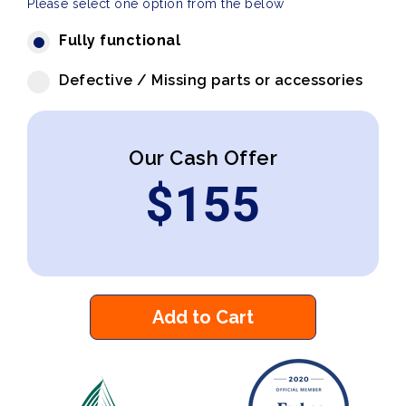
Please select one option from the below
Fully functional
Defective / Missing parts or accessories
Our Cash Offer
$
155
Add to Cart