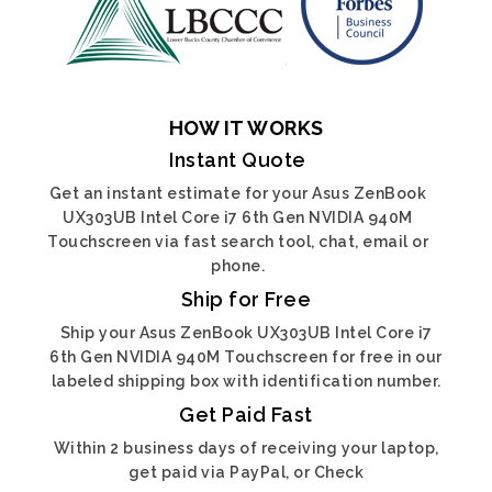
HOW IT WORKS
Instant Quote
Get an instant estimate for your Asus ZenBook
UX303UB Intel Core i7 6th Gen NVIDIA 940M
Touchscreen via fast search tool, chat, email or
phone.
Ship for Free
Ship your Asus ZenBook UX303UB Intel Core i7
6th Gen NVIDIA 940M Touchscreen for free in our
labeled shipping box with identification number.
Get Paid Fast
Within 2 business days of receiving your laptop,
get paid via PayPal, or Check