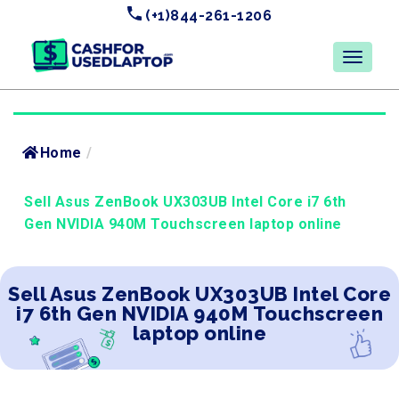
(+1)844-261-1206
Home
/
Sell Asus ZenBook UX303UB Intel Core i7 6th
Gen NVIDIA 940M Touchscreen laptop online
Sell Asus ZenBook UX303UB Intel Core
i7 6th Gen NVIDIA 940M Touchscreen
laptop online