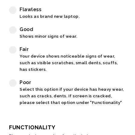
Flawless
Looks as brand new laptop.
Good
Shows minor signs of wear.
Fair
Your device shows noticeable signs of wear,
such as visible scratches, small dents, scuffs,
has stickers.
Poor
Select this option if your device has heavy wear,
such as cracks, dents. If screen is cracked,
please select that option under "Functionality"
FUNCTIONALITY