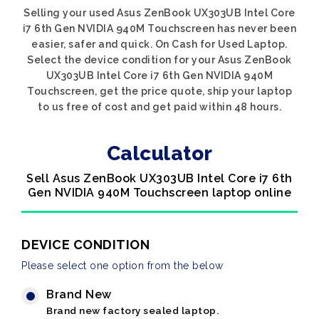
Selling your used Asus ZenBook UX303UB Intel Core
i7 6th Gen NVIDIA 940M Touchscreen has never been
easier, safer and quick. On Cash for Used Laptop.
Select the device condition for your Asus ZenBook
UX303UB Intel Core i7 6th Gen NVIDIA 940M
Touchscreen, get the price quote, ship your laptop
to us free of cost and get paid within 48 hours.
Calculator
Sell Asus ZenBook UX303UB Intel Core i7 6th
Gen NVIDIA 940M Touchscreen laptop online
DEVICE CONDITION
Please select one option from the below
Brand New
Brand new factory sealed laptop.