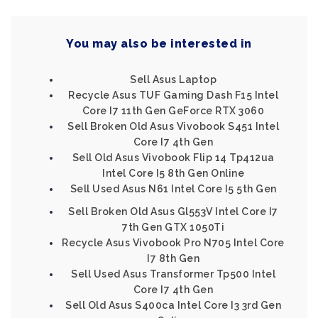
You may also be interested in
Sell Asus Laptop
Recycle Asus TUF Gaming Dash F15 Intel
Core I7 11th Gen GeForce RTX 3060
Sell Broken Old Asus Vivobook S451 Intel
Core I7 4th Gen
Sell Old Asus Vivobook Flip 14 Tp412ua
Intel Core I5 8th Gen Online
Sell Used Asus N61 Intel Core I5 5th Gen
Sell Broken Old Asus Gl553V Intel Core I7
7th Gen GTX 1050Ti
Recycle Asus Vivobook Pro N705 Intel Core
I7 8th Gen
Sell Used Asus Transformer Tp500 Intel
Core I7 4th Gen
Sell Old Asus S400ca Intel Core I3 3rd Gen