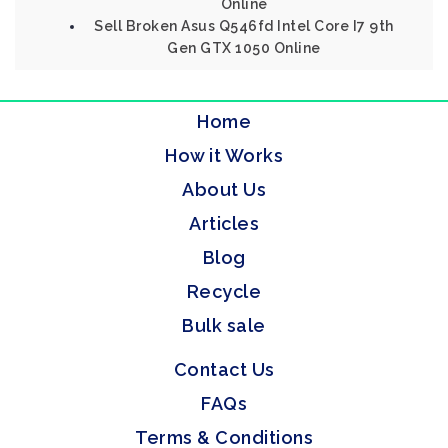
Online
Sell Broken Asus Q546fd Intel Core I7 9th
Gen GTX 1050 Online
Home
How it Works
About Us
Articles
Blog
Recycle
Bulk sale
Contact Us
FAQs
Terms & Conditions