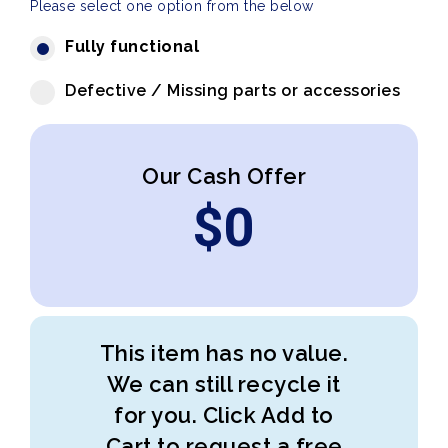
Please select one option from the below
Fully functional
Defective / Missing parts or accessories
Our Cash Offer
$
0
This item has no value.
We can still recycle it
for you. Click Add to
Cart to request a free