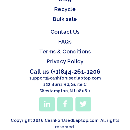
Recycle
Bulk sale
Contact Us
FAQs
Terms & Conditions
Privacy Policy
Call us (+1)844-261-1206
support@cashforusedlaptop.com
122 Burrs Rd, Suite C
Westampton, NJ 08060
Copyright 2026 CashForUsedLaptop.com. All rights
reserved.