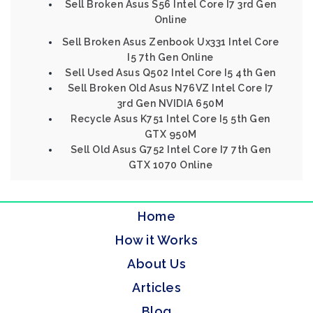
Sell Broken Asus S56 Intel Core I7 3rd Gen
Online
Sell Broken Asus Zenbook Ux331 Intel Core
I5 7th Gen Online
Sell Used Asus Q502 Intel Core I5 4th Gen
Sell Broken Old Asus N76VZ Intel Core I7
3rd Gen NVIDIA 650M
Recycle Asus K751 Intel Core I5 5th Gen
GTX 950M
Sell Old Asus G752 Intel Core I7 7th Gen
GTX 1070 Online
Home
How it Works
About Us
Articles
Blog