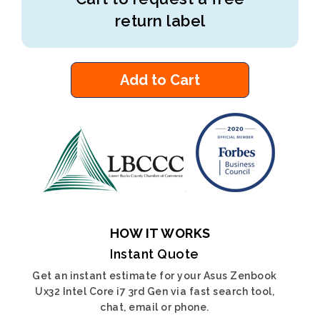
return label
Add to Cart
HOW IT WORKS
Instant Quote
Get an instant estimate for your Asus Zenbook
Ux32 Intel Core i7 3rd Gen via fast search tool,
chat, email or phone.