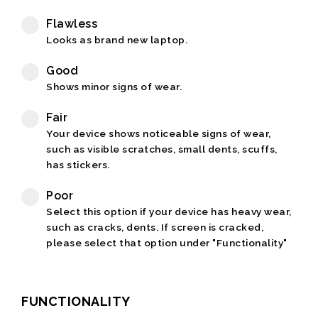
Flawless
Looks as brand new laptop.
Good
Shows minor signs of wear.
Fair
Your device shows noticeable signs of wear,
such as visible scratches, small dents, scuffs,
has stickers.
Poor
Select this option if your device has heavy wear,
such as cracks, dents. If screen is cracked,
please select that option under "Functionality"
FUNCTIONALITY