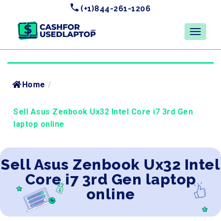
(+1)844-261-1206
Home
/
Sell Asus Zenbook Ux32 Intel Core i7 3rd Gen
laptop online
Sell Asus Zenbook Ux32 Intel
Core i7 3rd Gen laptop
online