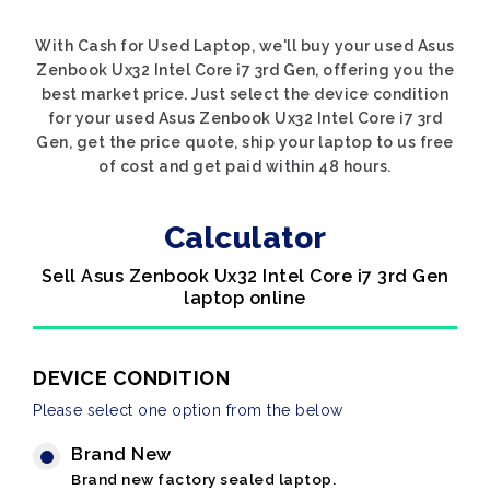
With Cash for Used Laptop, we'll buy your used Asus
Zenbook Ux32 Intel Core i7 3rd Gen, offering you the
best market price. Just select the device condition
for your used Asus Zenbook Ux32 Intel Core i7 3rd
Gen, get the price quote, ship your laptop to us free
of cost and get paid within 48 hours.
Calculator
Sell Asus Zenbook Ux32 Intel Core i7 3rd Gen
laptop online
DEVICE CONDITION
Please select one option from the below
Brand New
Brand new factory sealed laptop.