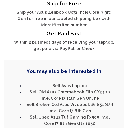
Ship for Free
Ship your Asus Zenbook Ux32 Intel Core i7 3rd
Gen for free in our labeled shipping box with
identification number.
Get Paid Fast
Within 2 business days of receiving your laptop,
get paid via PayPal, or Check
You may also be interested in
Sell Asus Laptop
Sell Old Asus Chromebook Flip CX3400
Intel Core I7 11th Gen Online
Sell Broken Old Asus Vivobook 16 S510UR
Intel Core I7 8th Gen
Sell Used Asus Tuf Gaming Fx505 Intel
Core I7 8th Gen Gtx 1050