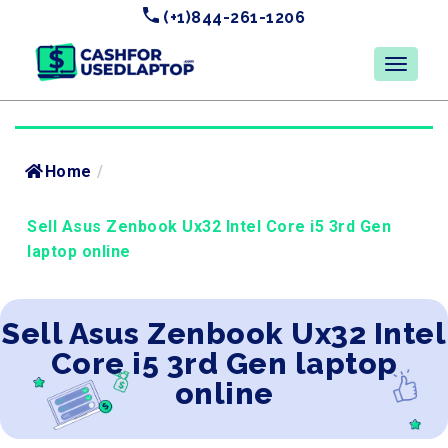
(+1)844-261-1206
Home
/
Sell Asus Zenbook Ux32 Intel Core i5 3rd Gen
laptop online
Sell Asus Zenbook Ux32 Intel
Core i5 3rd Gen laptop
online