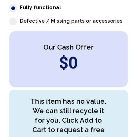
Fully functional
Defective / Missing parts or accessories
Our Cash Offer
$
0
This item has no value.
We can still recycle it
for you. Click Add to
Cart to request a free