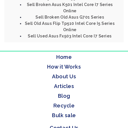
Sell Broken Asus K501 Intel Core I7 Series
Online
Sell Broken Old Asus G701 Series
Sell Old Asus Flip Tp510 Intel Core I5 Series
Online
Sell Used Asus Fx503 Intel Core I7 Series
Home
How it Works
About Us
Articles
Blog
Recycle
Bulk sale
Contact Us