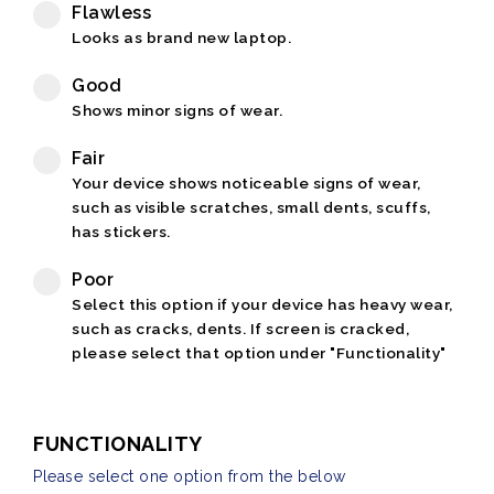
Flawless
Looks as brand new laptop.
Good
Shows minor signs of wear.
Fair
Your device shows noticeable signs of wear,
such as visible scratches, small dents, scuffs,
has stickers.
Poor
Select this option if your device has heavy wear,
such as cracks, dents. If screen is cracked,
please select that option under "Functionality"
FUNCTIONALITY
Please select one option from the below