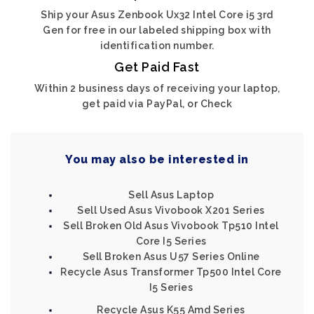
Ship your Asus Zenbook Ux32 Intel Core i5 3rd
Gen for free in our labeled shipping box with
identification number.
Get Paid Fast
Within 2 business days of receiving your laptop,
get paid via PayPal, or Check
You may also be interested in
Sell Asus Laptop
Sell Used Asus Vivobook X201 Series
Sell Broken Old Asus Vivobook Tp510 Intel
Core I5 Series
Sell Broken Asus U57 Series Online
Recycle Asus Transformer Tp500 Intel Core
I5 Series
Recycle Asus K55 Amd Series