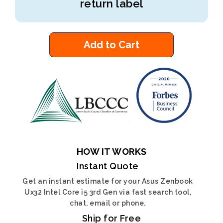
return label
Add to Cart
HOW IT WORKS
Instant Quote
Get an instant estimate for your Asus Zenbook
Ux32 Intel Core i5 3rd Gen via fast search tool,
chat, email or phone.
Ship for Free