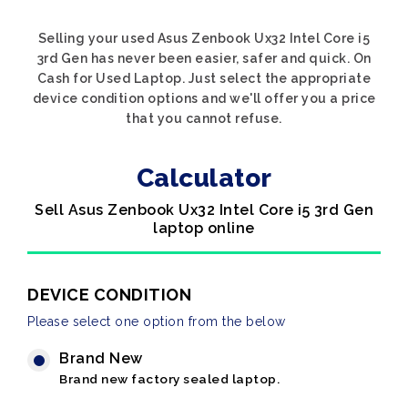
Selling your used Asus Zenbook Ux32 Intel Core i5
3rd Gen has never been easier, safer and quick. On
Cash for Used Laptop. Just select the appropriate
device condition options and we'll offer you a price
that you cannot refuse.
Calculator
Sell Asus Zenbook Ux32 Intel Core i5 3rd Gen
laptop online
DEVICE CONDITION
Please select one option from the below
Brand New
Brand new factory sealed laptop.