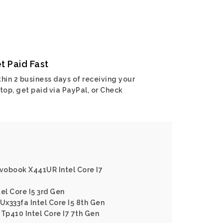
t Paid Fast
hin 2 business days of receiving your
top, get paid via PayPal, or Check
ivobook X441UR Intel Core I7
el Core I5 3rd Gen
x333fa Intel Core I5 8th Gen
 Tp410 Intel Core I7 7th Gen