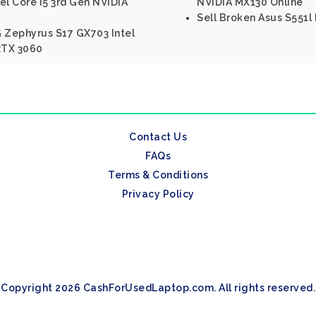
el Core I5 3rd Gen NVIDIA
NVIDIA MX130 Online
Sell Broken Asus S551l 
 Zephyrus S17 GX703 Intel
RTX 3060
Contact Us
FAQs
Terms & Conditions
Privacy Policy
Copyright 2026 CashForUsedLaptop.com. All rights reserved.