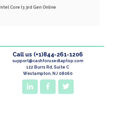
Intel Core I3 3rd Gen Online
Call us (+1)844-261-1206
support@cashforusedlaptop.com
122 Burrs Rd, Suite C
Westampton, NJ 08060