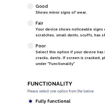
Good
Shows minor signs of wear.
Fair
Your device shows noticeable signs o
scratches, small dents, scuffs, has st
Poor
Select this option if your device has
cracks, dents. If screen is cracked, 
under "Functionality"
FUNCTIONALITY
Please select one option from the below
Fully functional