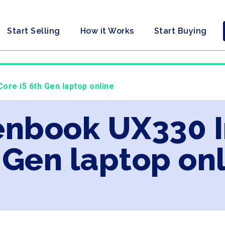
Start Selling
How it Works
Start Buying
ore i5 6th Gen laptop online
enbook UX330 I
 Gen laptop on