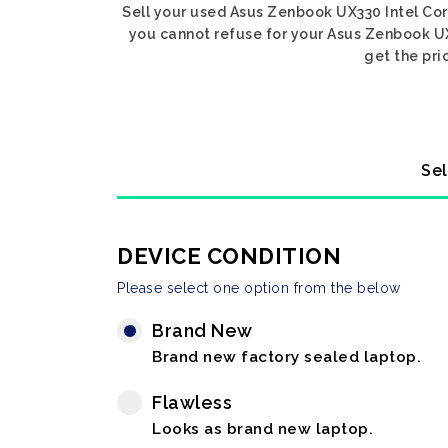
Sell your used Asus Zenbook UX330 Intel Core
you cannot refuse for your Asus Zenbook UX3
get the pri
Sel
DEVICE CONDITION
Please select one option from the below
Brand New
Brand new factory sealed laptop.
Flawless
Looks as brand new laptop.