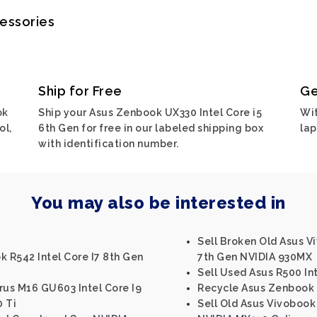
cessories
Ship for Free
Ge
ok
Ship your Asus Zenbook UX330 Intel Core i5
Wit
ol,
6th Gen for free in our labeled shipping box
lap
with identification number.
You may also be interested in
Sell Broken Old Asus V
k R542 Intel Core I7 8th Gen
7th Gen NVIDIA 930MX
Sell Used Asus R500 Int
us M16 GU603 Intel Core I9
Recycle Asus Zenbook U
0 Ti
Sell Old Asus Vivobook