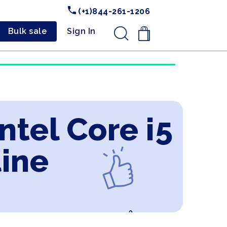
(+1)844-261-1206
Bulk sale
Sign In
.
ntel Core i5
line