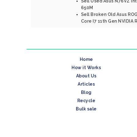
Sell Used Asus N76VZ Int
650M
Sell Broken Old Asus ROG
Core I7 11th Gen NVIDIA 
Home
How it Works
About Us
Articles
Blog
Recycle
Bulk sale