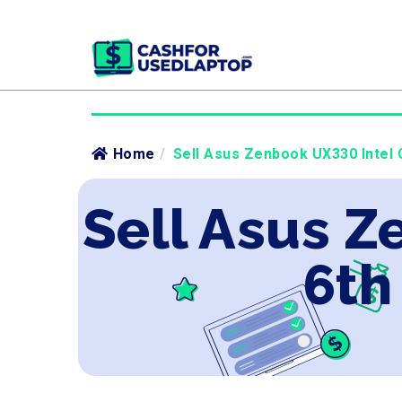
Home
/
Sell Asus Zenbook UX330 Intel C
Sell Asus Z
6th