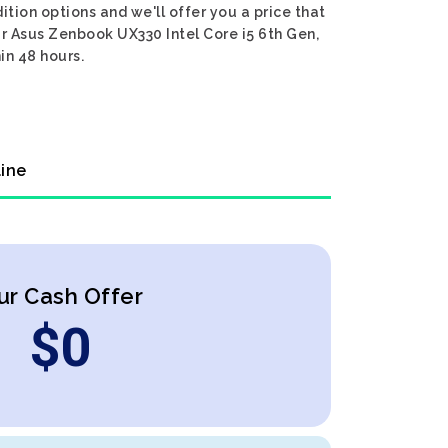
tion options and we'll offer you a price that
ur Asus Zenbook UX330 Intel Core i5 6th Gen,
in 48 hours.
line
ur Cash Offer
$
0