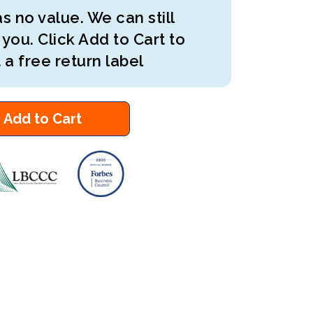
s no value. We can still
 you. Click Add to Cart to
 a free return label
Add to Cart