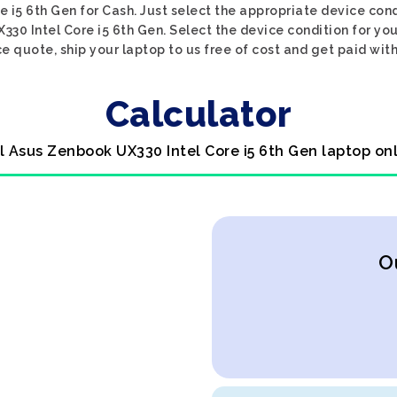
 i5 6th Gen for Cash. Just select the appropriate device condi
30 Intel Core i5 6th Gen. Select the device condition for yo
ce quote, ship your laptop to us free of cost and get paid with
Calculator
l Asus Zenbook UX330 Intel Core i5 6th Gen laptop on
O