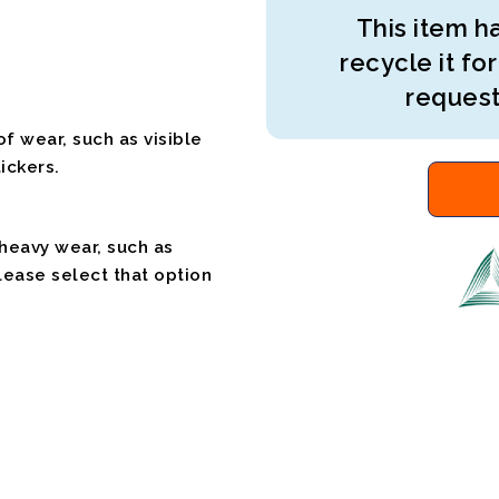
This item ha
recycle it for
request
f wear, such as visible
ickers.
 heavy wear, such as
please select that option