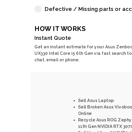
Defective / Missing parts or ac
HOW IT WORKS
Instant Quote
Get an instant estimate for your Asus Zenbo
UX330 Intel Core i5 6th Gen via fast search to
chat, email or phone.
Sell Asus Laptop
Sell Broken Asus Vivoboo
Online
Recycle Asus ROG Zephyr
11th Gen NVIDIA RTX 307