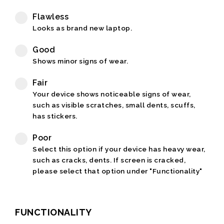
Flawless
Looks as brand new laptop.
Good
Shows minor signs of wear.
Fair
Your device shows noticeable signs of wear,
such as visible scratches, small dents, scuffs,
has stickers.
Poor
Select this option if your device has heavy wear,
such as cracks, dents. If screen is cracked,
please select that option under "Functionality"
FUNCTIONALITY