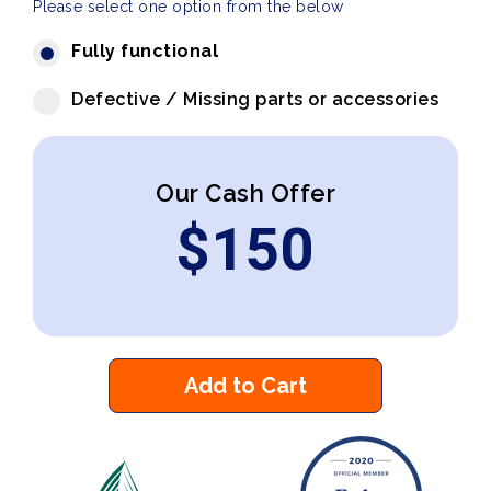
Please select one option from the below
Fully functional
Defective / Missing parts or accessories
Our Cash Offer
$
150
Add to Cart