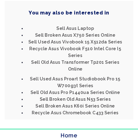
You may also be interested in
Sell Asus Laptop
Sell Broken Asus X750 Series Online
Sell Used Asus Vivobook 15 X512da Series
Recycle Asus Vivobook F510 Intel Core I5
Series
Sell Old Asus Transformer Tp201 Series
Online
Sell Used Asus Proart Studiobook Pro 15
W700g3t Series
Sell Old Asus Pro P1440ua Series Online
Sell Broken Old Asus N53 Series
Sell Broken Asus K60i Series Online
Recycle Asus Chromebook C433 Series
Home