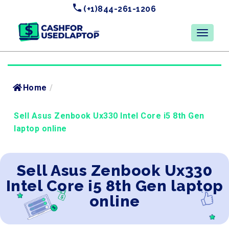
(+1)844-261-1206
Home
/
Sell Asus Zenbook Ux330 Intel Core i5 8th Gen
laptop online
Sell Asus Zenbook Ux330
Intel Core i5 8th Gen laptop
online