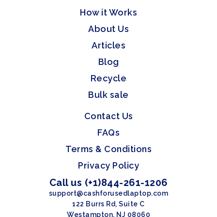
How it Works
About Us
Articles
Blog
Recycle
Bulk sale
Contact Us
FAQs
Terms & Conditions
Privacy Policy
Call us (+1)844-261-1206
support@cashforusedlaptop.com
122 Burrs Rd, Suite C
Westampton, NJ 08060