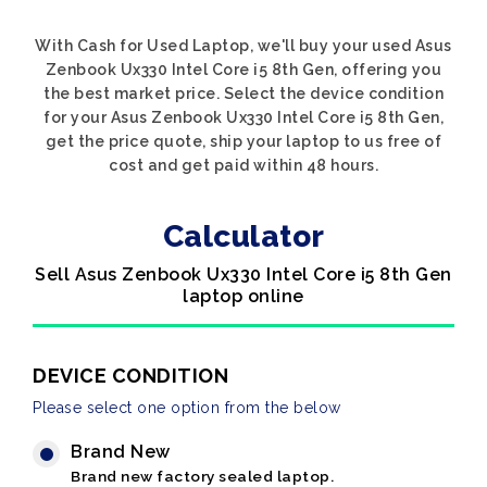
With Cash for Used Laptop, we'll buy your used Asus
Zenbook Ux330 Intel Core i5 8th Gen, offering you
the best market price. Select the device condition
for your Asus Zenbook Ux330 Intel Core i5 8th Gen,
get the price quote, ship your laptop to us free of
cost and get paid within 48 hours.
Calculator
Sell Asus Zenbook Ux330 Intel Core i5 8th Gen
laptop online
DEVICE CONDITION
Please select one option from the below
Brand New
Brand new factory sealed laptop.