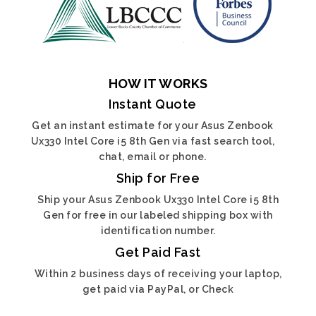
HOW IT WORKS
Instant Quote
Get an instant estimate for your Asus Zenbook
Ux330 Intel Core i5 8th Gen via fast search tool,
chat, email or phone.
Ship for Free
Ship your Asus Zenbook Ux330 Intel Core i5 8th
Gen for free in our labeled shipping box with
identification number.
Get Paid Fast
Within 2 business days of receiving your laptop,
get paid via PayPal, or Check