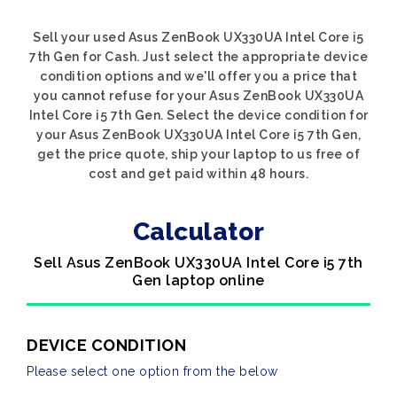
Sell your used Asus ZenBook UX330UA Intel Core i5
7th Gen for Cash. Just select the appropriate device
condition options and we'll offer you a price that
you cannot refuse for your Asus ZenBook UX330UA
Intel Core i5 7th Gen. Select the device condition for
your Asus ZenBook UX330UA Intel Core i5 7th Gen,
get the price quote, ship your laptop to us free of
cost and get paid within 48 hours.
Calculator
Sell Asus ZenBook UX330UA Intel Core i5 7th
Gen laptop online
DEVICE CONDITION
Please select one option from the below