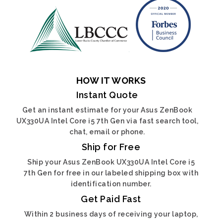
HOW IT WORKS
Instant Quote
Get an instant estimate for your Asus ZenBook
UX330UA Intel Core i5 7th Gen via fast search tool,
chat, email or phone.
Ship for Free
Ship your Asus ZenBook UX330UA Intel Core i5
7th Gen for free in our labeled shipping box with
identification number.
Get Paid Fast
Within 2 business days of receiving your laptop,