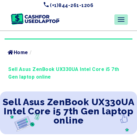
(+1)844-261-1206
Home
/
Sell Asus ZenBook UX330UA Intel Core i5 7th
Gen laptop online
Sell Asus ZenBook UX330UA
Intel Core i5 7th Gen laptop
online