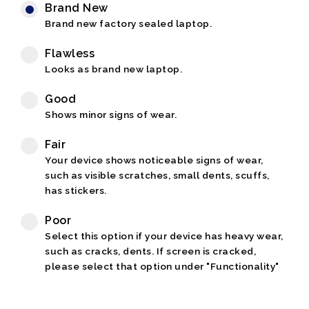
Brand New
Brand new factory sealed laptop.
Flawless
Looks as brand new laptop.
Good
Shows minor signs of wear.
Fair
Your device shows noticeable signs of wear,
such as visible scratches, small dents, scuffs,
has stickers.
Poor
Select this option if your device has heavy wear,
such as cracks, dents. If screen is cracked,
please select that option under "Functionality"