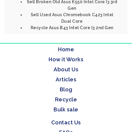
Sell Broken Old Asus K550 Intel Core I3 3rd
Gen
Sell Used Asus Chromebook C423 Intel
Dual Core
Recycle Asus B43 Intel Core I3 2nd Gen
Home
How it Works
About Us
Articles
Blog
Recycle
Bulk sale
Contact Us