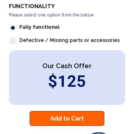
FUNCTIONALITY
Please select one option from the below
Fully functional
Defective / Missing parts or accessories
Our Cash Offer
$
125
Add to Cart