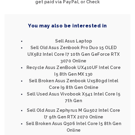
get paid via PayPal, or Check
You may also be interested in
Sell Asus Laptop
Sell Old Asus Zenbook Pro Duo 15 OLED
UX582 Intel Core I7 10th Gen GeForce RTX
3070 Online
Recycle Asus ZenBook UX410UF Intel Core
I5 8th Gen MX 130
Sell Broken Asus Zenbook Ux580gd Intel
Core I9 8th Gen Online
Sell Used Asus Vivobook X541 Intel Core I5
7th Gen
Sell Old Asus Zephyrus M Gu502 Intel Core
I7 9th Gen RTX 2070 Online
Sell Broken Asus Q506 Intel Core I5 8th Gen
Online