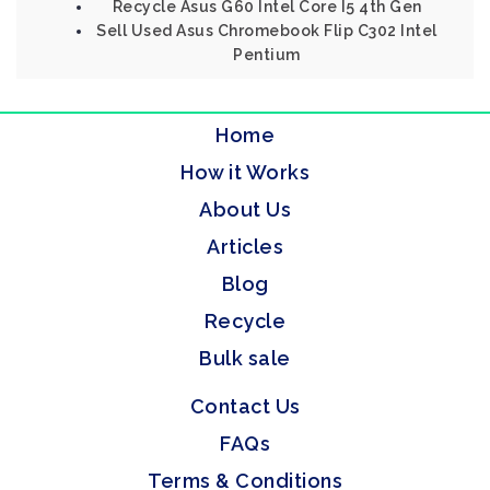
Recycle Asus G60 Intel Core I5 4th Gen
Sell Used Asus Chromebook Flip C302 Intel
Pentium
Home
How it Works
About Us
Articles
Blog
Recycle
Bulk sale
Contact Us
FAQs
Terms & Conditions