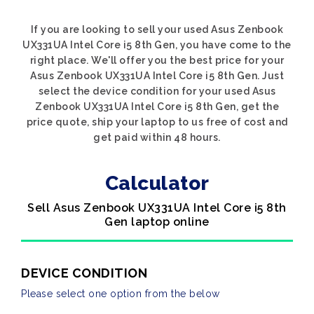
If you are looking to sell your used Asus Zenbook
UX331UA Intel Core i5 8th Gen, you have come to the
right place. We'll offer you the best price for your
Asus Zenbook UX331UA Intel Core i5 8th Gen. Just
select the device condition for your used Asus
Zenbook UX331UA Intel Core i5 8th Gen, get the
price quote, ship your laptop to us free of cost and
get paid within 48 hours.
Calculator
Sell Asus Zenbook UX331UA Intel Core i5 8th
Gen laptop online
DEVICE CONDITION
Please select one option from the below