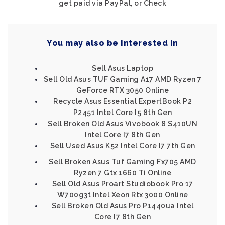
get paid via PayPal, or Check
You may also be interested in
Sell Asus Laptop
Sell Old Asus TUF Gaming A17 AMD Ryzen 7
GeForce RTX 3050 Online
Recycle Asus Essential ExpertBook P2
P2451 Intel Core I5 8th Gen
Sell Broken Old Asus Vivobook 8 S410UN
Intel Core I7 8th Gen
Sell Used Asus K52 Intel Core I7 7th Gen
Sell Broken Asus Tuf Gaming Fx705 AMD
Ryzen 7 Gtx 1660 Ti Online
Sell Old Asus Proart Studiobook Pro 17
W700g3t Intel Xeon Rtx 3000 Online
Sell Broken Old Asus Pro P1440ua Intel
Core I7 8th Gen