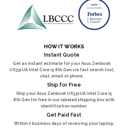
HOW IT WORKS
Instant Quote
Get an instant estimate for your Asus Zenbook
UX331UA Intel Core i5 8th Gen via fast search tool,
chat, email or phone.
Ship for Free
Ship your Asus Zenbook UX331UA Intel Core i5
8th Gen for free in our labeled shipping box with
identification number.
Get Paid Fast
Within 2 business days of receiving your laptop,