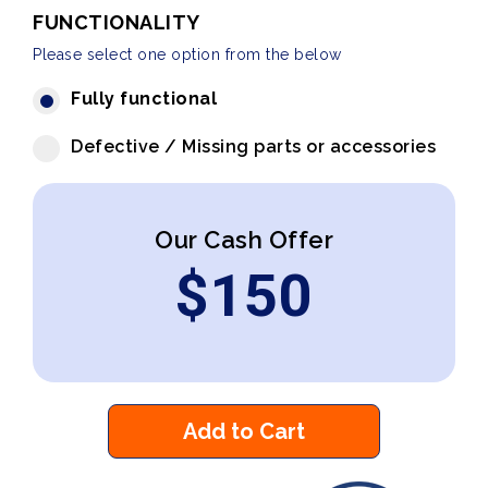
FUNCTIONALITY
Please select one option from the below
Fully functional
Defective / Missing parts or accessories
Our Cash Offer
$
150
Add to Cart