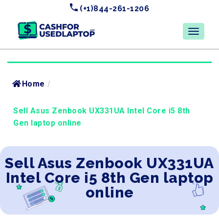
(+1)844-261-1206
Home
/
Sell Asus Zenbook UX331UA Intel Core i5 8th
Gen laptop online
Sell Asus Zenbook UX331UA
Intel Core i5 8th Gen laptop
online