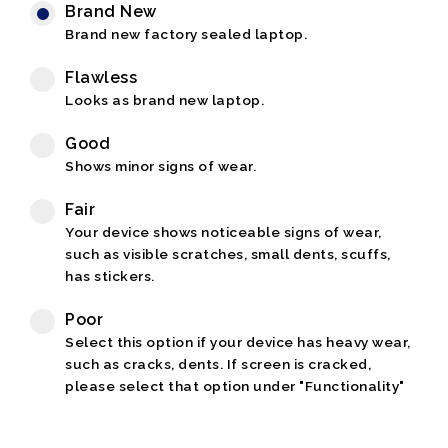
Brand New
Brand new factory sealed laptop.
Flawless
Looks as brand new laptop.
Good
Shows minor signs of wear.
Fair
Your device shows noticeable signs of wear,
such as visible scratches, small dents, scuffs,
has stickers.
Poor
Select this option if your device has heavy wear,
such as cracks, dents. If screen is cracked,
please select that option under "Functionality"