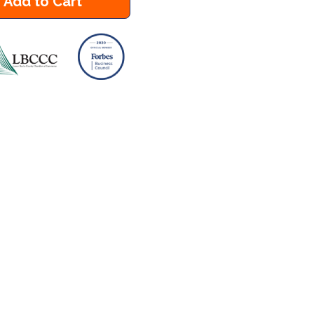
Add to Cart