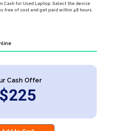
On Cash for Used Laptop. Select the device
s free of cost and get paid within 48 hours.
nline
ur Cash Offer
$
225