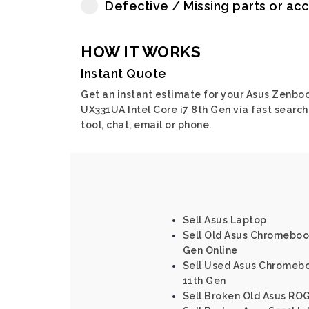
Defective / Missing parts or ac
HOW IT WORKS
Instant Quote
Get an instant estimate for your Asus Zenbo
UX331UA Intel Core i7 8th Gen via fast search
tool, chat, email or phone.
Sell Asus Laptop
Sell Old Asus Chromebook
Gen Online
Sell Used Asus Chromeboo
11th Gen
Sell Broken Old Asus ROG