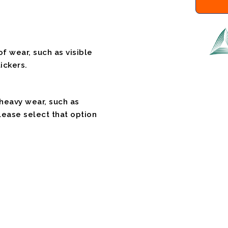
f wear, such as visible
ickers.
 heavy wear, such as
please select that option