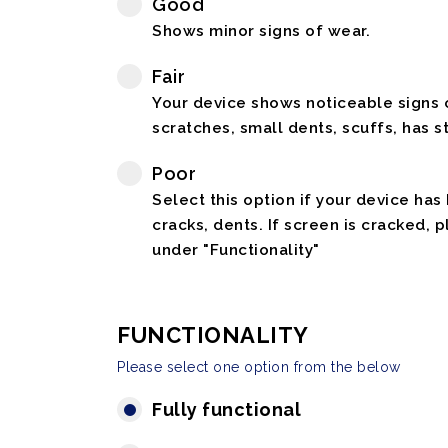
Good
Shows minor signs of wear.
Fair
Your device shows noticeable signs o
scratches, small dents, scuffs, has st
Poor
Select this option if your device has
cracks, dents. If screen is cracked, 
under "Functionality"
FUNCTIONALITY
Please select one option from the below
Fully functional