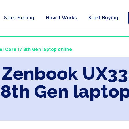
Start Selling
How it Works
Start Buying
l Core i7 8th Gen laptop online
s Zenbook UX33
 8th Gen laptop