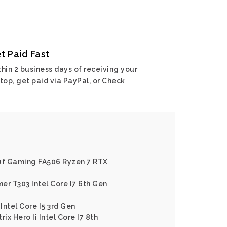
t Paid Fast
hin 2 business days of receiving your
top, get paid via PayPal, or Check
Tuf Gaming FA506 Ryzen 7 RTX
er T303 Intel Core I7 6th Gen
Intel Core I5 3rd Gen
ix Hero Ii Intel Core I7 8th