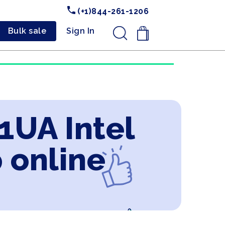
(+1)844-261-1206
Bulk sale
Sign In
.
1UA Intel
 online