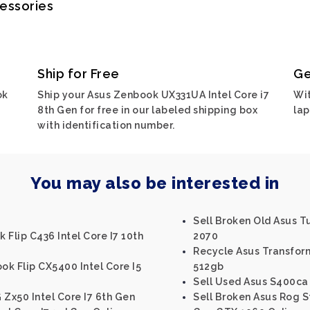
cessories
Ship for Free
Ge
ok
Ship your Asus Zenbook UX331UA Intel Core i7
Wit
8th Gen for free in our labeled shipping box
lap
with identification number.
You may also be interested in
Sell Broken Old Asus 
 Flip C436 Intel Core I7 10th
2070
Recycle Asus Transform
k Flip CX5400 Intel Core I5
512gb
Sell Used Asus S400ca 
 Zx50 Intel Core I7 6th Gen
Sell Broken Asus Rog Str