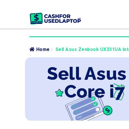
Home
/
Sell Asus Zenbook UX331UA Inte
Sell Asu
Core i7