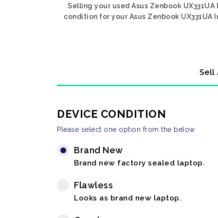
Selling your used Asus Zenbook UX331UA In
condition for your Asus Zenbook UX331UA Int
Sell
DEVICE CONDITION
Please select one option from the below
Brand New
Brand new factory sealed laptop.
Flawless
Looks as brand new laptop.