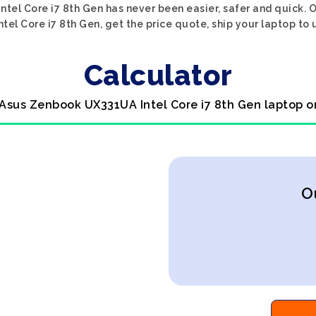
tel Core i7 8th Gen has never been easier, safer and quick. 
el Core i7 8th Gen, get the price quote, ship your laptop to u
Calculator
 Asus Zenbook UX331UA Intel Core i7 8th Gen laptop o
O