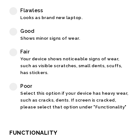
Flawless
Looks as brand new laptop.
Good
Shows minor signs of wear.
Fair
Your device shows noticeable signs of wear,
such as visible scratches, small dents, scuffs,
has stickers.
Poor
Select this option if your device has heavy wear,
such as cracks, dents. If screen is cracked,
please select that option under "Functionality"
FUNCTIONALITY