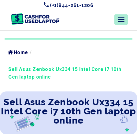
(+1)844-261-1206
Home
/
Sell Asus Zenbook Ux334 15 Intel Core i7 10th
Gen laptop online
Sell Asus Zenbook Ux334 15
Intel Core i7 10th Gen laptop
online