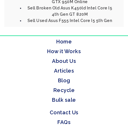
GTX 950M Online
Sell Broken Old Asus K450ld Intel Core I5
4th Gen GT 820M
Sell Used Asus F555 Intel Core I5 5th Gen
Home
How it Works
About Us
Articles
Blog
Recycle
Bulk sale
Contact Us
FAQs