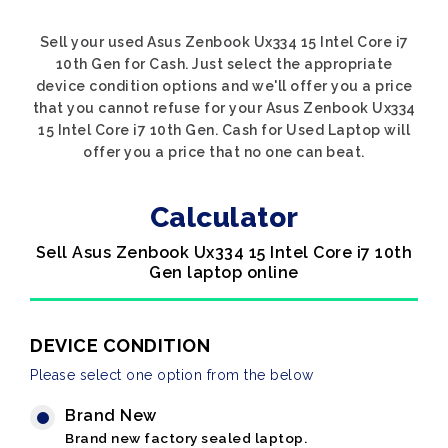
Sell your used Asus Zenbook Ux334 15 Intel Core i7
10th Gen for Cash. Just select the appropriate
device condition options and we'll offer you a price
that you cannot refuse for your Asus Zenbook Ux334
15 Intel Core i7 10th Gen. Cash for Used Laptop will
offer you a price that no one can beat.
Calculator
Sell Asus Zenbook Ux334 15 Intel Core i7 10th
Gen laptop online
DEVICE CONDITION
Please select one option from the below
Brand New
Brand new factory sealed laptop.