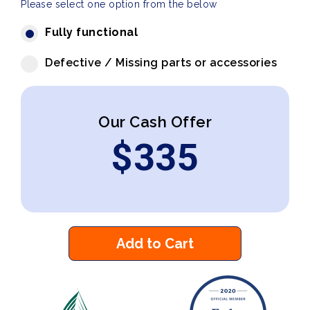
Please select one option from the below
Fully functional
Defective / Missing parts or accessories
Our Cash Offer
$
335
Add to Cart