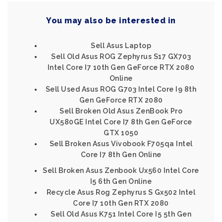
You may also be interested in
Sell Asus Laptop
Sell Old Asus ROG Zephyrus S17 GX703
Intel Core I7 10th Gen GeForce RTX 2080
Online
Sell Used Asus ROG G703 Intel Core I9 8th
Gen GeForce RTX 2080
Sell Broken Old Asus ZenBook Pro
UX580GE Intel Core I7 8th Gen GeForce
GTX 1050
Sell Broken Asus Vivobook F705qa Intel
Core I7 8th Gen Online
Sell Broken Asus Zenbook Ux560 Intel Core
I5 6th Gen Online
Recycle Asus Rog Zephyrus S Gx502 Intel
Core I7 10th Gen RTX 2080
Sell Old Asus K751 Intel Core I5 5th Gen