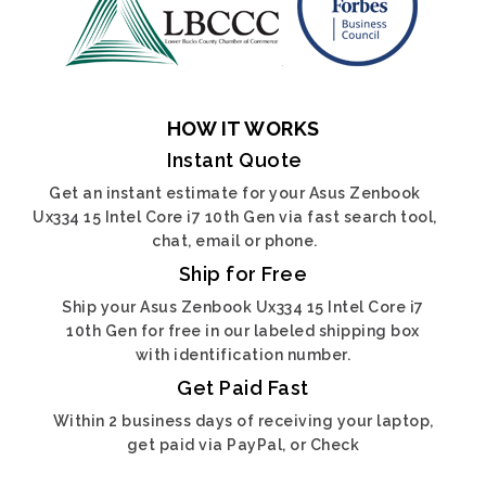
HOW IT WORKS
Instant Quote
Get an instant estimate for your Asus Zenbook
Ux334 15 Intel Core i7 10th Gen via fast search tool,
chat, email or phone.
Ship for Free
Ship your Asus Zenbook Ux334 15 Intel Core i7
10th Gen for free in our labeled shipping box
with identification number.
Get Paid Fast
Within 2 business days of receiving your laptop,
get paid via PayPal, or Check