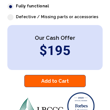
Fully functional
Defective / Missing parts or accessories
Our Cash Offer
$
195
Add to Cart