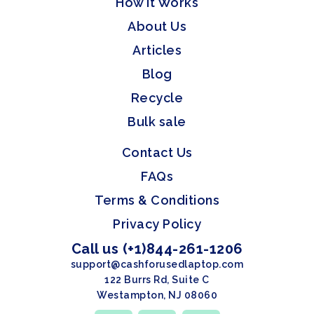
How it Works
About Us
Articles
Blog
Recycle
Bulk sale
Contact Us
FAQs
Terms & Conditions
Privacy Policy
Call us (+1)844-261-1206
support@cashforusedlaptop.com
122 Burrs Rd, Suite C
Westampton, NJ 08060