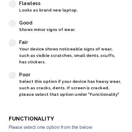
Flawless
Looks as brand new laptop.
Good
Shows minor signs of wear.
Fair
Your device shows noticeable signs of wear,
such as visible scratches, small dents, scuffs,
has stickers.
Poor
Select this option if your device has heavy wear,
such as cracks, dents. If screen is cracked,
please select that option under "Functionality"
FUNCTIONALITY
Please select one option from the below