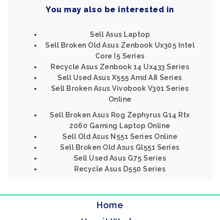
You may also be interested in
Sell Asus Laptop
Sell Broken Old Asus Zenbook Ux305 Intel
Core I5 Series
Recycle Asus Zenbook 14 Ux433 Series
Sell Used Asus X555 Amd A8 Series
Sell Broken Asus Vivobook V301 Series
Online
Sell Broken Asus Rog Zephyrus G14 Rtx
2060 Gaming Laptop Online
Sell Old Asus N551 Series Online
Sell Broken Old Asus Gl551 Series
Sell Used Asus G75 Series
Recycle Asus D550 Series
Home