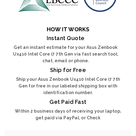
HOW IT WORKS
Instant Quote
Get an instant estimate for your Asus Zenbook
Ux410 Intel Core i7 7th Gen via fast search tool,
chat, email or phone.
Ship for Free
Ship your Asus Zenbook Ux410 Intel Core i7 7th
Gen for free in our labeled shipping box with
identification number.
Get Paid Fast
Within 2 business days of receiving your laptop,
get paid via PayPal, or Check