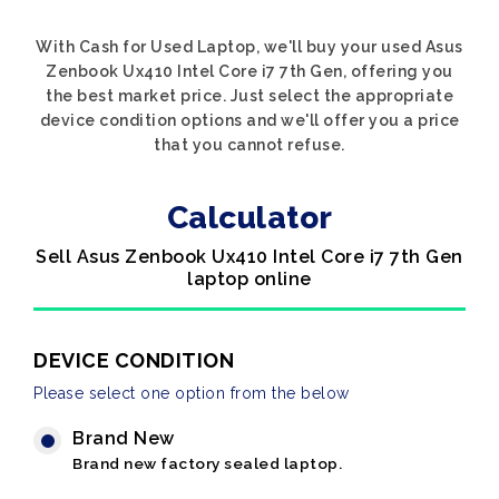
With Cash for Used Laptop, we'll buy your used Asus
Zenbook Ux410 Intel Core i7 7th Gen, offering you
the best market price. Just select the appropriate
device condition options and we'll offer you a price
that you cannot refuse.
Calculator
Sell Asus Zenbook Ux410 Intel Core i7 7th Gen
laptop online
DEVICE CONDITION
Please select one option from the below
Brand New
Brand new factory sealed laptop.