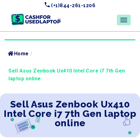
(+1)844-261-1206
Home
/
Sell Asus Zenbook Ux410 Intel Core i7 7th Gen
laptop online
Sell Asus Zenbook Ux410
Intel Core i7 7th Gen laptop
online