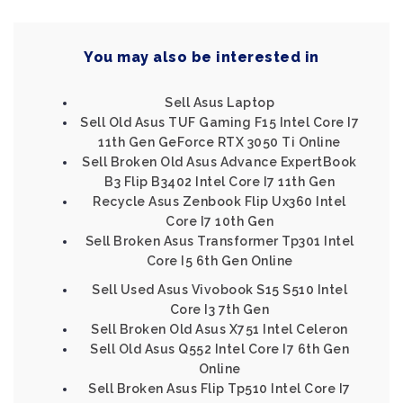
You may also be interested in
Sell Asus Laptop
Sell Old Asus TUF Gaming F15 Intel Core I7
11th Gen GeForce RTX 3050 Ti Online
Sell Broken Old Asus Advance ExpertBook
B3 Flip B3402 Intel Core I7 11th Gen
Recycle Asus Zenbook Flip Ux360 Intel
Core I7 10th Gen
Sell Broken Asus Transformer Tp301 Intel
Core I5 6th Gen Online
Sell Used Asus Vivobook S15 S510 Intel
Core I3 7th Gen
Sell Broken Old Asus X751 Intel Celeron
Sell Old Asus Q552 Intel Core I7 6th Gen
Online
Sell Broken Asus Flip Tp510 Intel Core I7