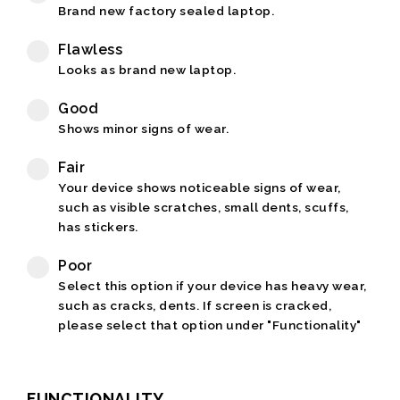
Brand new factory sealed laptop.
Flawless
Looks as brand new laptop.
Good
Shows minor signs of wear.
Fair
Your device shows noticeable signs of wear,
such as visible scratches, small dents, scuffs,
has stickers.
Poor
Select this option if your device has heavy wear,
such as cracks, dents. If screen is cracked,
please select that option under "Functionality"
FUNCTIONALITY