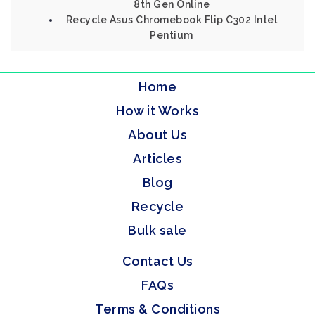
8th Gen Online
Recycle Asus Chromebook Flip C302 Intel
Pentium
Home
How it Works
About Us
Articles
Blog
Recycle
Bulk sale
Contact Us
FAQs
Terms & Conditions