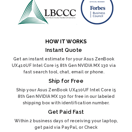
HOW IT WORKS
Instant Quote
Get an instant estimate for your Asus ZenBook
UX410UF Intel Core i5 8th Gen NVIDIA MX 130 via
fast search tool, chat, email or phone.
Ship for Free
Ship your Asus ZenBook UX410UF Intel Core i5
8th Gen NVIDIA MX 130 for free in our labeled
shipping box with identification number.
Get Paid Fast
Within 2 business days of receiving your laptop,
get paid via PayPal, or Check