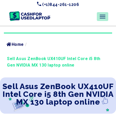
(+1)844-261-1206
Home
/
Sell Asus ZenBook UX410UF Intel Core i5 8th
Gen NVIDIA MX 130 laptop online
Sell Asus ZenBook UX410UF
Intel Core i5 8th Gen NVIDIA
MX 130 laptop online