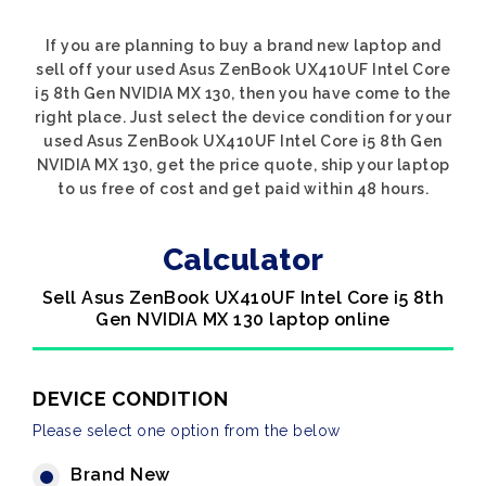
If you are planning to buy a brand new laptop and
sell off your used Asus ZenBook UX410UF Intel Core
i5 8th Gen NVIDIA MX 130, then you have come to the
right place. Just select the device condition for your
used Asus ZenBook UX410UF Intel Core i5 8th Gen
NVIDIA MX 130, get the price quote, ship your laptop
to us free of cost and get paid within 48 hours.
Calculator
Sell Asus ZenBook UX410UF Intel Core i5 8th
Gen NVIDIA MX 130 laptop online
DEVICE CONDITION
Please select one option from the below
Brand New