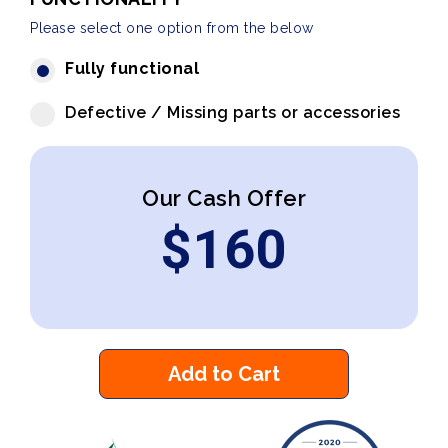
Please select one option from the below
Fully functional
Defective / Missing parts or accessories
Our Cash Offer
$
160
Add to Cart