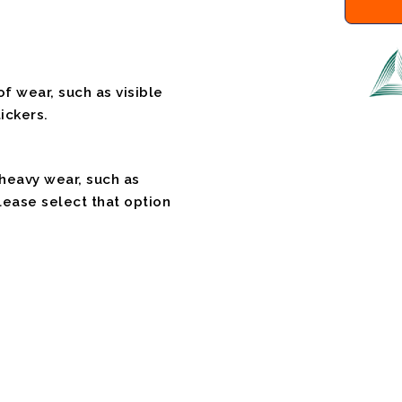
f wear, such as visible
ickers.
 heavy wear, such as
please select that option