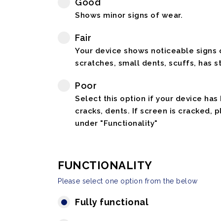
Good
Shows minor signs of wear.
Fair
Your device shows noticeable signs o
scratches, small dents, scuffs, has st
Poor
Select this option if your device has
cracks, dents. If screen is cracked, 
under "Functionality"
FUNCTIONALITY
Please select one option from the below
Fully functional