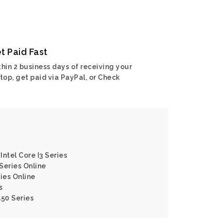
t Paid Fast
hin 2 business days of receiving your
top, get paid via PayPal, or Check
ntel Core I3 Series
Series Online
ies Online
s
550 Series