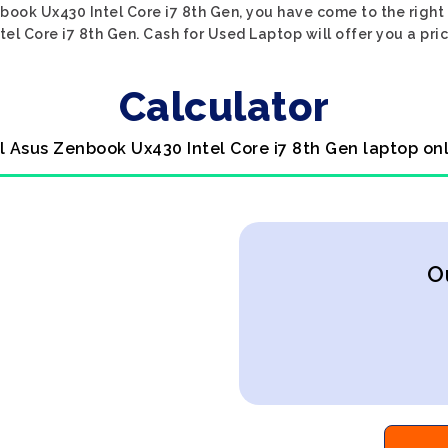
nbook Ux430 Intel Core i7 8th Gen, you have come to the right p
el Core i7 8th Gen. Cash for Used Laptop will offer you a pric
Calculator
l Asus Zenbook Ux430 Intel Core i7 8th Gen laptop on
O