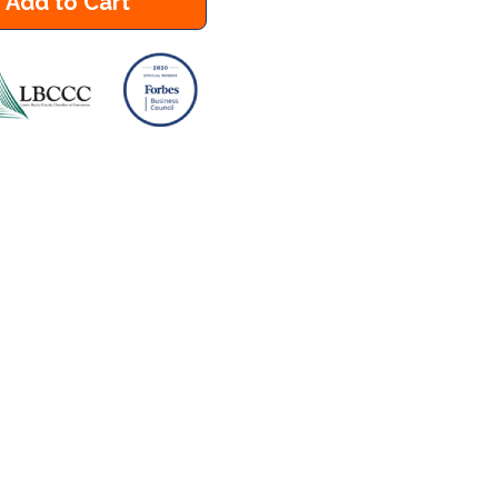
Add to Cart