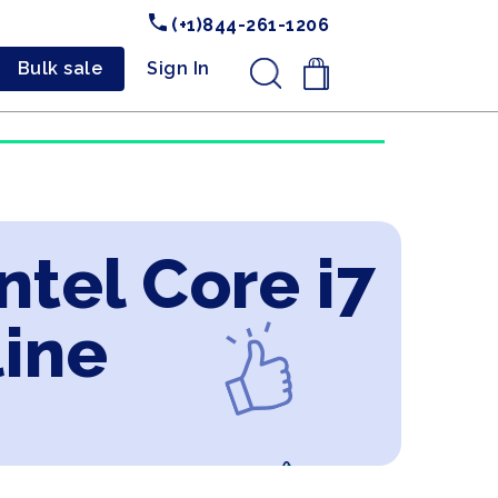
(+1)844-261-1206
Bulk sale
Sign In
.
tel Core i7
line