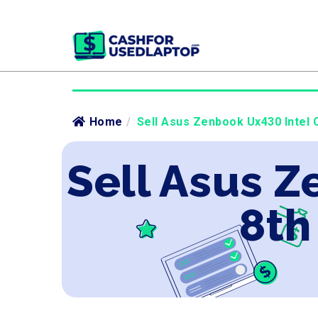
Home
/
Sell Asus Zenbook Ux430 Intel C
Sell Asus Z
8th