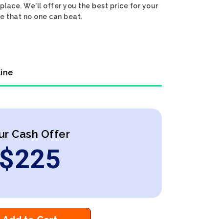
lace. We'll offer you the best price for your
e that no one can beat.
line
ur Cash Offer
$
225