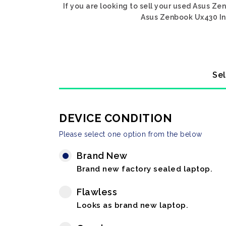
If you are looking to sell your used Asus Ze
Asus Zenbook Ux430 Int
Sel
DEVICE CONDITION
Please select one option from the below
Brand New
Brand new factory sealed laptop.
Flawless
Looks as brand new laptop.