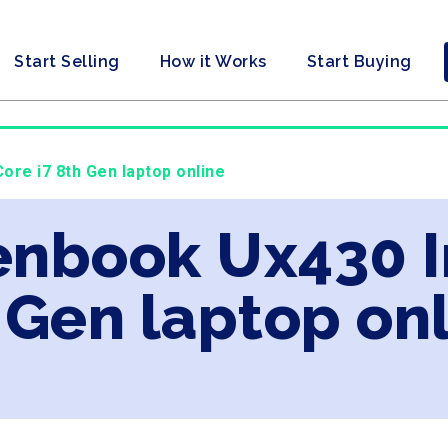
Start Selling
How it Works
Start Buying
ore i7 8th Gen laptop online
enbook Ux430 In
 Gen laptop on