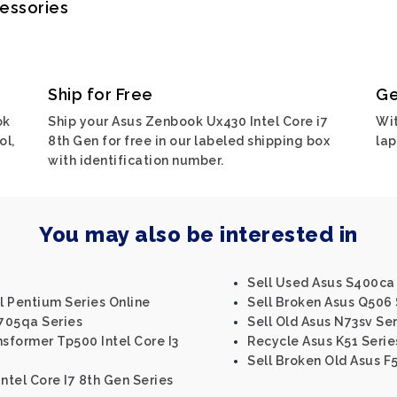
cessories
Ship for Free
Ge
ok
Ship your Asus Zenbook Ux430 Intel Core i7
Wit
ol,
8th Gen for free in our labeled shipping box
lap
with identification number.
You may also be interested in
Sell Used Asus S400ca I
el Pentium Series Online
Sell Broken Asus Q506 
705qa Series
Sell Old Asus N73sv Ser
nsformer Tp500 Intel Core I3
Recycle Asus K51 Serie
Sell Broken Old Asus F
Intel Core I7 8th Gen Series