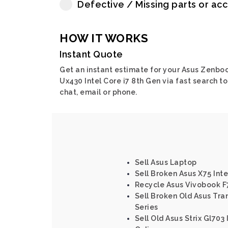
Defective / Missing parts or ac
HOW IT WORKS
Instant Quote
Get an instant estimate for your Asus Zenbo
Ux430 Intel Core i7 8th Gen via fast search to
chat, email or phone.
Sell Asus Laptop
Sell Broken Asus X75 Int
Recycle Asus Vivobook F
Sell Broken Old Asus Tra
Series
Sell Old Asus Strix Gl703 